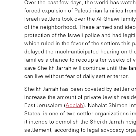
Over the past few days, the world has watche
forced expulsion of Palestinian families fr
Israeli settlers took over the Al-Ghawi fami
of the neighborhood. These armed and ideolo
protection of the Israeli police and had legit
which ruled in the favor of the settlers this
delayed the much-anticipated hearing on the 
families a chance to recoup after weeks of vi
save Sheikh Jarrah will continue until the f
can live without fear of daily settler terror.
Sheikh Jarrah has been coveted by settler o
increase the amount of private Jewish reside
East Jerusalem (
Adalah
). Nahalat Shimon Int
States, is one of two settler organizations i
it intends to demolish the Sheikh Jarrah neig
settlement, according to legal advocacy org