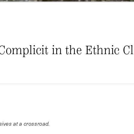
 Complicit in the Ethnic C
ives at a crossroad.