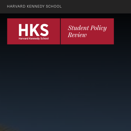
HARVARD KENNEDY SCHOOL