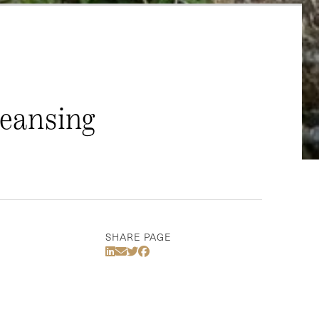
leansing
SHARE PAGE
Share Via LinkedIn
Share Via Email
Share Via Twitter
Share Via Facebook