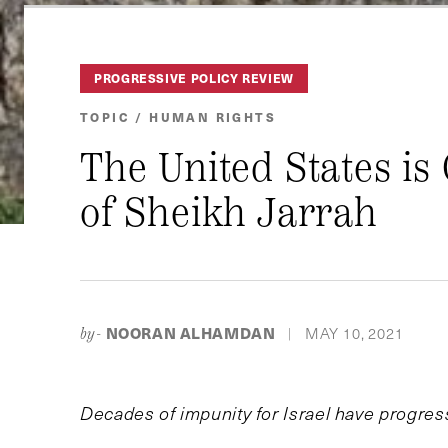
PROGRESSIVE POLICY REVIEW
TOPIC / HUMAN RIGHTS
The United States is
of Sheikh Jarrah
NOORAN ALHAMDAN
MAY 10, 2021
by-
|
Decades of impunity for Israel have progress