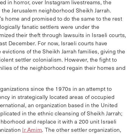
d in horror, over Instagram livestreams, the
om the Jerusalem neighborhood Sheikh Jarrah.
ly’s home and promised to do the same to the rest
gically fanatic settlers were under the
imized their theft through lawsuits in Israeli courts,
 past December. For now, Israeli courts have
evictions of the Sheikh Jarrah families, giving the
olent settler colonialism. However, the fight to
amilies of the neighborhood regain their homes and
rganizations since the 1970s in an attempt to
ncy in strategically located areas of occupied
ernational, an organization based in the United
mplicated in the ethnic cleansing of Sheikh Jarrah;
hborhood and replace it with a 200 unit Israeli
anization
Ir Amim
. The other settler organization,