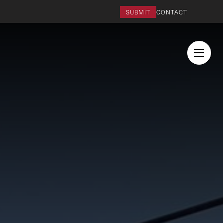
SUBMIT
CONTACT