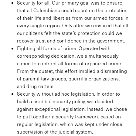
Security for all. Our primary goal was to ensure
that all Colombians could count on the protection
of their life and liberties from our armed forces in
every single region. Only after we ensured that all
our citizens felt the state’s protection could we
recover trust and confidence in the government.
Fighting all forms of crime. Operated with
corresponding dedication, we simultaneously
aimed to confront all forms of organized crime.
From the outset, this effort implied a dismantling
of paramilitary groups, guerrilla organizations,
and drug cartels.
Security without ad hoc legislation. In order to
build a credible security policy, we decided
against exceptional legislation. Instead, we chose
to put together a security framework based on
regular legislation, which was kept under close
supervision of the judicial system.