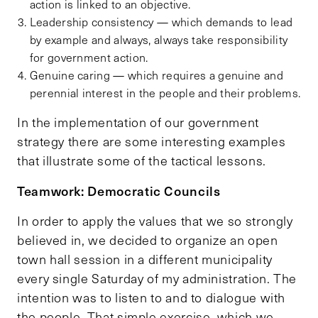
action is linked to an objective.
Leadership consistency — which demands to lead
by example and always, always take responsibility
for government action.
Genuine caring — which requires a genuine and
perennial interest in the people and their problems.
In the implementation of our government
strategy there are some interesting examples
that illustrate some of the tactical lessons.
Teamwork: Democratic Councils
In order to apply the values that we so strongly
believed in, we decided to organize an open
town hall session in a different municipality
every single Saturday of my administration. The
intention was to listen to and to dialogue with
the people. That simple exercise, which we