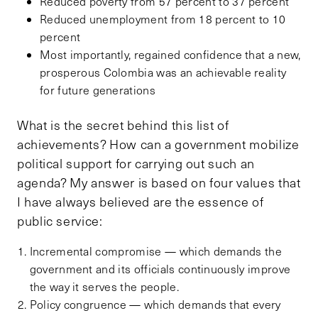
Reduced poverty from 57 percent to 37 percent
Reduced unemployment from 18 percent to 10
percent
Most importantly, regained confidence that a new,
prosperous Colombia was an achievable reality
for future generations
What is the secret behind this list of
achievements? How can a government mobilize
political support for carrying out such an
agenda? My answer is based on four values that
I have always believed are the essence of
public service:
Incremental compromise — which demands the
government and its officials continuously improve
the way it serves the people.
Policy congruence — which demands that every