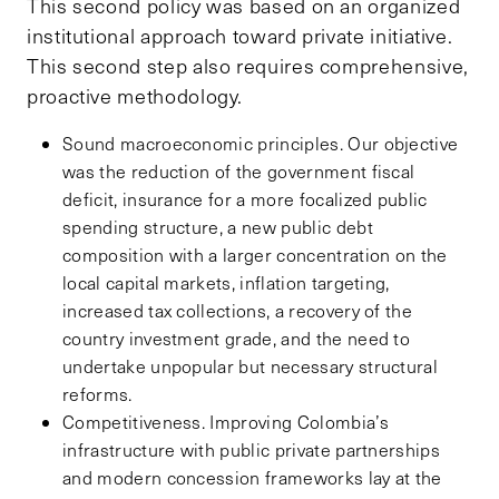
This second policy was based on an organized
institutional approach toward private initiative.
This second step also requires comprehensive,
proactive methodology.
Sound macroeconomic principles. Our objective
was the reduction of the government fiscal
deficit, insurance for a more focalized public
spending structure, a new public debt
composition with a larger concentration on the
local capital markets, inflation targeting,
increased tax collections, a recovery of the
country investment grade, and the need to
undertake unpopular but necessary structural
reforms.
Competitiveness. Improving Colombia’s
infrastructure with public private partnerships
and modern concession frameworks lay at the