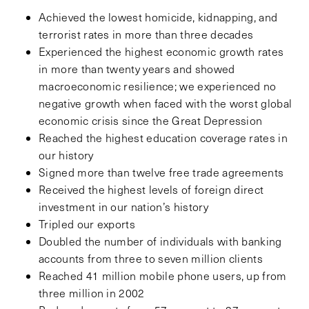
Achieved the lowest homicide, kidnapping, and
terrorist rates in more than three decades
Experienced the highest economic growth rates
in more than twenty years and showed
macroeconomic resilience; we experienced no
negative growth when faced with the worst global
economic crisis since the Great Depression
Reached the highest education coverage rates in
our history
Signed more than twelve free trade agreements
Received the highest levels of foreign direct
investment in our nation’s history
Tripled our exports
Doubled the number of individuals with banking
accounts from three to seven million clients
Reached 41 million mobile phone users, up from
three million in 2002