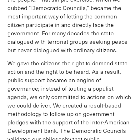
dubbed “Democratic Councils,” became the
most important way of letting the common
citizen participate in and directly face the
government. For many decades the state
dialogued with terrorist groups seeking peace
but never dialogued with ordinary citizens.
We gave the citizens the right to demand state
action and the right to be heard. As a result,
public support became an engine of
governance; instead of touting a populist
agenda, we only committed to actions on which
we could deliver. We created a result-based
methodology to follow up on government
pledges with the support of the Inter-American
Development Bank. The Democratic Councils
validated our philosophy that public