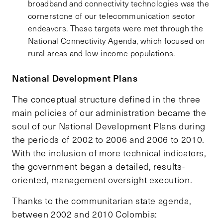
broadband and connectivity technologies was the
cornerstone of our telecommunication sector
endeavors. These targets were met through the
National Connectivity Agenda, which focused on
rural areas and low-income populations.
National Development Plans
The conceptual structure defined in the three
main policies of our administration became the
soul of our National Development Plans during
the periods of 2002 to 2006 and 2006 to 2010.
With the inclusion of more technical indicators,
the government began a detailed, results-
oriented, management oversight execution.
Thanks to the communitarian state agenda,
between 2002 and 2010 Colombia: