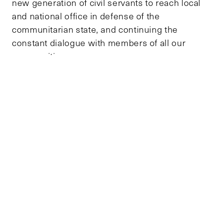
new generation of civil servants to reach local
and national office in defense of the
communitarian state, and continuing the
constant dialogue with members of all our
communities.
The role of a man that has been honored by the
people to reach high office must always be to
serve democracy, without any privilege different
than the right to defend its ideals.
TOPICS
DEMOCRACY AND GOVERNANCE
TAGS
COLOMBIA
DEMOCRACY