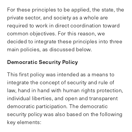
For these principles to be applied, the state, the
private sector, and society as a whole are
required to work in direct coordination toward
common objectives. For this reason, we
decided to integrate these principles into three
main policies, as discussed below.
Democratic Security Policy
This first policy was intended as a means to
integrate the concept of security and rule of
law, hand in hand with human rights protection,
individual liberties, and open and transparent
democratic participation. The democratic
security policy was also based on the following
key elements: