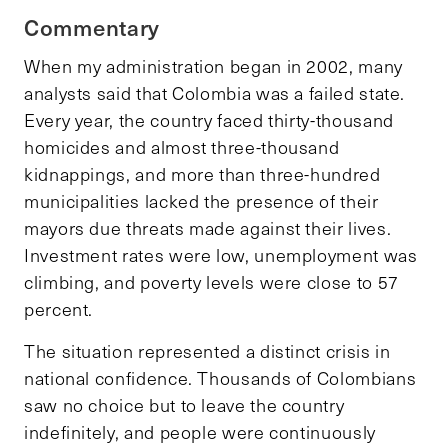
Commentary
When my administration began in 2002, many
analysts said that Colombia was a failed state.
Every year, the country faced thirty-thousand
homicides and almost three-thousand
kidnappings, and more than three-hundred
municipalities lacked the presence of their
mayors due threats made against their lives.
Investment rates were low, unemployment was
climbing, and poverty levels were close to 57
percent.
The situation represented a distinct crisis in
national confidence. Thousands of Colombians
saw no choice but to leave the country
indefinitely, and people were continuously