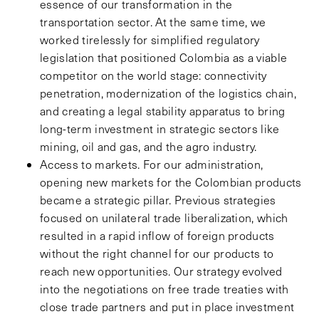
essence of our transformation in the
transportation sector. At the same time, we
worked tirelessly for simplified regulatory
legislation that positioned Colombia as a viable
competitor on the world stage: connectivity
penetration, modernization of the logistics chain,
and creating a legal stability apparatus to bring
long-term investment in strategic sectors like
mining, oil and gas, and the agro industry.
Access to markets. For our administration,
opening new markets for the Colombian products
became a strategic pillar. Previous strategies
focused on unilateral trade liberalization, which
resulted in a rapid inflow of foreign products
without the right channel for our products to
reach new opportunities. Our strategy evolved
into the negotiations on free trade treaties with
close trade partners and put in place investment