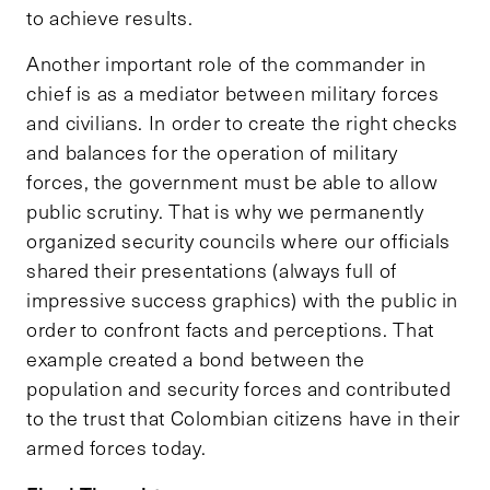
to achieve results.
Another important role of the commander in
chief is as a mediator between military forces
and civilians. In order to create the right checks
and balances for the operation of military
forces, the government must be able to allow
public scrutiny. That is why we permanently
organized security councils where our officials
shared their presentations (always full of
impressive success graphics) with the public in
order to confront facts and perceptions. That
example created a bond between the
population and security forces and contributed
to the trust that Colombian citizens have in their
armed forces today.