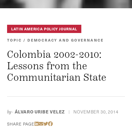
LATIN AMERICA POLICY JOURNAL
TOPIC / DEMOCRACY AND GOVERNANCE
Colombia 2002-2010:
Lessons from the
Communitarian State
ÁLVARO URIBE VELEZ
NOVEMBER 30, 2014
by-
|
Share Via LinkedIn
Share Via Email
Share Via Twitter
Share Via Facebook
SHARE PAGE