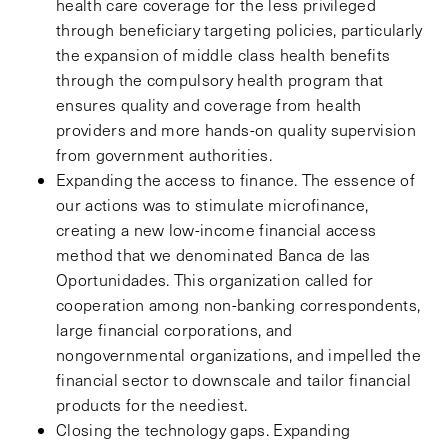
health care coverage for the less privileged
through beneficiary targeting policies, particularly
the expansion of middle class health benefits
through the compulsory health program that
ensures quality and coverage from health
providers and more hands-on quality supervision
from government authorities.
Expanding the access to finance. The essence of
our actions was to stimulate microfinance,
creating a new low-income financial access
method that we denominated Banca de las
Oportunidades. This organization called for
cooperation among non-banking correspondents,
large financial corporations, and
nongovernmental organizations, and impelled the
financial sector to downscale and tailor financial
products for the neediest.
Closing the technology gaps. Expanding