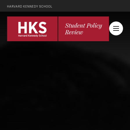
HARVARD KENNEDY SCHOOL