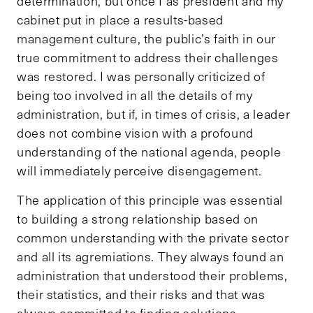
determination, but once I as president and my
cabinet put in place a results-based
management culture, the public’s faith in our
true commitment to address their challenges
was restored. I was personally criticized of
being too involved in all the details of my
administration, but if, in times of crisis, a leader
does not combine vision with a profound
understanding of the national agenda, people
will immediately perceive disengagement.
The application of this principle was essential
to building a strong relationship based on
common understanding with the private sector
and all its agremiations. They always found an
administration that understood their problems,
their statistics, and their risks and that was