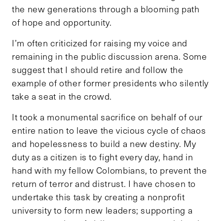
the new generations through a blooming path
of hope and opportunity.
I’m often criticized for raising my voice and
remaining in the public discussion arena. Some
suggest that I should retire and follow the
example of other former presidents who silently
take a seat in the crowd.
It took a monumental sacrifice on behalf of our
entire nation to leave the vicious cycle of chaos
and hopelessness to build a new destiny. My
duty as a citizen is to fight every day, hand in
hand with my fellow Colombians, to prevent the
return of terror and distrust. I have chosen to
undertake this task by creating a nonprofit
university to form new leaders; supporting a