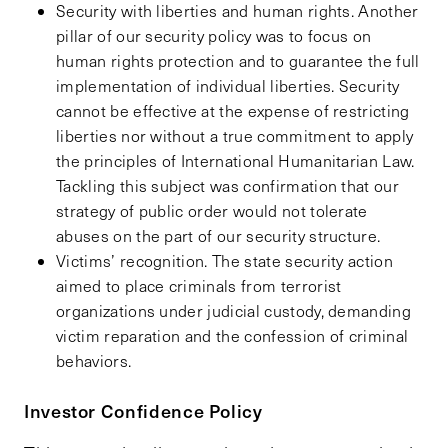
Security with liberties and human rights. Another
pillar of our security policy was to focus on
human rights protection and to guarantee the full
implementation of individual liberties. Security
cannot be effective at the expense of restricting
liberties nor without a true commitment to apply
the principles of International Humanitarian Law.
Tackling this subject was confirmation that our
strategy of public order would not tolerate
abuses on the part of our security structure.
Victims’ recognition. The state security action
aimed to place criminals from terrorist
organizations under judicial custody, demanding
victim reparation and the confession of criminal
behaviors.
Investor Confidence Policy