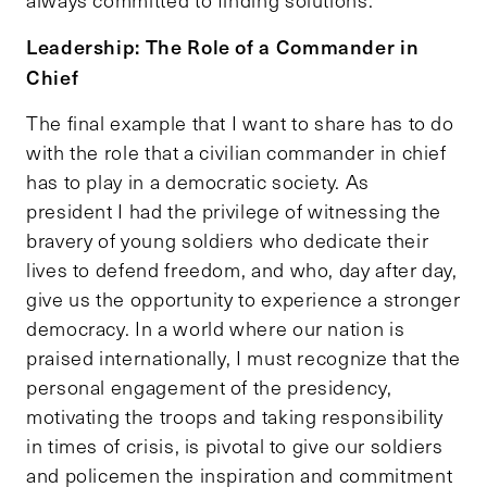
always committed to finding solutions.
Leadership: The Role of a Commander in
Chief
The final example that I want to share has to do
with the role that a civilian commander in chief
has to play in a democratic society. As
president I had the privilege of witnessing the
bravery of young soldiers who dedicate their
lives to defend freedom, and who, day after day,
give us the opportunity to experience a stronger
democracy. In a world where our nation is
praised internationally, I must recognize that the
personal engagement of the presidency,
motivating the troops and taking responsibility
in times of crisis, is pivotal to give our soldiers
and policemen the inspiration and commitment