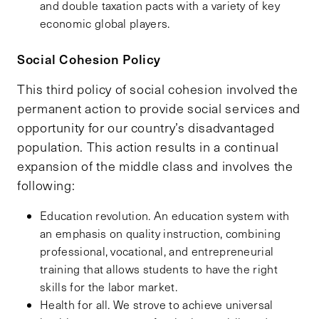
and double taxation pacts with a variety of key
economic global players.
Social Cohesion Policy
This third policy of social cohesion involved the
permanent action to provide social services and
opportunity for our country’s disadvantaged
population. This action results in a continual
expansion of the middle class and involves the
following:
Education revolution. An education system with
an emphasis on quality instruction, combining
professional, vocational, and entrepreneurial
training that allows students to have the right
skills for the labor market.
Health for all. We strove to achieve universal