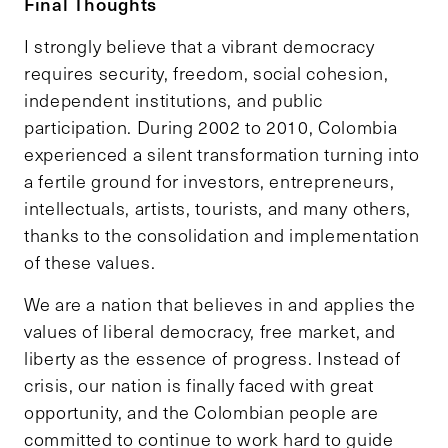
Final Thoughts
I strongly believe that a vibrant democracy
requires security, freedom, social cohesion,
independent institutions, and public
participation. During 2002 to 2010, Colombia
experienced a silent transformation turning into
a fertile ground for investors, entrepreneurs,
intellectuals, artists, tourists, and many others,
thanks to the consolidation and implementation
of these values.
We are a nation that believes in and applies the
values of liberal democracy, free market, and
liberty as the essence of progress. Instead of
crisis, our nation is finally faced with great
opportunity, and the Colombian people are
committed to continue to work hard to guide