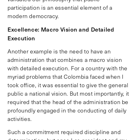
participation is an essential element of a
modern democracy.
Excellence: Macro Vision and Detailed
Execution
Another example is the need to have an
administration that combines a macro vision
with detailed execution. For a country with the
myriad problems that Colombia faced when I
took office, it was essential to give the general
public a national vision. But most importantly, it
required that the head of the administration be
profoundly engaged in the conducting of daily
activities.
Such a commitment required discipline and