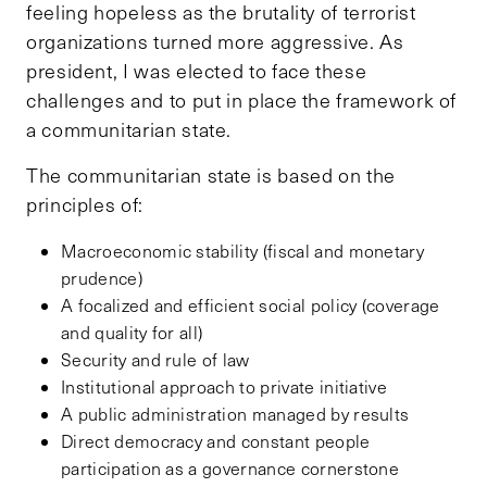
feeling hopeless as the brutality of terrorist
organizations turned more aggressive. As
president, I was elected to face these
challenges and to put in place the framework of
a communitarian state.
The communitarian state is based on the
principles of:
Macroeconomic stability (fiscal and monetary
prudence)
A focalized and efficient social policy (coverage
and quality for all)
Security and rule of law
Institutional approach to private initiative
A public administration managed by results
Direct democracy and constant people
participation as a governance cornerstone