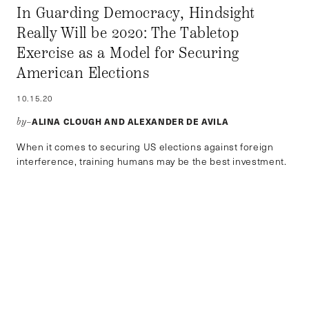
In Guarding Democracy, Hindsight
Really Will be 2020: The Tabletop
Exercise as a Model for Securing
American Elections
10.15.20
ALINA CLOUGH AND ALEXANDER DE AVILA
by–
When it comes to securing US elections against foreign
interference, training humans may be the best investment.
POLITICS