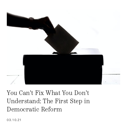
You Can’t Fix What You Don’t
Understand: The First Step in
Democratic Reform
03.10.21