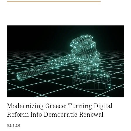
Modernizing Greece: Turning Digital
Reform into Democratic Renewal
02.1.26