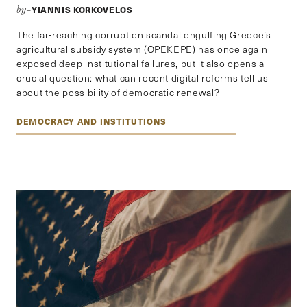
YIANNIS KORKOVELOS
by–
The far-reaching corruption scandal engulfing Greece’s
agricultural subsidy system (OPEKEPE) has once again
exposed deep institutional failures, but it also opens a
crucial question: what can recent digital reforms tell us
about the possibility of democratic renewal?
DEMOCRACY AND INSTITUTIONS