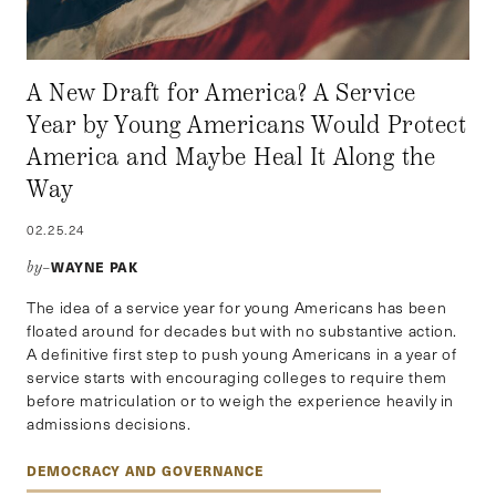
A New Draft for America? A Service
Year by Young Americans Would Protect
America and Maybe Heal It Along the
Way
02.25.24
WAYNE PAK
by–
The idea of a service year for young Americans has been
floated around for decades but with no substantive action.
A definitive first step to push young Americans in a year of
service starts with encouraging colleges to require them
before matriculation or to weigh the experience heavily in
admissions decisions.
DEMOCRACY AND GOVERNANCE