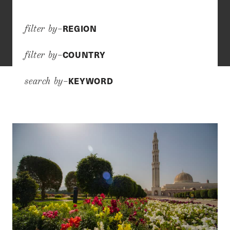
REGION
filter by–
COUNTRY
filter by–
KEYWORD
search by–