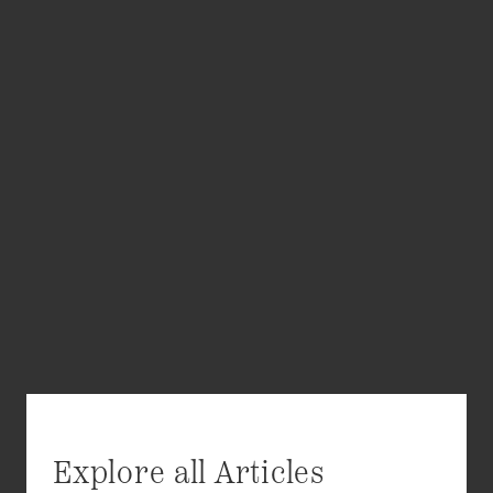
Explore all Articles