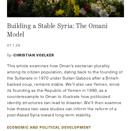
Building a Stable Syria: The Omani
Model
07.1.26
CHRISTIAN VOELKER
by–
This article examines how Oman’s sectarian plurality
among its citizen population, dating back to the founding of
the Sultanate in 1970 under Sultan Qaboos after a British-
backed coup, remains stable. We’ll also use Yemen, since
its founding as the Republic of Yemen in 1990, as a
counterexample to Oman to illustrate how politicized
identity structures can lead to disaster. We’ll then examine
how thesee two case studies can inform the reform of a
post-Assad Syria toward long-term stability.
ECONOMIC AND POLITICAL DEVELOPMENT