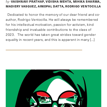
VAISHNAVI PRATHAP, VIDISHA MEHTA, MIHIKA SHARMA,
by–
MADIERY VASQUEZ, ARKOPAL DATTA, RODRIGO VENTOCILLA
Dedicated to honor the memory of our dear friend and co-
author, Rodrigo Ventocilla. He will always be remembered
for his intellectual motivation, passion for activism, kind
friendship and invaluable contributions to the class of
2023. The world has taken great strides toward gender
equality in recent years, and this is apparent in many […]