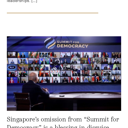
leaderships. […]
Singapore’s omission from “Summit for
Democracy” is a blessing in disguise