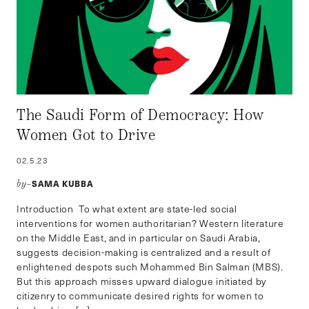
The Saudi Form of Democracy: How
Women Got to Drive
02.5.23
SAMA KUBBA
by–
Introduction To what extent are state-led social
interventions for women authoritarian? Western literature
on the Middle East, and in particular on Saudi Arabia,
suggests decision-making is centralized and a result of
enlightened despots such Mohammed Bin Salman (MBS).
But this approach misses upward dialogue initiated by
citizenry to communicate desired rights for women to