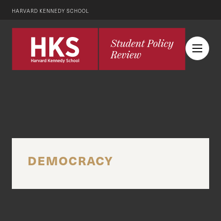
HARVARD KENNEDY SCHOOL
DEMOCRACY