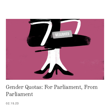
Gender Quotas: For Parliament, From
Parliament
02.15.23