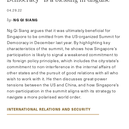
04.29.22
NG QI SIANG
by–
Ng Qi Siang argues that it was ultimately beneficial for
Singapore to be omitted from the US-organized Summit for
Democracy in December last year. By highlighting key
characteristics of the summit, he shows how Singapore’s
participation is likely to signal a weakened commitment to
its foreign policy principles, which includes the city-state’s
commitment to non-interference in the internal affairs of
other states and the pursuit of good relations with all who
wish to work with it. He then discusses great-power
tensions between the US and China, and how Singapore’s
non-participation in the summit aligns with its strategy to
navigate a more polarised world order.
INTERNATIONAL RELATIONS AND SECURITY