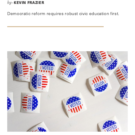
KEVIN FRAZIER
by–
Democratic reform requires robust civic education first.