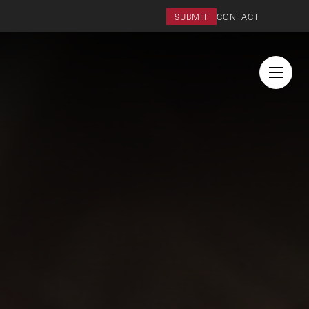
SUBMIT
CONTACT