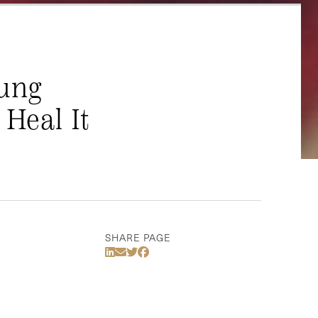
oung
Heal It
SHARE PAGE
Share Via LinkedIn
Share Via Email
Share Via Twitter
Share Via Facebook