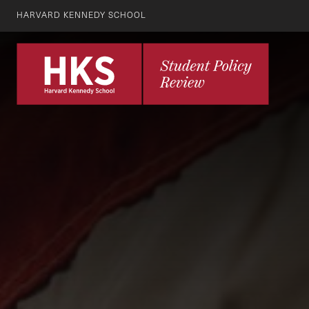
HARVARD KENNEDY SCHOOL