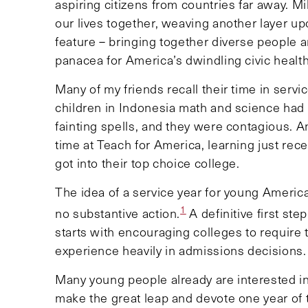
aspiring citizens from countries far away. M
our lives together, weaving another layer up
feature – bringing together diverse people a
panacea for America’s dwindling civic healt
Many of my friends recall their time in serv
children in Indonesia math and science had to
fainting spells, and they were contagious. 
time at Teach for America, learning just rece
got into their top choice college.
The idea of a service year for young Americ
1
no substantive action.
A definitive first st
starts with encouraging colleges to require 
experience heavily in admissions decisions
Many young people already are interested in 
make the great leap and devote one year of 