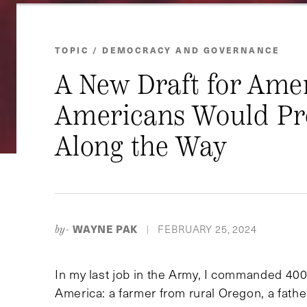
TOPIC / DEMOCRACY AND GOVERNANCE
A New Draft for Amer
Americans Would Pro
Along the Way
WAYNE PAK
FEBRUARY 25, 2024
by-
|
In my last job in the Army, I commanded 40
America: a farmer from rural Oregon, a fath