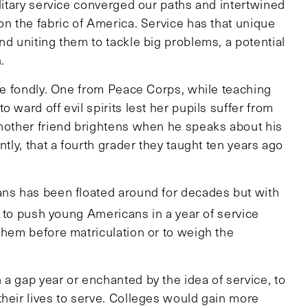
ilitary service converged our paths and intertwined
on the fabric of America. Service has that unique
nd uniting them to tackle big problems, a potential
h.
ice fondly. One from Peace Corps, while teaching
 ward off evil spirits lest her pupils suffer from
Another friend brightens when he speaks about his
ntly, that a fourth grader they taught ten years ago
ans has been floated around for decades but with
ep to push young Americans in a year of service
them before matriculation or to weigh the
.
a gap year or enchanted by the idea of service, to
their lives to serve. Colleges would gain more