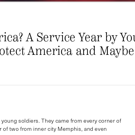
ica? A Service Year by Y
tect America and Maybe 
0 young soldiers. They came from every corner of
er of two from inner city Memphis, and even