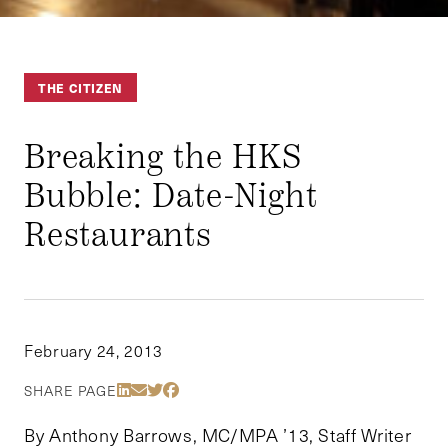
THE CITIZEN
Breaking the HKS
Bubble: Date-Night
Restaurants
February 24, 2013
Share Via LinkedIn
Share Via Email
Share Via Twitter
Share Via Facebook
SHARE PAGE
By Anthony Barrows, MC/MPA ’13, Staff Writer