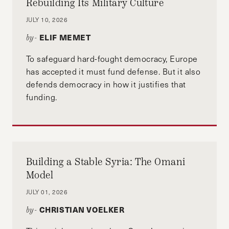
Rebuilding Its Military Culture
JULY 10, 2026
ELIF MEMET
by-
To safeguard hard-fought democracy, Europe
has accepted it must fund defense. But it also
defends democracy in how it justifies that
funding.
Building a Stable Syria: The Omani
Model
JULY 01, 2026
CHRISTIAN VOELKER
by-