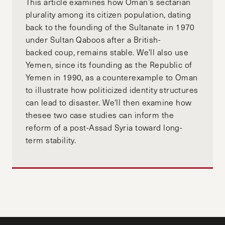
This article examines how Oman’s sectarian
plurality among its citizen population, dating
back to the founding of the Sultanate in 1970
under Sultan Qaboos after a British-
backed coup, remains stable. We'll also use
Yemen, since its founding as the Republic of
Yemen in 1990, as a counterexample to Oman
to illustrate how politicized identity structures
can lead to disaster. We'll then examine how
thesee two case studies can inform the
reform of a post-Assad Syria toward long-
term stability.