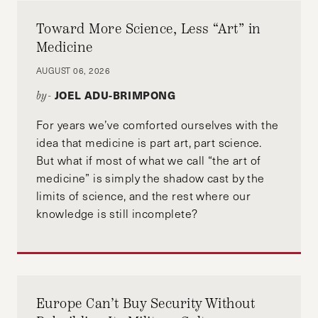
Toward More Science, Less “Art” in
Medicine
AUGUST 06, 2026
JOEL ADU-BRIMPONG
by-
For years we’ve comforted ourselves with the
idea that medicine is part art, part science.
But what if most of what we call “the art of
medicine” is simply the shadow cast by the
limits of science, and the rest where our
knowledge is still incomplete?
Europe Can’t Buy Security Without