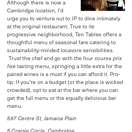
Although there is now a
Cambridge location, I’d
urge you to venture out to JP to dine intimately
at the original restaurant. True to its
progressive neighborhood, Ten Tables offers a
thoughtful menu of seasonal fare catering to
sustainability-minded locavore sensibilities.
Trust the chef and go with the four course
prix
fixe
tasting menu, springing a little extra for the
paired wines is a must if you can afford it. Pro-
tip: If you’re on a budget (or the place is wicked
crowded), opt to eat at the bar where you can
get the full menu or the equally delicious bar
menu.
597 Centre St, Jamaica Plain
5 Craigie Circle, Cambridge