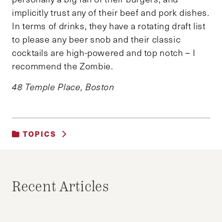
implicitly trust any of their beef and pork dishes.
In terms of drinks, they have a rotating draft list
to please any beer snob and their classic
cocktails are high-powered and top notch – I
recommend the Zombie.
48 Temple Place, Boston
TOPICS
UNCATEGORIZED
Recent Articles