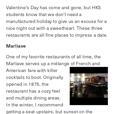
Valentine’s Day has come and gone, but HKS
students know that we don’t need a
manufactured holiday to give us an excuse for a
nice night out with a sweetheart. These three
restaurants are all fine places to impress a date.
Marliave
One of my favorite restaurants of all time, the
Marliave serves up a mélange of French and
American fare
with killer
cocktails to boot. Originally
opened in 1875, the
restaurant has a cozy feel
and multiple dining areas.
In the winter, I recommend
getting a seat upstairs, but sunset on the