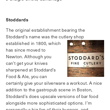
Stoddards
The original establishment bearing the
Stoddard’s name was the cutlery shop
established in 1800, which
has since moved to
Newton. Although you
can’t get your knives
sharpened at Stoddard’s
Food & Ale, you can
certainly give your silverware a workout. A nice
addition to the gastropub scene in Boston,
Stoddard’s does upscale versions of bar food
alongside more sophisticated options. I’m
personally a big fan of their burgers, and