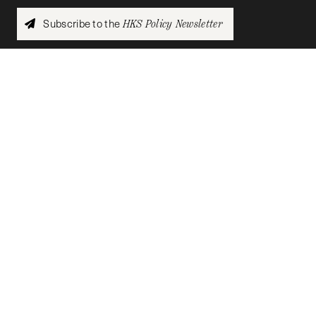
Subscribe to the
HKS Policy Newsletter
The
HKS Student Policy Review
empowers