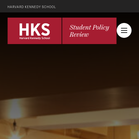
HARVARD KENNEDY SCHOOL