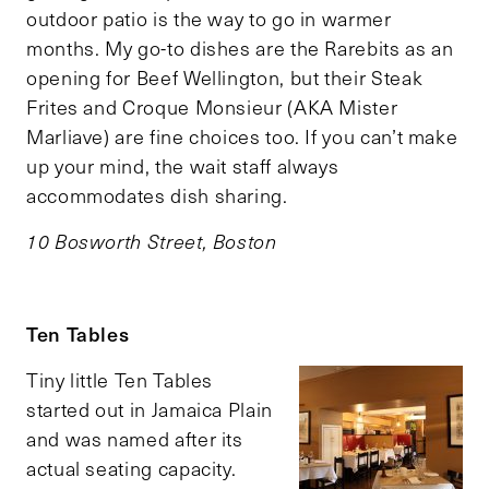
outdoor patio is the way to go in warmer
months. My go-to dishes are the Rarebits as an
opening for Beef Wellington, but their Steak
Frites and Croque Monsieur (AKA Mister
Marliave) are fine choices too. If you can’t make
up your mind, the wait staff always
accommodates dish sharing.
10 Bosworth Street, Boston
Ten Tables
Tiny little Ten Tables
started out in Jamaica Plain
and was named after its
actual seating capacity.