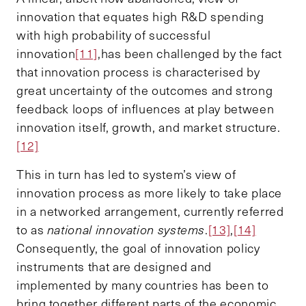
innovation that equates high R&D spending
with high probability of successful
innovation
[11]
,has been challenged by the fact
that innovation process is characterised by
great uncertainty of the outcomes and strong
feedback loops of influences at play between
innovation itself, growth, and market structure.
[12]
This in turn has led to system’s view of
innovation process as more likely to take place
in a networked arrangement, currently referred
to as
national innovation systems
.
[13]
,
[14]
Consequently, the goal of innovation policy
instruments that are designed and
implemented by many countries has been to
bring together different parts of the economic