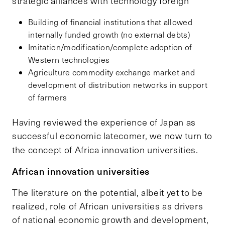
strategic alliances with technology foreign
Building of financial institutions that allowed
internally funded growth (no external debts)
Imitation/modification/complete adoption of
Western technologies
Agriculture commodity exchange market and
development of distribution networks in support
of farmers
Having reviewed the experience of Japan as
successful economic latecomer, we now turn to
the concept of Africa innovation universities.
African innovation universities
The literature on the potential, albeit yet to be
realized, role of African universities as drivers
of national economic growth and development,