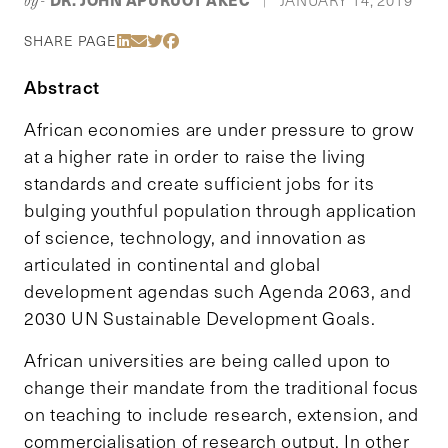
by-
|
Share Via LinkedIn
Share Via Email
Share Via Twitter
Share Via Facebook
SHARE PAGE
Abstract
African economies are under pressure to grow
at a higher rate in order to raise the living
standards and create sufficient jobs for its
bulging youthful population through application
of science, technology, and innovation as
articulated in continental and global
development agendas such Agenda 2063, and
2030 UN Sustainable Development Goals.
African universities are being called upon to
change their mandate from the traditional focus
on teaching to include research, extension, and
commercialisation of research output. In other