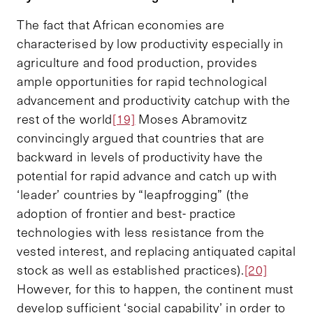
The fact that African economies are
characterised by low productivity especially in
agriculture and food production, provides
ample opportunities for rapid technological
advancement and productivity catchup with the
rest of the world
[19]
Moses Abramovitz
convincingly argued that countries that are
backward in levels of productivity have the
potential for rapid advance and catch up with
‘leader’ countries by “leapfrogging” (the
adoption of frontier and best- practice
technologies with less resistance from the
vested interest, and replacing antiquated capital
stock as well as established practices).
[20]
However, for this to happen, the continent must
develop sufficient ‘social capability’ in order to