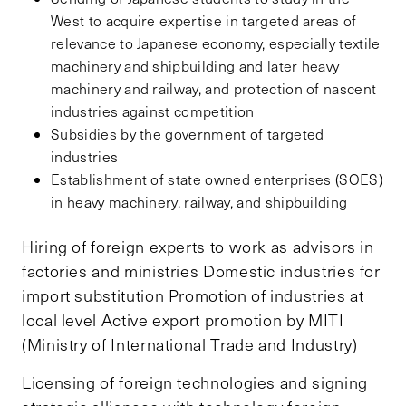
West to acquire expertise in targeted areas of
relevance to Japanese economy, especially textile
machinery and shipbuilding and later heavy
machinery and railway, and protection of nascent
industries against competition
Subsidies by the government of targeted
industries
Establishment of state owned enterprises (SOES)
in heavy machinery, railway, and shipbuilding
Hiring of foreign experts to work as advisors in
factories and ministries Domestic industries for
import substitution Promotion of industries at
local level Active export promotion by MITI
(Ministry of International Trade and Industry)
Licensing of foreign technologies and signing