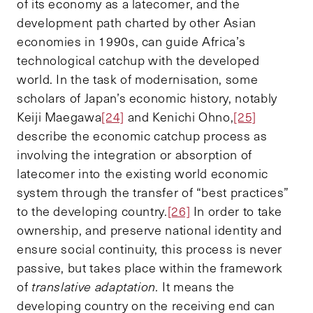
of its economy as a latecomer, and the
development path charted by other Asian
economies in 1990s, can guide Africa’s
technological catchup with the developed
world. In the task of modernisation, some
scholars of Japan’s economic history, notably
Keiji Maegawa
[24]
and Kenichi Ohno,
[25]
describe the economic catchup process as
involving the integration or absorption of
latecomer into the existing world economic
system through the transfer of “best practices”
to the developing country.
[26]
In order to take
ownership, and preserve national identity and
ensure social continuity, this process is never
passive, but takes place within the framework
of
translative adaptation.
It means the
developing country on the receiving end can