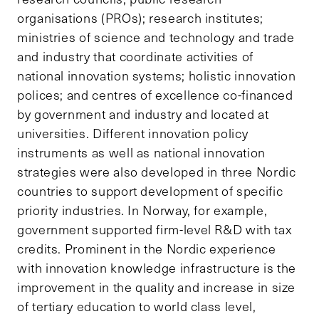
organisations (PROs); research institutes;
ministries of science and technology and trade
and industry that coordinate activities of
national innovation systems; holistic innovation
polices; and centres of excellence co-financed
by government and industry and located at
universities. Different innovation policy
instruments as well as national innovation
strategies were also developed in three Nordic
countries to support development of specific
priority industries. In Norway, for example,
government supported firm-level R&D with tax
credits. Prominent in the Nordic experience
with innovation knowledge infrastructure is the
improvement in the quality and increase in size
of tertiary education to world class level,