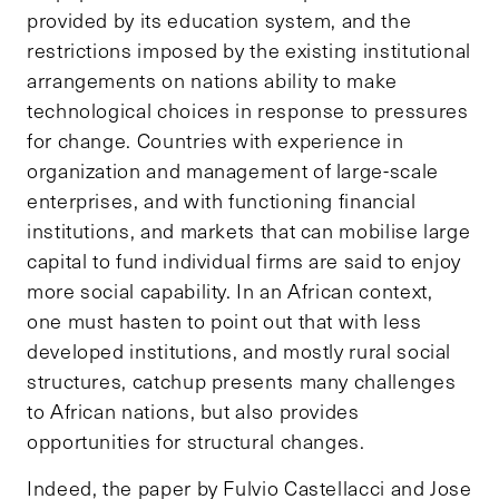
provided by its education system, and the
restrictions imposed by the existing institutional
arrangements on nations ability to make
technological choices in response to pressures
for change. Countries with experience in
organization and management of large-scale
enterprises, and with functioning financial
institutions, and markets that can mobilise large
capital to fund individual firms are said to enjoy
more social capability. In an African context,
one must hasten to point out that with less
developed institutions, and mostly rural social
structures, catchup presents many challenges
to African nations, but also provides
opportunities for structural changes.
Indeed, the paper by Fulvio Castellacci and Jose