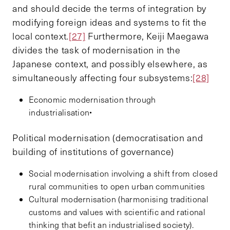
and should decide the terms of integration by
modifying foreign ideas and systems to fit the
local context.
[27]
Furthermore, Keiji Maegawa
divides the task of modernisation in the
Japanese context, and possibly elsewhere, as
simultaneously affecting four subsystems:
[28]
Economic modernisation through
industrialisation•
Political modernisation (democratisation and
building of institutions of governance)
Social modernisation involving a shift from closed
rural communities to open urban communities
Cultural modernisation (harmonising traditional
customs and values with scientific and rational
thinking that befit an industrialised society).