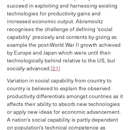
succeed in exploiting and harnessing existing
technologies for productivity gains and
increased economic output. Abramovitz
recognises the challenge of defining ‘social
capability’ precisely and contents by giving as
example the post-World War II growth achieved
by Europe and Japan which were until then
technologically behind relative to the US, but
socially advanced.
[21]
Variation in social capability from country to
country is believed to explain the observed
productivity differentials amongst countries as it
affects their ability to absorb new technologies
or apply new ideas for economic advancement.
A nation’s social capability is partly dependent
on population’s technical competence as