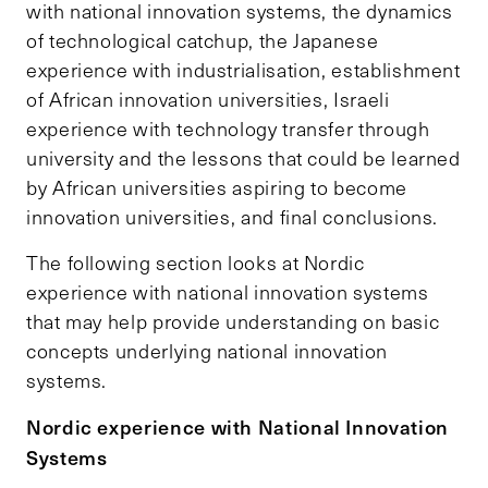
with national innovation systems, the dynamics
of technological catchup, the Japanese
experience with industrialisation, establishment
of African innovation universities, Israeli
experience with technology transfer through
university and the lessons that could be learned
by African universities aspiring to become
innovation universities, and final conclusions.
The following section looks at Nordic
experience with national innovation systems
that may help provide understanding on basic
concepts underlying national innovation
systems.
Nordic experience with National Innovation
Systems