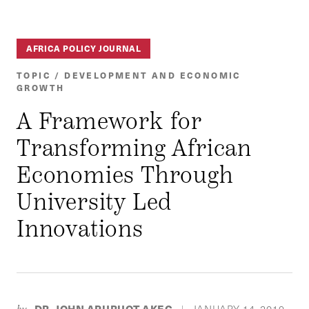
AFRICA POLICY JOURNAL
TOPIC / DEVELOPMENT AND ECONOMIC
GROWTH
A Framework for
Transforming African
Economies Through
University Led
Innovations
DR. JOHN APURUOT AKEC
JANUARY 14, 2019