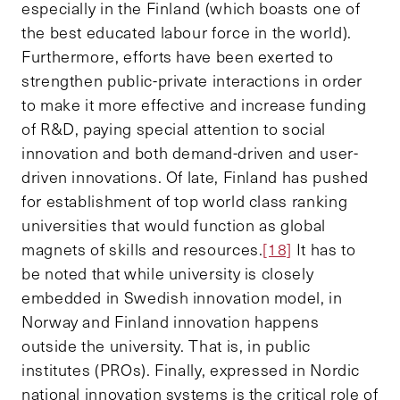
especially in the Finland (which boasts one of
the best educated labour force in the world).
Furthermore, efforts have been exerted to
strengthen public-private interactions in order
to make it more effective and increase funding
of R&D, paying special attention to social
innovation and both demand-driven and user-
driven innovations. Of late, Finland has pushed
for establishment of top world class ranking
universities that would function as global
magnets of skills and resources.
[18]
It has to
be noted that while university is closely
embedded in Swedish innovation model, in
Norway and Finland innovation happens
outside the university. That is, in public
institutes (PROs). Finally, expressed in Nordic
national innovation systems is the critical role of