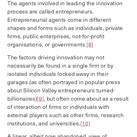
The agents involved in leading the innovation
process are called entrepreneurs.
Entrepreneurial agents come in different
shapes and forms such as individuals, private
firms, public enterprises, not-for-profit
organisations, or governments.
[8]
The factors driving innovation may not
necessarily be found in a single firm or by
isolated individuals locked away in their
garages (as often portrayed in popular press
about Silicon Valley entrepreneurs turned-
billionaires)
[9]
, but often come about as a result
of interaction of firms or individuals with
external players such as other firms, research
institutions, and universities.
[10]
A linear, albeit now abandoned, view of