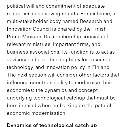
political will and commitment of adequate
resources in achieving results. For instance, a
multi-stakeholder body named Research and
Innovation Council is chaired by the Finish
Prime Minister. Its membership consists of
relevant ministries, important firms, and
business associations. Its function is to act as
advisory and coordinating body for research,
technology, and innovation policy in Finland.
The next section will consider other factors that
influence countries ability to modernise their
economies: the dynamics and concept
underlying technological catchup that must be
born in mind when embarking on the path of
economic modernisation.
Dynamics of technological catch up