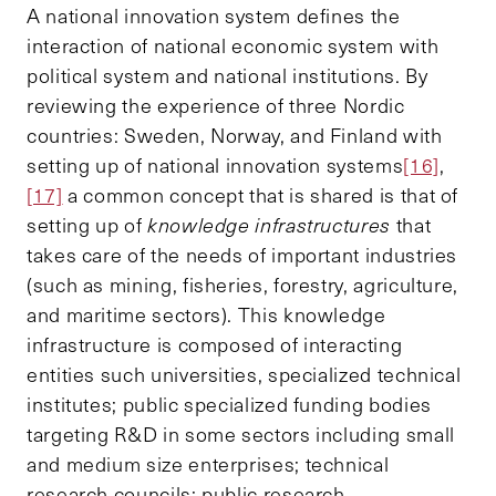
A national innovation system defines the
interaction of national economic system with
political system and national institutions. By
reviewing the experience of three Nordic
countries: Sweden, Norway, and Finland with
setting up of national innovation systems
[16]
,
[17]
a common concept that is shared is that of
setting up of
knowledge infrastructures
that
takes care of the needs of important industries
(such as mining, fisheries, forestry, agriculture,
and maritime sectors). This knowledge
infrastructure is composed of interacting
entities such universities, specialized technical
institutes; public specialized funding bodies
targeting R&D in some sectors including small
and medium size enterprises; technical
research councils; public research