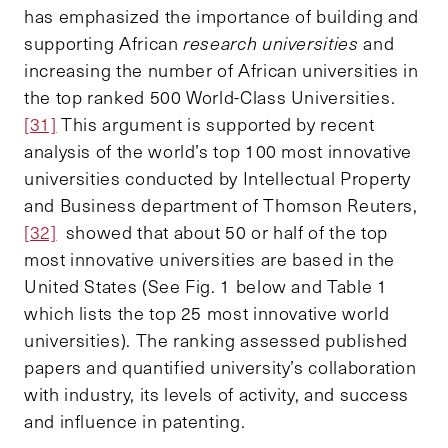
has emphasized the importance of building and
supporting African
research universities
and
increasing the number of African universities in
the top ranked 500 World-Class Universities.
[31]
This argument is supported by recent
analysis of the world’s top 100 most innovative
universities conducted by Intellectual Property
and Business department of Thomson Reuters,
[32]
showed that about 50 or half of the top
most innovative universities are based in the
United States (See Fig. 1 below and Table 1
which lists the top 25 most innovative world
universities). The ranking assessed published
papers and quantified university’s collaboration
with industry, its levels of activity, and success
and influence in patenting.