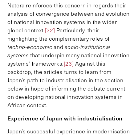
Natera reinforces this concern in regards their
analysis of convergence between and evolution
of national innovation systems in the wider
global context.
[22]
Particularly, their
highlighting the complementary roles of
techno-economic
and
socio-institutional
systems
that underpin many national innovation
systems’ frameworks.
[23]
Against this
backdrop, the articles turns to learn from
Japan’s path to industrialisation in the section
below in hope of informing the debate current
on developing national innovation systems in
African context.
Experience of Japan with industrialisation
Japan’s successful experience in modernisation