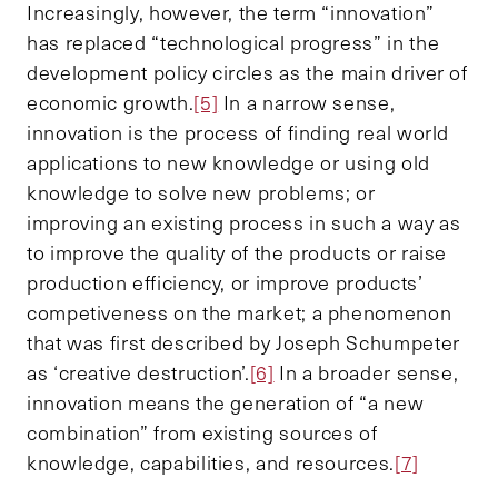
Increasingly, however, the term “innovation”
has replaced “technological progress” in the
development policy circles as the main driver of
economic growth.
[5]
In a narrow sense,
innovation is the process of finding real world
applications to new knowledge or using old
knowledge to solve new problems; or
improving an existing process in such a way as
to improve the quality of the products or raise
production efficiency, or improve products’
competiveness on the market; a phenomenon
that was first described by Joseph Schumpeter
as ‘creative destruction’.
[6]
In a broader sense,
innovation means the generation of “a new
combination” from existing sources of
knowledge, capabilities, and resources.
[7]