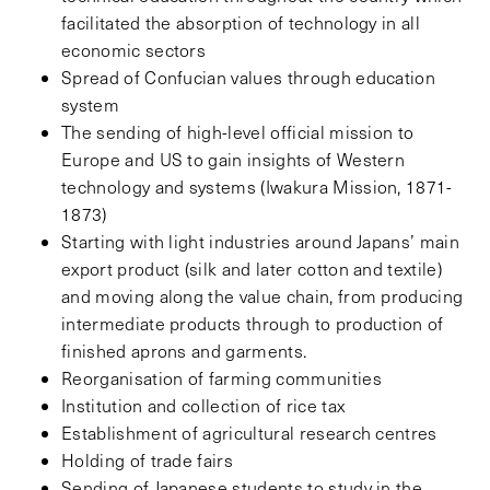
facilitated the absorption of technology in all
economic sectors
Spread of Confucian values through education
system
The sending of high-level official mission to
Europe and US to gain insights of Western
technology and systems (Iwakura Mission, 1871-
1873)
Starting with light industries around Japans’ main
export product (silk and later cotton and textile)
and moving along the value chain, from producing
intermediate products through to production of
finished aprons and garments.
Reorganisation of farming communities
Institution and collection of rice tax
Establishment of agricultural research centres
Holding of trade fairs
Sending of Japanese students to study in the