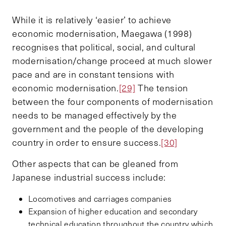
While it is relatively ‘easier’ to achieve
economic modernisation, Maegawa (1998)
recognises that political, social, and cultural
modernisation/change proceed at much slower
pace and are in constant tensions with
economic modernisation.
[29]
The tension
between the four components of modernisation
needs to be managed effectively by the
government and the people of the developing
country in order to ensure success.
[30]
Other aspects that can be gleaned from
Japanese industrial success include:
Locomotives and carriages companies
Expansion of higher education and secondary
technical education throughout the country which