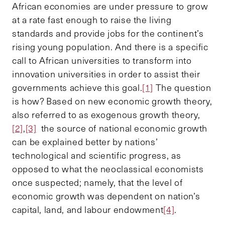
African economies are under pressure to grow
at a rate fast enough to raise the living
standards and provide jobs for the continent’s
rising young population. And there is a specific
call to African universities to transform into
innovation universities in order to assist their
governments achieve this goal.
[1]
The question
is how? Based on new economic growth theory,
also referred to as exogenous growth theory,
[2]
,
[3]
the source of national economic growth
can be explained better by nations’
technological and scientific progress, as
opposed to what the neoclassical economists
once suspected; namely, that the level of
economic growth was dependent on nation’s
capital, land, and labour endowment
[4]
.