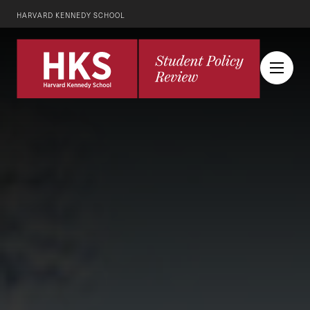
HARVARD KENNEDY SCHOOL