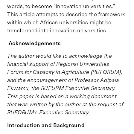
words, to become “innovation universities.”
This article attempts to describe the framework
within which African universities might be
transformed into innovation universities.
Acknowledgements
The author would like to acknowledge the
financial support of Regional Universities
Forum for Capacity in Agriculture (RUFORUM),
and the encouragement of Professor Adipala
Ekwamu, the RUFURM Executive Secretary.
This paper is based on a working document
that was written by the author at the request of
RUFORUM’s Executive Secretary.
Introduction and Background