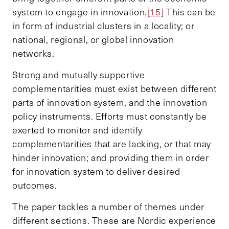
system to engage in innovation.
[15]
This can be
in form of industrial clusters in a locality; or
national, regional, or global innovation
networks.
Strong and mutually supportive
complementarities must exist between different
parts of innovation system, and the innovation
policy instruments. Efforts must constantly be
exerted to monitor and identify
complementarities that are lacking, or that may
hinder innovation; and providing them in order
for innovation system to deliver desired
outcomes.
The paper tackles a number of themes under
different sections. These are Nordic experience