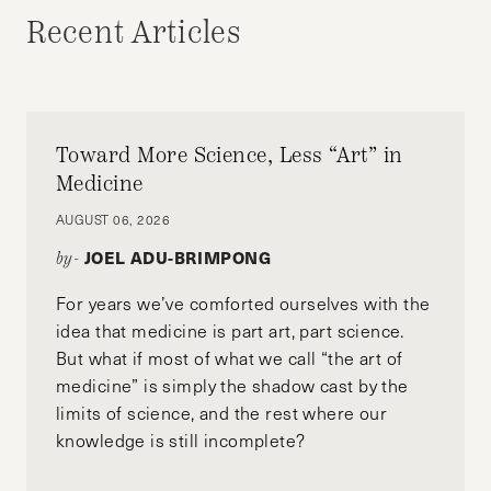
Recent Articles
Toward More Science, Less “Art” in
Medicine
AUGUST 06, 2026
JOEL ADU-BRIMPONG
by-
For years we’ve comforted ourselves with the
idea that medicine is part art, part science.
But what if most of what we call “the art of
medicine” is simply the shadow cast by the
limits of science, and the rest where our
knowledge is still incomplete?