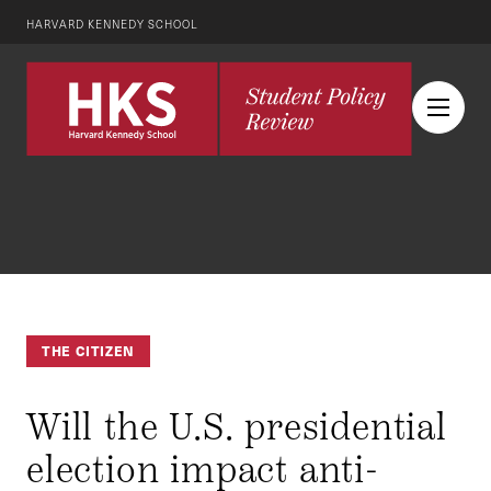
HARVARD KENNEDY SCHOOL
THE CITIZEN
Will the U.S. presidential
election impact anti-