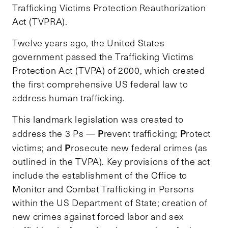
Trafficking Victims Protection Reauthorization
Act (TVPRA).
Twelve years ago, the United States
government passed the Trafficking Victims
Protection Act (TVPA) of 2000, which created
the first comprehensive US federal law to
address human trafficking.
This landmark legislation was created to
P
P
address the 3 Ps —
revent trafficking;
rotect
P
victims; and
rosecute new federal crimes (as
outlined in the TVPA). Key provisions of the act
include the establishment of the Office to
Monitor and Combat Trafficking in Persons
within the US Department of State; creation of
new crimes against forced labor and sex