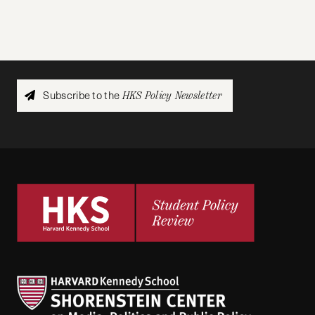
Subscribe to the
HKS Policy Newsletter