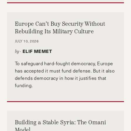
Europe Can’t Buy Security Without
Rebuilding Its Military Culture
JULY 10, 2026
ELIF MEMET
by-
To safeguard hard-fought democracy, Europe
has accepted it must fund defense. But it also
defends democracy in how it justifies that
funding.
Building a Stable Syria: The Omani
Model