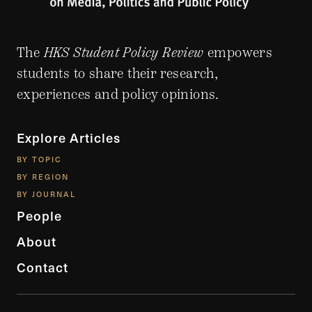
The
HKS Student Policy Review
empowers
students to share their research,
experiences and policy opinions.
Explore Articles
BY TOPIC
BY REGION
BY JOURNAL
People
About
Contact