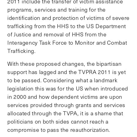
2011 include the transfer of victim assistance
programs, services and training for the
identification and protection of victims of severe
trafficking from the HHS to the US Department
of Justice and removal of HHS from the
Interagency Task Force to Monitor and Combat
Trafficking.
With these proposed changes, the bipartisan
support has lagged and the TVPRA 2011 is yet
to be passed. Considering what a landmark
legislation this was for the US when introduced
in 2000 and how dependent victims are upon
services provided through grants and services
allocated through the TVPA, it is a shame that
politicians on both sides cannot reach a
compromise to pass the reauthorization.