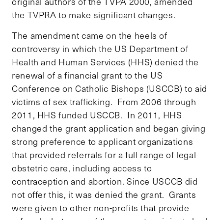
original authors of the TVPA 2000, amended
the TVPRA to make significant changes.
The amendment came on the heels of
controversy in which the US Department of
Health and Human Services (HHS) denied the
renewal of a financial grant to the US
Conference on Catholic Bishops (USCCB) to aid
victims of sex trafficking. From 2006 through
2011, HHS funded USCCB. In 2011, HHS
changed the grant application and began giving
strong preference to applicant organizations
that provided referrals for a full range of legal
obstetric care, including access to
contraception and abortion. Since USCCB did
not offer this, it was denied the grant. Grants
were given to other non-profits that provide