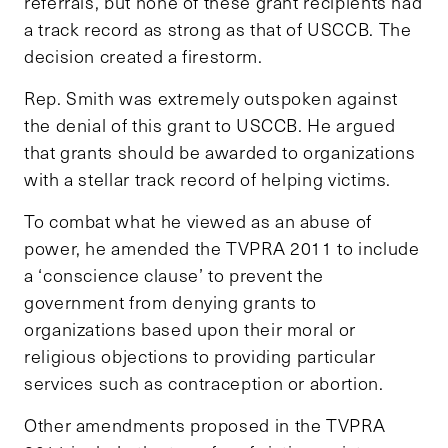
referrals, but none of these grant recipients had
a track record as strong as that of USCCB. The
decision created a firestorm.
Rep. Smith was extremely outspoken against
the denial of this grant to USCCB. He argued
that grants should be awarded to organizations
with a stellar track record of helping victims.
To combat what he viewed as an abuse of
power, he amended the TVPRA 2011 to include
a ‘conscience clause’ to prevent the
government from denying grants to
organizations based upon their moral or
religious objections to providing particular
services such as contraception or abortion.
Other amendments proposed in the TVPRA