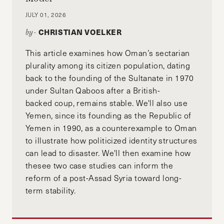
JULY 01, 2026
CHRISTIAN VOELKER
by-
This article examines how Oman’s sectarian
plurality among its citizen population, dating
back to the founding of the Sultanate in 1970
under Sultan Qaboos after a British-
backed coup, remains stable. We'll also use
Yemen, since its founding as the Republic of
Yemen in 1990, as a counterexample to Oman
to illustrate how politicized identity structures
can lead to disaster. We'll then examine how
thesee two case studies can inform the
reform of a post-Assad Syria toward long-
term stability.