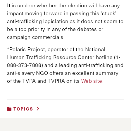
It is unclear whether the election will have any
impact moving forward in passing this ‘stuck’
anti-trafficking legislation as it does not seem to
be a top priority in any of the debates or
campaign commercials.
*Polaris Project, operator of the National
Human Trafficking Resource Center hotline (1-
888-373-7888) and a leading anti-trafficking and
anti-slavery NGO offers an excellent summary
of the TVPA and TVPRA on its
Web site.
TOPICS
UNCATEGORIZED