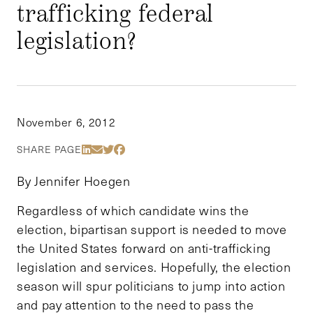
trafficking federal
legislation?
November 6, 2012
Share Via LinkedIn
Share Via Email
Share Via Twitter
Share Via Facebook
SHARE PAGE
By Jennifer Hoegen
Regardless of which candidate wins the
election, bipartisan support is needed to move
the United States forward on anti-trafficking
legislation and services. Hopefully, the election
season will spur politicians to jump into action
and pay attention to the need to pass the