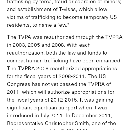
trafficking by force, fraud or coercion of minors;
and establishment of T-visas, which allow
victims of trafficking to become temporary US
residents, to name a few.*
The TVPA was reauthorized through the TVPRA
in 2003, 2005 and 2008. With each
reauthorization, both the law and funds to
combat human trafficking have been enhanced.
The TVPRA 2008 reauthorized appropriations
for the fiscal years of 2008-2011. The US
Congress has not yet passed the TVPRA of
2011, which will authorize appropriations for
the fiscal years of 2012-2015. It was gaining
significant bipartisan support when it was
introduced in July 2011. In December 2011,
Representative Christopher Smith, one of the