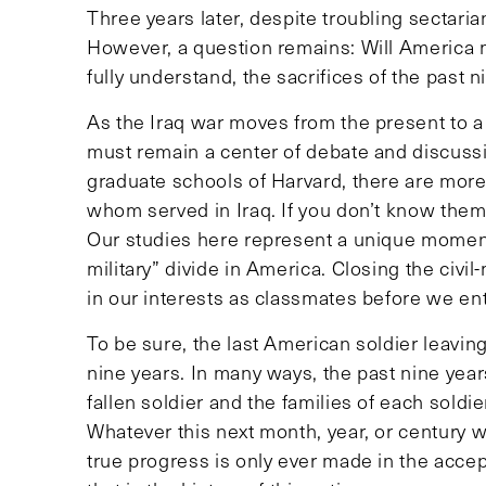
Three years later, despite troubling sectaria
However, a question remains: Will America 
fully understand, the sacrifices of the past 
As the Iraq war moves from the present to a 
must remain a center of debate and discuss
graduate schools of Harvard, there are more
whom served in Iraq. If you don’t know them
Our studies here represent a unique moment 
military” divide in America. Closing the civil-mi
in our interests as classmates before we ent
To be sure, the last American soldier leavin
nine years. In many ways, the past nine years
fallen soldier and the families of each soldi
Whatever this next month, year, or century wil
true progress is only ever made in the accept