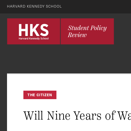
HARVARD KENNEDY SCHOOL
THE CITIZEN
Will Nine Years of W