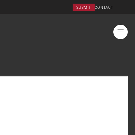
SUBMIT
CONTACT