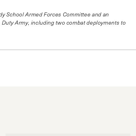
edy School Armed Forces Committee and an
ve Duty Army, including two combat deployments to