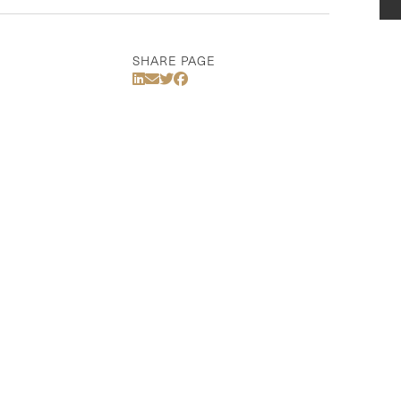
SHARE PAGE
Share Via LinkedIn
Share Via Email
Share Via Twitter
Share Via Facebook