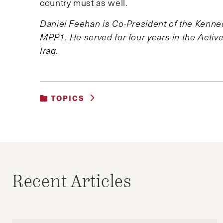
country must as well.
Daniel Feehan is Co-President of the Kenn
MPP1. He served for four years in the Acti
Iraq.
TOPICS
UNCATEGORIZED
Recent Articles