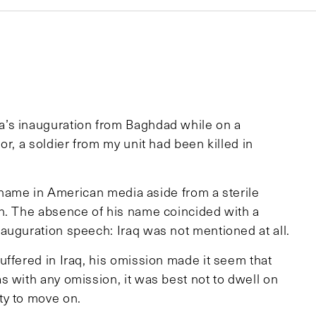
a’s inauguration from Baghdad while on a
r, a soldier from my unit had been killed in
s name in American media aside from a sterile
th. The absence of his name coincided with a
auguration speech: Iraq was not mentioned at all.
uffered in Iraq, his omission made it seem that
s with any omission, it was best not to dwell on
ty to move on.