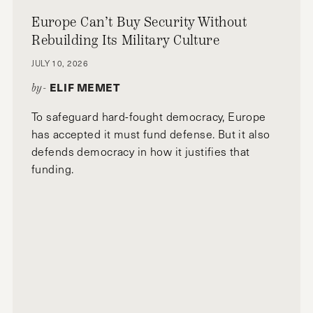
Europe Can’t Buy Security Without
Rebuilding Its Military Culture
JULY 10, 2026
ELIF MEMET
by-
To safeguard hard-fought democracy, Europe
has accepted it must fund defense. But it also
defends democracy in how it justifies that
funding.