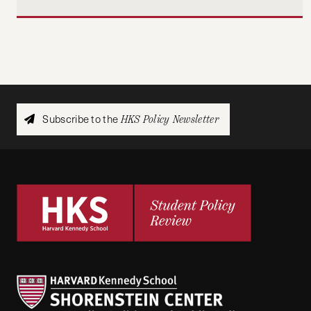
Subscribe to the
HKS Policy Newsletter