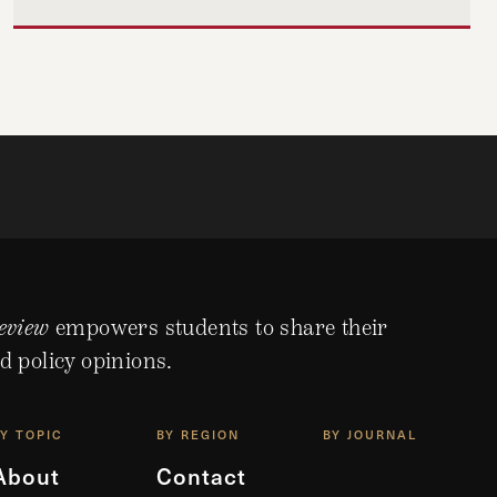
eview
empowers students to share their
d policy opinions.
BY TOPIC
BY REGION
BY JOURNAL
About
Contact