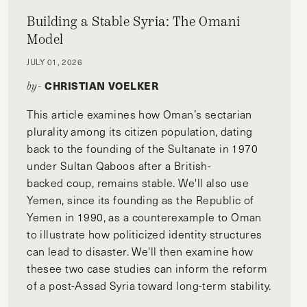
Building a Stable Syria: The Omani
Model
JULY 01, 2026
CHRISTIAN VOELKER
by-
This article examines how Oman’s sectarian
plurality among its citizen population, dating
back to the founding of the Sultanate in 1970
under Sultan Qaboos after a British-
backed coup, remains stable. We'll also use
Yemen, since its founding as the Republic of
Yemen in 1990, as a counterexample to Oman
to illustrate how politicized identity structures
can lead to disaster. We'll then examine how
thesee two case studies can inform the reform
of a post-Assad Syria toward long-term stability.