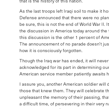
that is the history of this nation.
As the last troops left Iraqi soil to make it
Defense announced that there were no plans 
be sure, this is not the end of World War II
the discussion in America today around the 9
this discussion is the other 1 percent of Am
The announcement of no parade doesn’t just 
how it is consciously forgotten.
Though the Iraq war has ended, it will never
acknowledged for its part in determining ou
American service member patiently awaits hi
I assure you, another American soldier will d
those that knew them. They will celebrate t
unpleasant the memory of their passing, that
a difficult time, of persevering in their ver