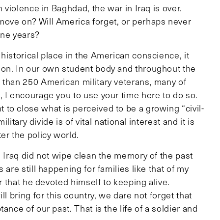
n violence in Baghdad, the war in Iraq is over.
move on? Will America forget, or perhaps never
nine years?
historical place in the American conscience, it
ion. In our own student body and throughout the
 than 250 American military veterans, many of
, I encourage you to use your time here to do so.
to close what is perceived to be a growing “civil-
litary divide is of vital national interest and it is
er the policy world.
g Iraq did not wipe clean the memory of the past
 are still happening for families like that of my
er that he devoted himself to keeping alive.
l bring for this country, we dare not forget that
ance of our past. That is the life of a soldier and