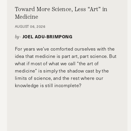
Toward More Science, Less “Art” in
Medicine
AUGUST 06, 2026
JOEL ADU-BRIMPONG
by-
For years we’ve comforted ourselves with the
idea that medicine is part art, part science. But
what if most of what we call “the art of
medicine” is simply the shadow cast by the
limits of science, and the rest where our
knowledge is still incomplete?