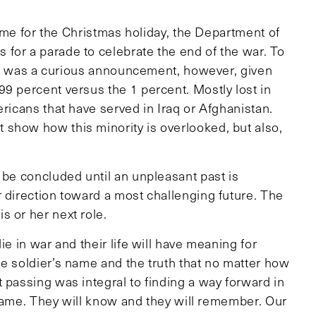
 home for the Christmas holiday, the Department of
for a parade to celebrate the end of the war. To
. It was a curious announcement, however, given
9 percent versus the 1 percent. Mostly lost in
ericans that have served in Iraq or Afghanistan.
show how this minority is overlooked, but also,
 be concluded until an unpleasant past is
r direction toward a most challenging future. The
s or her next role.
ie in war and their life will have meaning for
he soldier’s name and the truth that no matter how
 passing was integral to finding a way forward in
y name. They will know and they will remember. Our