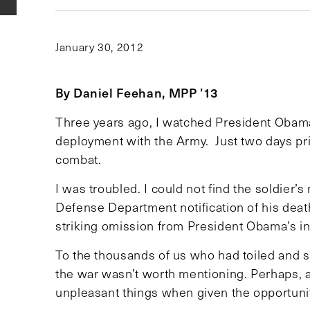
January 30, 2012
By Daniel Feehan, MPP ’13
Three years ago, I watched President Obam
deployment with the Army. Just two days prio
combat.
I was troubled. I could not find the soldier’
Defense Department notification of his dea
striking omission from President Obama’s in
To the thousands of us who had toiled and s
the war wasn’t worth mentioning. Perhaps, a
unpleasant things when given the opportuni