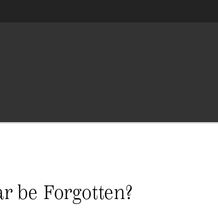
ar be Forgotten?