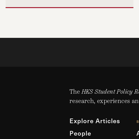
The
HKS Student Policy R
research, experiences an
Explore Articles
People