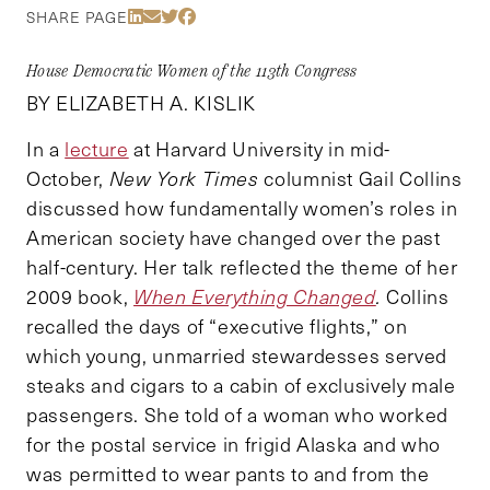
Share Via LinkedIn
Share Via Email
Share Via Twitter
Share Via Facebook
SHARE PAGE
House Democratic Women of the 113th Congress
BY ELIZABETH A. KISLIK
In a
lecture
at Harvard University in mid-
October,
New York Times
columnist Gail Collins
discussed how fundamentally women’s roles in
American society have changed over the past
half-century. Her talk reflected the theme of her
2009 book,
When Everything Changed
.
Collins
recalled the days of “executive flights,” on
which young, unmarried stewardesses served
steaks and cigars to a cabin of exclusively male
passengers. She told of a woman who worked
for the postal service in frigid Alaska and who
was permitted to wear pants to and from the