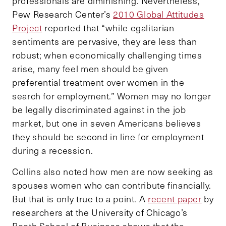
professionals are diminishing. Nevertheless,
Pew Research Center’s
2010 Global Attitudes
Project
reported that “while egalitarian
sentiments are pervasive, they are less than
robust; when economically challenging times
arise, many feel men should be given
preferential treatment over women in the
search for employment.” Women may no longer
be legally discriminated against in the job
market, but one in seven Americans believes
they should be second in line for employment
during a recession.
Collins also noted how men are now seeking as
spouses women who can contribute financially.
But that is only true to a point. A
recent paper
by
researchers at the University of Chicago’s
Booth School of Business shows that the