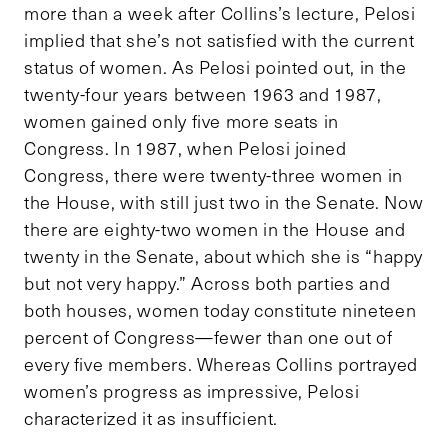
more than a week after Collins’s lecture, Pelosi
implied that she’s not satisfied with the current
status of women. As Pelosi pointed out, in the
twenty-four years between 1963 and 1987,
women gained only five more seats in
Congress. In 1987, when Pelosi joined
Congress, there were twenty-three women in
the House, with still just two in the Senate. Now
there are eighty-two women in the House and
twenty in the Senate, about which she is “happy
but not very happy.” Across both parties and
both houses, women today constitute nineteen
percent of Congress—fewer than one out of
every five members. Whereas Collins portrayed
women’s progress as impressive, Pelosi
characterized it as insufficient.