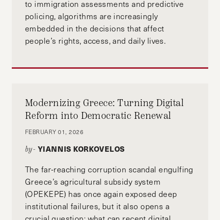
to immigration assessments and predictive
policing, algorithms are increasingly
embedded in the decisions that affect
people’s rights, access, and daily lives.
Modernizing Greece: Turning Digital
Reform into Democratic Renewal
FEBRUARY 01, 2026
YIANNIS KORKOVELOS
by-
The far-reaching corruption scandal engulfing
Greece’s agricultural subsidy system
(OPEKEPE) has once again exposed deep
institutional failures, but it also opens a
crucial question: what can recent digital