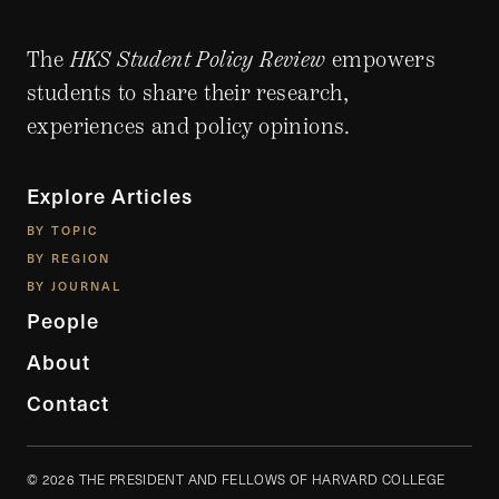
The
HKS Student Policy Review
empowers
students to share their research,
experiences and policy opinions.
Explore Articles
BY TOPIC
BY REGION
BY JOURNAL
People
About
Contact
© 2026 THE PRESIDENT AND FELLOWS OF HARVARD COLLEGE