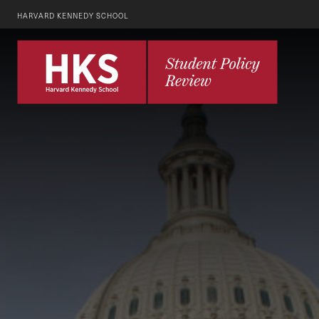
HARVARD KENNEDY SCHOOL