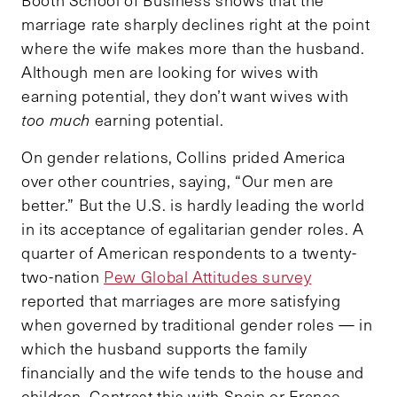
marriage rate sharply declines right at the point
where the wife makes more than the husband.
Although men are looking for wives with
earning potential, they don’t want wives with
too much
earning potential.
On gender relations, Collins prided America
over other countries, saying, “Our men are
better.” But the U.S. is hardly leading the world
in its acceptance of egalitarian gender roles. A
quarter of American respondents to a twenty-
two-nation
Pew Global Attitudes survey
reported that marriages are more satisfying
when governed by traditional gender roles — in
which the husband supports the family
financially and the wife tends to the house and
children. Contrast this with Spain or France,