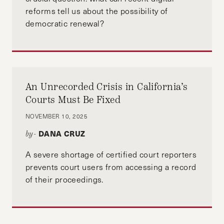
reforms tell us about the possibility of
democratic renewal?
An Unrecorded Crisis in California’s
Courts Must Be Fixed
NOVEMBER 10, 2025
DANA CRUZ
by-
A severe shortage of certified court reporters
prevents court users from accessing a record
of their proceedings.