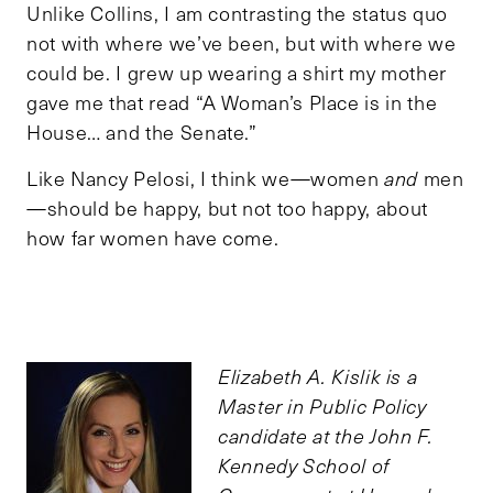
Unlike Collins, I am contrasting the status quo
not with where we’ve been, but with where we
could be. I grew up wearing a shirt my mother
gave me that read “A Woman’s Place is in the
House… and the Senate.”
Like Nancy Pelosi, I think we—women
and
men
—should be happy, but not too happy, about
how far women have come.
Elizabeth A. Kislik is a
Master in Public Policy
candidate at the John F.
Kennedy School of