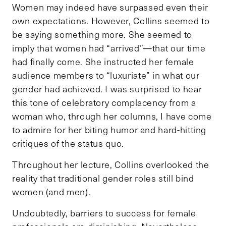
Women may indeed have surpassed even their
own expectations. However, Collins seemed to
be saying something more. She seemed to
imply that women had “arrived”—that our time
had finally come. She instructed her female
audience members to “luxuriate” in what our
gender had achieved. I was surprised to hear
this tone of celebratory complacency from a
woman who, through her columns, I have come
to admire for her biting humor and hard-hitting
critiques of the status quo.
Throughout her lecture, Collins overlooked the
reality that traditional gender roles still bind
women (and men).
Undoubtedly, barriers to success for female