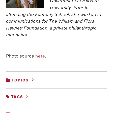
Government at Harvard
University. Prior to
attending the Kennedy School, she worked in
communications for The William and Flora
Hewlett Foundation, a private philanthropic
foundation.
Photo source
here
.
TOPICS
DEMOCRACY AND GOVERNANCE
|
TAGS
GENDER, RACE AND IDENTITY
|
SOCIAL POLICY
#GENDER
AMERICAN POLITICS