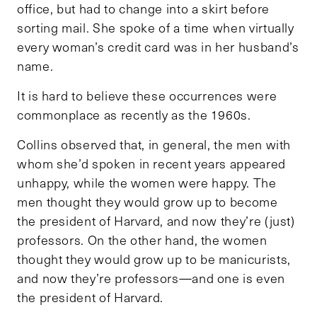
office, but had to change into a skirt before
sorting mail. She spoke of a time when virtually
every woman’s credit card was in her husband’s
name.
It is hard to believe these occurrences were
commonplace as recently as the 1960s.
Collins observed that, in general, the men with
whom she’d spoken in recent years appeared
unhappy, while the women were happy. The
men thought they would grow up to become
the president of Harvard, and now they’re (just)
professors. On the other hand, the women
thought they would grow up to be manicurists,
and now they’re professors—and one is even
the president of Harvard.