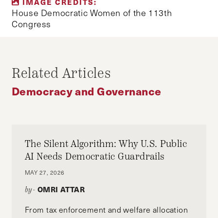
IMAGE CREDITS:
BLOG
DEMOCRACY
ELECTIONS
House Democratic Women of the 113th
Congress
JOURNALIST
REFORM
SOCIAL POLICY
UNITED STATES
WOMEN'S MOVEMENT
Related Articles
Democracy and Governance
The Silent Algorithm: Why U.S. Public
AI Needs Democratic Guardrails
MAY 27, 2026
OMRI ATTAR
by-
From tax enforcement and welfare allocation