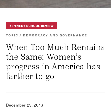
KENNEDY SCHOOL REVIEW
TOPIC / DEMOCRACY AND GOVERNANCE
When Too Much Remains
the Same: Women’s
progress in America has
farther to go
December 23, 2013