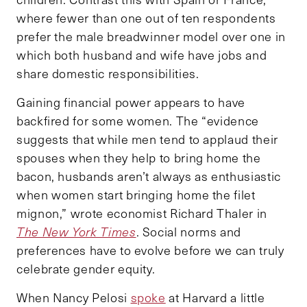
where fewer than one out of ten respondents
prefer the male breadwinner model over one in
which both husband and wife have jobs and
share domestic responsibilities.
Gaining financial power appears to have
backfired for some women. The “evidence
suggests that while men tend to applaud their
spouses when they help to bring home the
bacon, husbands aren’t always as enthusiastic
when women start bringing home the filet
mignon,” wrote economist Richard Thaler in
The New York Times
. Social norms and
preferences have to evolve before we can truly
celebrate gender equity.
When Nancy Pelosi
spoke
at Harvard a little