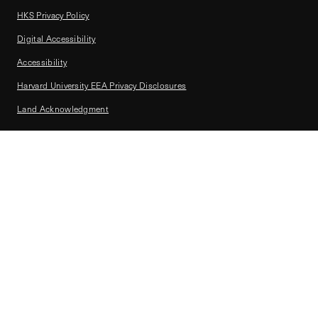
HKS Privacy Policy
Digital Accessibility
Accessibility
Harvard University EEA Privacy Disclosures
Land Acknowledgment