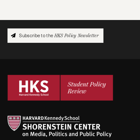
Subscribe to the
HKS Policy Newsletter