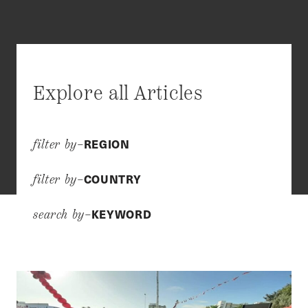
Explore all Articles
REGION
filter by–
COUNTRY
filter by–
KEYWORD
search by–