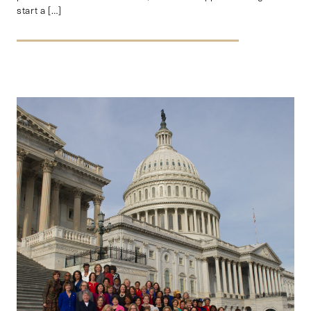
start a […]