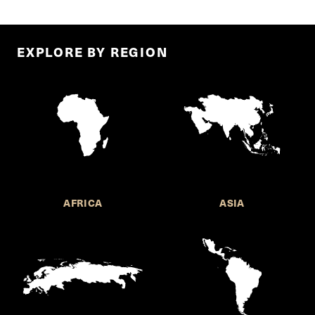
EXPLORE BY REGION
AFRICA
ASIA