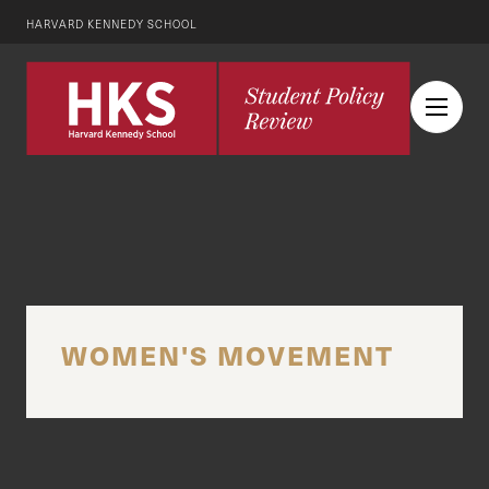
HARVARD KENNEDY SCHOOL
WOMEN'S MOVEMENT