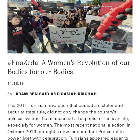
#EnaZeda: A Women’s Revolution of our
Bodies for our Bodies
11.18.19
IKRAM BEN SAID AND SAMAH KRICHAH
by–
The 2011 Tunisian revolution that ousted a dictator and
security state rule, did not only change the country’s
political system, but it impacted all aspects of Tunisian life,
especially for women. The most recent national election, in
October 2019, brought a new independent President to
power. Met with celebration, Tunisians appeared eager to