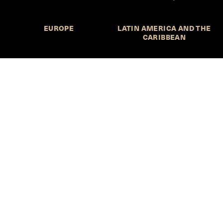
EUROPE
LATIN AMERICA AND THE
CARIBBEAN
NORTHERN AMERICA
OCEANIA
Call for Submissions