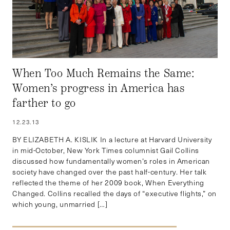
When Too Much Remains the Same:
Women’s progress in America has
farther to go
12.23.13
BY ELIZABETH A. KISLIK In a lecture at Harvard University
in mid-October, New York Times columnist Gail Collins
discussed how fundamentally women’s roles in American
society have changed over the past half-century. Her talk
reflected the theme of her 2009 book, When Everything
Changed. Collins recalled the days of “executive flights,” on
which young, unmarried […]