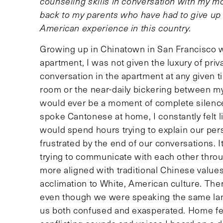
counseling skills in conversation with my mo
back to my parents who have had to give up
American experience in this country.
Growing up in Chinatown in San Francisco wit
apartment, I was not given the luxury of pri
conversation in the apartment at any given ti
room or the near-daily bickering between my
would ever be a moment of complete silence
spoke Cantonese at home, I constantly felt 
would spend hours trying to explain our per
frustrated by the end of our conversations. It
trying to communicate with each other throu
more aligned with traditional Chinese valu
acclimation to White, American culture. Th
even though we were speaking the same lan
us both confused and exasperated. Home felt