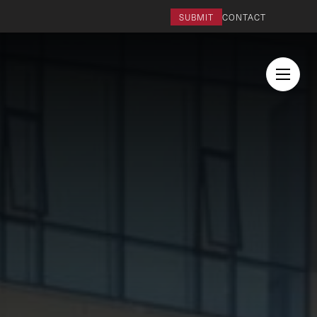
SUBMIT
CONTACT