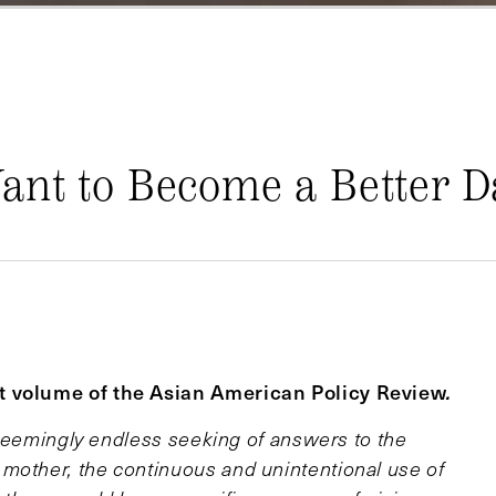
ant to Become a Better 
nt volume of the Asian American Policy Review
.
e seemingly endless seeking of answers to the
mother, the continuous and unintentional use of