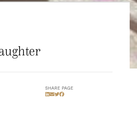
Daughter
SHARE PAGE
Share Via LinkedIn
Share Via Email
Share Via Twitter
Share Via Facebook