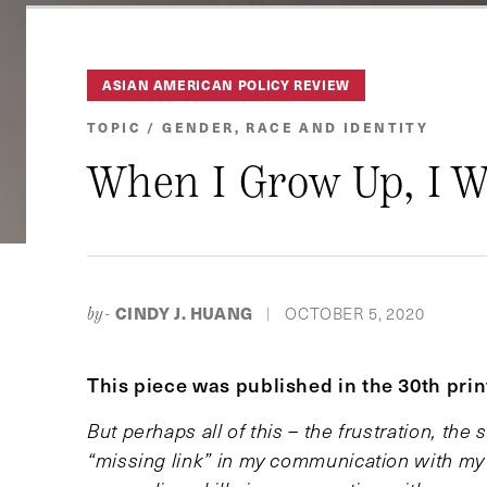
ASIAN AMERICAN POLICY REVIEW
TOPIC / GENDER, RACE AND IDENTITY
When I Grow Up, I W
CINDY J. HUANG
OCTOBER 5, 2020
by-
|
This piece was published in the 30th pri
But perhaps all of this – the frustration, th
“missing link” in my communication with my 