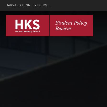
HARVARD KENNEDY SCHOOL