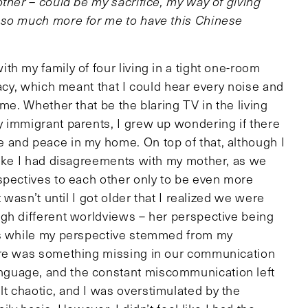
ther – could be my sacrifice, my way of giving
 so much more for me to have this Chinese
h my family of four living in a tight one-room
vacy, which meant that I could hear every noise and
me. Whether that be the blaring TV in the living
 immigrant parents, I grew up wondering if there
 and peace in my home. On top of that, although I
like I had disagreements with my mother, as we
spectives to each other only to be even more
 wasn’t until I got older that I realized we were
gh different worldviews – her perspective being
es while my perspective stemmed from my
ere was something missing in our communication
guage, and the constant miscommunication left
 chaotic, and I was overstimulated by the