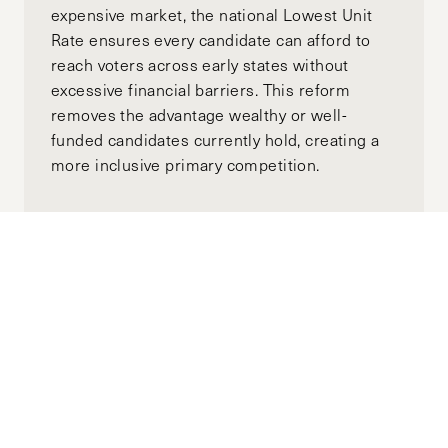
expensive market, the national Lowest Unit
Rate ensures every candidate can afford to
reach voters across early states without
excessive financial barriers. This reform
removes the advantage wealthy or well-
funded candidates currently hold, creating a
more inclusive primary competition.
Moving Towards Minority
Government: A Global View of
Australia’s Upcoming Election
APRIL 18, 2025
ALEX GOTH
MANNING CLIFFORD
by-
"While major parties could once be expected