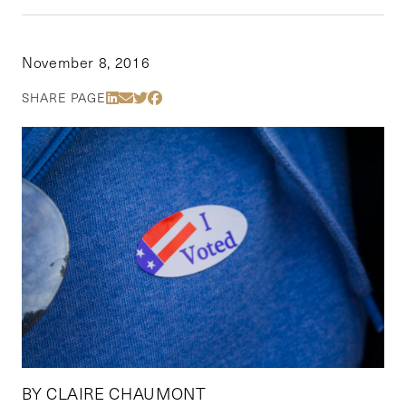
November 8, 2016
Share Via LinkedIn
Share Via Email
Share Via Twitter
Share Via Facebook
SHARE PAGE
BY CLAIRE CHAUMONT