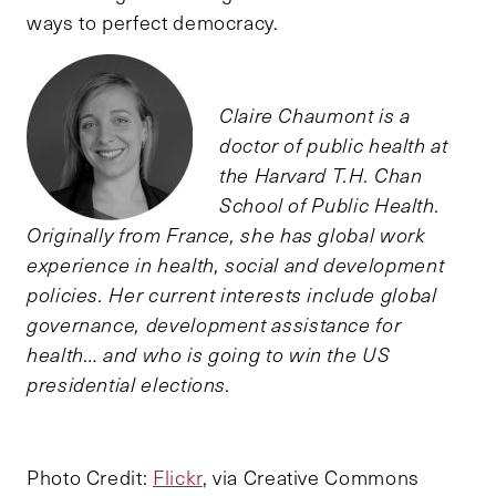
ways to perfect democracy.
Claire Chaumont is a
doctor of public health at
the Harvard T.H. Chan
School of Public Health.
Originally from France, she has global work
experience in health, social and development
policies. Her current interests include global
governance, development assistance for
health… and who is going to win the US
presidential elections.
Photo Credit:
Flickr
, via Creative Commons