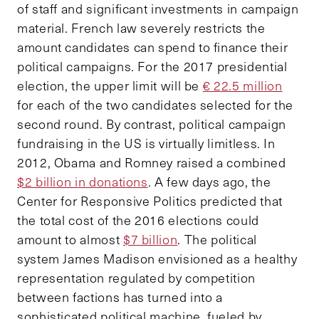
of staff and significant investments in campaign
material. French law severely restricts the
amount candidates can spend to finance their
political campaigns. For the 2017 presidential
election, the upper limit will be
€ 22.5 million
for each of the two candidates selected for the
second round. By contrast, political campaign
fundraising in the US is virtually limitless. In
2012, Obama and Romney raised a combined
$2 billion in donations
. A few days ago, the
Center for Responsive Politics predicted that
the total cost of the 2016 elections could
amount to almost
$7 billion
. The political
system James Madison envisioned as a healthy
representation regulated by competition
between factions has turned into a
sophisticated political machine, fueled by