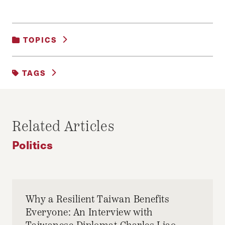
TOPICS
POLITICS
TAGS
2016 ELECTION
Related Articles
Politics
Why a Resilient Taiwan Benefits
Everyone: An Interview with