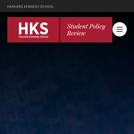
HARVARD KENNEDY SCHOOL