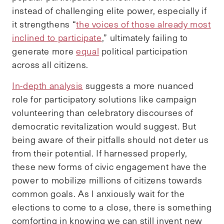
instead of challenging elite power, especially if
it strengthens “
the voices of those already most
inclined to participate
,” ultimately failing to
generate more
equal
political participation
across all citizens.
In-depth analysis
suggests a more nuanced
role for participatory solutions like campaign
volunteering than celebratory discourses of
democratic revitalization would suggest. But
being aware of their pitfalls should not deter us
from their potential. If harnessed properly,
these new forms of civic engagement have the
power to mobilize millions of citizens towards
common goals. As I anxiously wait for the
elections to come to a close, there is something
comforting in knowing we can still invent new