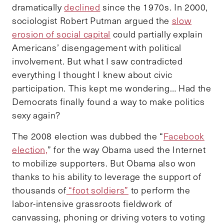
dramatically
declined
since the 1970s. In 2000,
sociologist Robert Putman argued the
slow
erosion of social capital
could partially explain
Americans’ disengagement with political
involvement. But what I saw contradicted
everything I thought I knew about civic
participation. This kept me wondering… Had the
Democrats finally found a way to make politics
sexy again?
The 2008 election was dubbed the “
Facebook
election,
” for the way Obama used the Internet
to mobilize supporters. But Obama also won
thanks to his ability to leverage the support of
thousands of
“foot soldiers”
to perform the
labor-intensive grassroots fieldwork of
canvassing, phoning or driving voters to voting