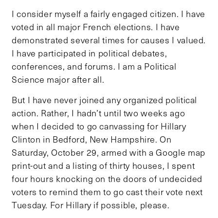
I consider myself a fairly engaged citizen. I have
voted in all major French elections. I have
demonstrated several times for causes I valued.
I have participated in political debates,
conferences, and forums. I am a Political
Science major after all.
But I have never joined any organized political
action. Rather, I hadn’t until two weeks ago
when I decided to go canvassing for Hillary
Clinton in Bedford, New Hampshire. On
Saturday, October 29, armed with a Google map
print-out and a listing of thirty houses, I spent
four hours knocking on the doors of undecided
voters to remind them to go cast their vote next
Tuesday. For Hillary if possible, please.