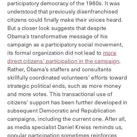
participatory democracy of the 1960s. It was
understood that previously disenfranchised
citizens could finally make their voices heard.
But a closer look suggests that despite
Obama’s transformative message of his
campaign as a participatory social movement,
its formal organization did not lead to
more
direct citizens’ participation in the campaign
.
Rather, Obama’s staffers and consultants
skillfully coordinated volunteers’ efforts toward
strategic political ends, such as more money
and more votes. This transactional use of
citizens’ support has been further developed in
subsequent Democratic and Republication
campaigns, including the current one. After all,
as media specialist Daniel Kreiss reminds us,
popular participation sometimes reinforces