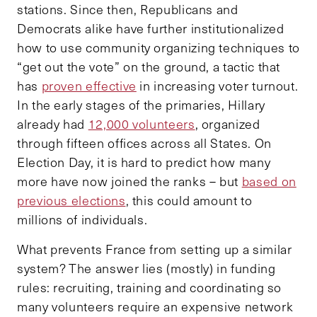
stations. Since then, Republicans and
Democrats alike have further institutionalized
how to use community organizing techniques to
“get out the vote” on the ground, a tactic that
has
proven effective
in increasing voter turnout.
In the early stages of the primaries, Hillary
already had
12,000 volunteers
, organized
through fifteen offices across all States. On
Election Day, it is hard to predict how many
more have now joined the ranks – but
based on
previous elections
, this could amount to
millions of individuals.
What prevents France from setting up a similar
system? The answer lies (mostly) in funding
rules: recruiting, training and coordinating so
many volunteers require an expensive network