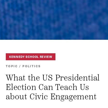
KENNEDY SCHOOL REVIEW
TOPIC / POLITICS
What the US Presidential
Election Can Teach Us
about Civic Engagement