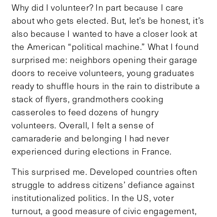
Why did I volunteer? In part because I care
about who gets elected. But, let’s be honest, it’s
also because I wanted to have a closer look at
the American “political machine.” What I found
surprised me: neighbors opening their garage
doors to receive volunteers, young graduates
ready to shuffle hours in the rain to distribute a
stack of flyers, grandmothers cooking
casseroles to feed dozens of hungry
volunteers. Overall, I felt a sense of
camaraderie and belonging I had never
experienced during elections in France.
This surprised me. Developed countries often
struggle to address citizens’ defiance against
institutionalized politics. In the US, voter
turnout, a good measure of civic engagement,