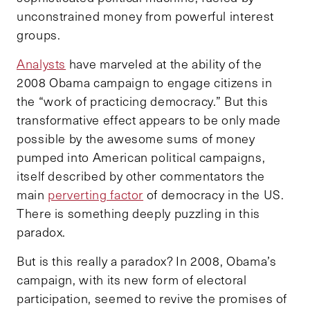
unconstrained money from powerful interest
groups.
Analysts
have marveled at the ability of the
2008 Obama campaign to engage citizens in
the “work of practicing democracy.” But this
transformative effect appears to be only made
possible by the awesome sums of money
pumped into American political campaigns,
itself described by other commentators the
main
perverting factor
of democracy in the US.
There is something deeply puzzling in this
paradox.
But is this really a paradox? In 2008, Obama’s
campaign, with its new form of electoral
participation, seemed to revive the promises of