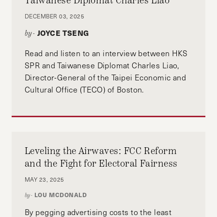
Taiwanese Diplomat Charles Liao
DECEMBER 03, 2025
JOYCE TSENG
by-
Read and listen to an interview between HKS
SPR and Taiwanese Diplomat Charles Liao,
Director-General of the Taipei Economic and
Cultural Office (TECO) of Boston.
Leveling the Airwaves: FCC Reform
and the Fight for Electoral Fairness
MAY 23, 2025
LOU MCDONALD
by-
By pegging advertising costs to the least