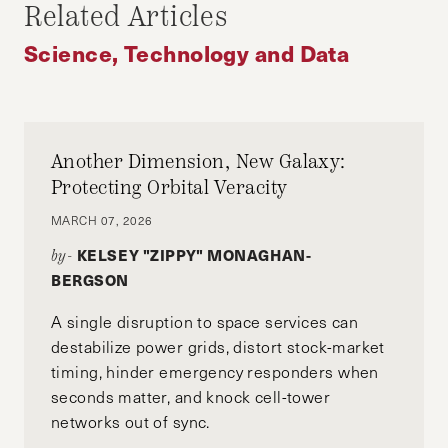
Related Articles
Science, Technology and Data
Another Dimension, New Galaxy:
Protecting Orbital Veracity
MARCH 07, 2026
KELSEY "ZIPPY" MONAGHAN-
by-
BERGSON
A single disruption to space services can
destabilize power grids, distort stock-market
timing, hinder emergency responders when
seconds matter, and knock cell-tower
networks out of sync.