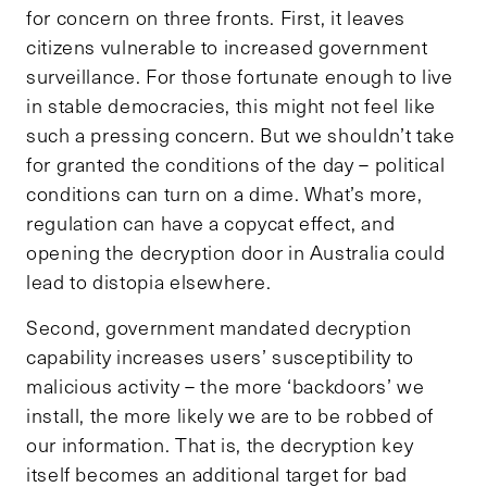
for concern on three fronts. First, it leaves
citizens vulnerable to increased government
surveillance. For those fortunate enough to live
in stable democracies, this might not feel like
such a pressing concern. But we shouldn’t take
for granted the conditions of the day – political
conditions can turn on a dime. What’s more,
regulation can have a copycat effect, and
opening the decryption door in Australia could
lead to distopia elsewhere.
Second, government mandated decryption
capability increases users’ susceptibility to
malicious activity – the more ‘backdoors’ we
install, the more likely we are to be robbed of
our information. That is, the decryption key
itself becomes an additional target for bad