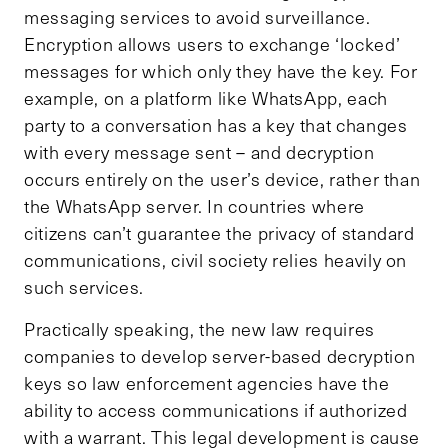
messaging services to avoid surveillance.
Encryption allows users to exchange ‘locked’
messages for which only they have the key. For
example, on a platform like WhatsApp, each
party to a conversation has a key that changes
with every message sent – and decryption
occurs entirely on the user’s device, rather than
the WhatsApp server. In countries where
citizens can’t guarantee the privacy of standard
communications, civil society relies heavily on
such services.
Practically speaking, the new law requires
companies to develop server-based decryption
keys so law enforcement agencies have the
ability to access communications if authorized
with a warrant. This legal development is cause