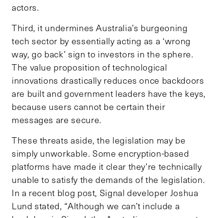
actors.
Third, it undermines Australia’s burgeoning
tech sector by essentially acting as a ‘wrong
way, go back’ sign to investors in the sphere.
The value proposition of technological
innovations drastically reduces once backdoors
are built and government leaders have the keys,
because users cannot be certain their
messages are secure.
These threats aside, the legislation may be
simply unworkable. Some encryption-based
platforms have made it clear they’re technically
unable to satisfy the demands of the legislation.
In a recent blog post, Signal developer Joshua
Lund stated, “Although we can’t include a