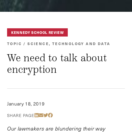
KENNEDY SCHOOL REVIEW
TOPIC / SCIENCE, TECHNOLOGY AND DATA
We need to talk about
encryption
January 18, 2019
Share Via LinkedIn
Share Via Email
Share Via Twitter
Share Via Facebook
SHARE PAGE
Our lawmakers are blundering their way