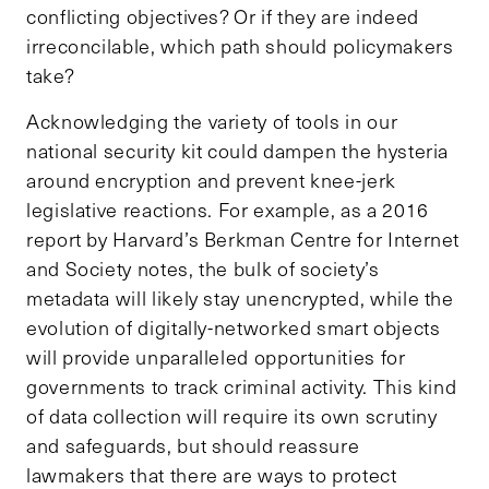
conflicting objectives? Or if they are indeed
irreconcilable, which path should policymakers
take?
Acknowledging the variety of tools in our
national security kit could dampen the hysteria
around encryption and prevent knee-jerk
legislative reactions. For example, as a 2016
report by Harvard’s Berkman Centre for Internet
and Society notes, the bulk of society’s
metadata will likely stay unencrypted, while the
evolution of digitally-networked smart objects
will provide unparalleled opportunities for
governments to track criminal activity. This kind
of data collection will require its own scrutiny
and safeguards, but should reassure
lawmakers that there are ways to protect