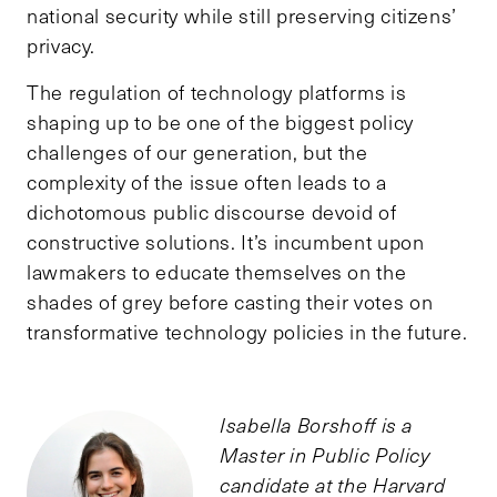
national security while still preserving citizens’
privacy.
The regulation of technology platforms is
shaping up to be one of the biggest policy
challenges of our generation, but the
complexity of the issue often leads to a
dichotomous public discourse devoid of
constructive solutions. It’s incumbent upon
lawmakers to educate themselves on the
shades of grey before casting their votes on
transformative technology policies in the future.
Isabella Borshoff is a
Master in Public Policy
candidate at the Harvard