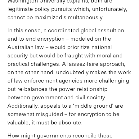
Washington University explains, both are
legitimate policy pursuits which, unfortunately,
cannot be maximized simultaneously.
In this sense, a coordinated global assault on
end-to-end encryption – modeled on the
Australian law – would prioritize national
security but would be fraught with moral and
practical challenges. A laissez-faire approach,
on the other hand, undoubtedly makes the work
of law enforcement agencies more challenging
but re-balances the power relationship
between government and civil society.
Additionally, appeals to a ‘middle ground’ are
somewhat misguided – for encryption to be
valuable, it must be absolute.
How might governments reconcile these