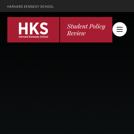
HARVARD KENNEDY SCHOOL