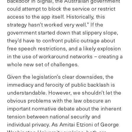
backdoor in Signal, the Australian government
could attempt to block the service or restrict
access to the app itself. Historically, this
strategy hasn’t worked very well.” If the
government started down that slippery slope,
they’d have to confront public outrage about
free speech restrictions, and a likely explosion
in the use of workaround networks – creating a
whole new set of challenges.
Given the legislation’s clear downsides, the
immediacy and ferocity of public backlash is
understandable. However, we shouldn’t let the
obvious problems with the law obscure an
important normative debate about the inherent
tension between national security and
individual privacy. As Amitai Etzioni of George