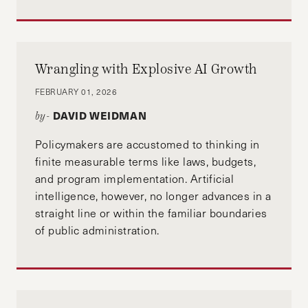
Wrangling with Explosive AI Growth
FEBRUARY 01, 2026
DAVID WEIDMAN
by-
Policymakers are accustomed to thinking in
finite measurable terms like laws, budgets,
and program implementation. Artificial
intelligence, however, no longer advances in a
straight line or within the familiar boundaries
of public administration.