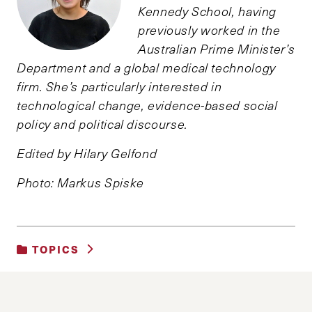
Kennedy School, having
previously worked in the
Australian Prime Minister’s
Department and a global medical technology
firm. She’s particularly interested in
technological change, evidence-based social
policy and political discourse.
Edited by Hilary Gelfond
Photo: Markus Spiske
TOPICS
SCIENCE, TECHNOLOGY AND DATA