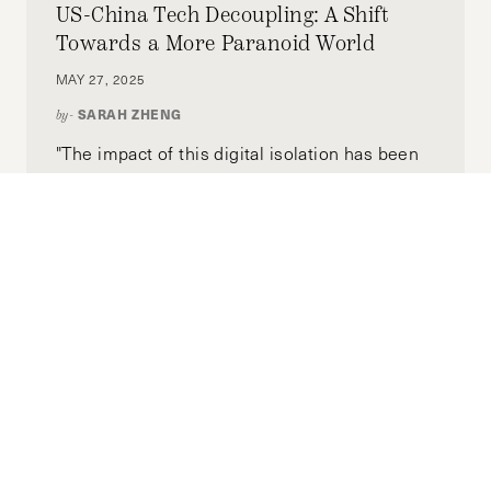
US-China Tech Decoupling: A Shift
Towards a More Paranoid World
MAY 27, 2025
SARAH ZHENG
by-
"The impact of this digital isolation has been
amplified in recent years by Beijing’s efforts
to tightly interlink data security with national
security, as well as reduced people-to-people
and business exchanges from the COVID-19
pandemic and geopolitical tensions. In the
U.S., growing suspicion of China has led to
increasingly aggressive efforts to excise
Chinese technology and capital from its
supply chain. People from the two countries
are farther apart than ever."