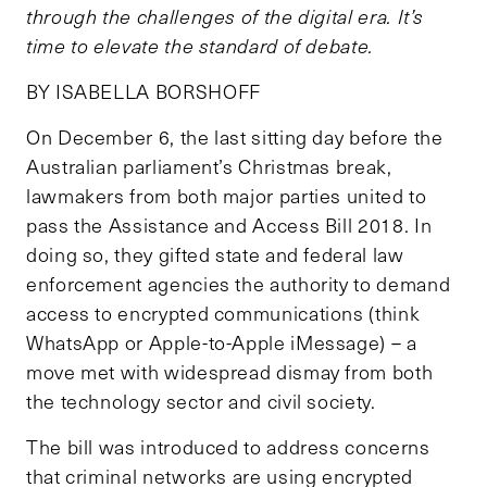
through the challenges of the digital era. It’s
time to elevate the standard of debate.
BY ISABELLA BORSHOFF
On December 6, the last sitting day before the
Australian parliament’s Christmas break,
lawmakers from both major parties united to
pass the Assistance and Access Bill 2018. In
doing so, they gifted state and federal law
enforcement agencies the authority to demand
access to encrypted communications (think
WhatsApp or Apple-to-Apple iMessage) – a
move met with widespread dismay from both
the technology sector and civil society.
The bill was introduced to address concerns
that criminal networks are using encrypted