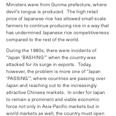
Ministers were from Gunma prefecture, where
devil’s tongue is produced. The high retail
price of Japanese rice has allowed small-scale
farmers to continue producing rice in a way that
has undermined Japanese rice competitiveness
compared to the rest of the world.
During the 1980s, there were incidents of
“Japan ‘BASHING’” when the country was
attacked for its surge in exports. Today,
however, the problem is more one of “Japan
‘PASSING’”, where countries are passing over
Japan and reaching out to the increasingly
attractive Chinese markets. In order for Japan
to remain a prominent and viable economic
force not only in Asia-Pacific markets but in
world markets as well, the country must open