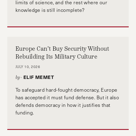
limits of science, and the rest where our
knowledge is still incomplete?
Europe Can’t Buy Security Without
Rebuilding Its Military Culture
JULY 10, 2026
ELIF MEMET
by-
To safeguard hard-fought democracy, Europe
has accepted it must fund defense. But it also
defends democracy in how it justifies that
funding.