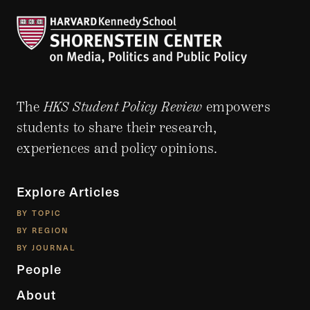
The
HKS Student Policy Review
empowers
students to share their research,
experiences and policy opinions.
Explore Articles
BY TOPIC
BY REGION
BY JOURNAL
People
About