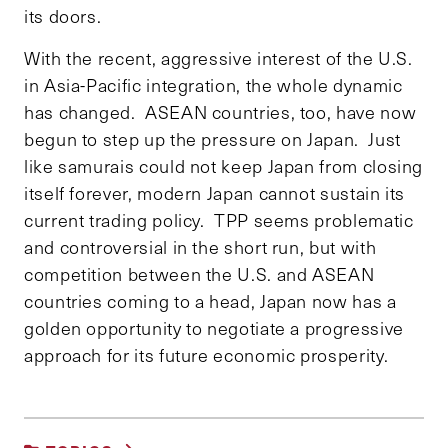
its doors.
With the recent, aggressive interest of the U.S.
in Asia-Pacific integration, the whole dynamic
has changed. ASEAN countries, too, have now
begun to step up the pressure on Japan. Just
like samurais could not keep Japan from closing
itself forever, modern Japan cannot sustain its
current trading policy. TPP seems problematic
and controversial in the short run, but with
competition between the U.S. and ASEAN
countries coming to a head, Japan now has a
golden opportunity to negotiate a progressive
approach for its future economic prosperity.