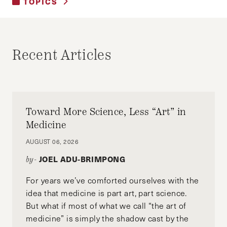
TOPICS
UNCATEGORIZED
Recent Articles
Toward More Science, Less “Art” in
Medicine
AUGUST 06, 2026
JOEL ADU-BRIMPONG
by-
For years we’ve comforted ourselves with the
idea that medicine is part art, part science.
But what if most of what we call “the art of
medicine” is simply the shadow cast by the