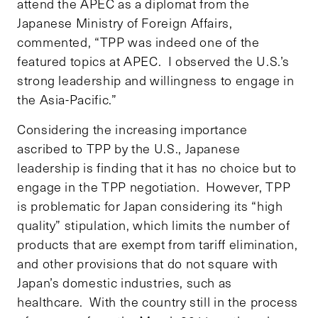
attend the APEC as a diplomat from the
Japanese Ministry of Foreign Affairs,
commented, “TPP was indeed one of the
featured topics at APEC. I observed the U.S.’s
strong leadership and willingness to engage in
the Asia-Pacific.”
Considering the increasing importance
ascribed to TPP by the U.S., Japanese
leadership is finding that it has no choice but to
engage in the TPP negotiation. However, TPP
is problematic for Japan considering its “high
quality” stipulation, which limits the number of
products that are exempt from tariff elimination,
and other provisions that do not square with
Japan’s domestic industries, such as
healthcare. With the country still in the process