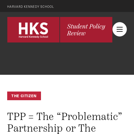
HARVARD KENNEDY SCHOOL
THE CITIZEN
TPP = The “Problematic”
Partnership or The