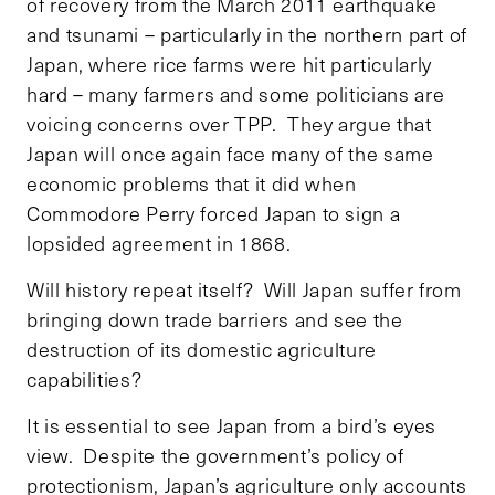
of recovery from the March 2011 earthquake
and tsunami – particularly in the northern part of
Japan, where rice farms were hit particularly
hard – many farmers and some politicians are
voicing concerns over TPP. They argue that
Japan will once again face many of the same
economic problems that it did when
Commodore Perry forced Japan to sign a
lopsided agreement in 1868.
Will history repeat itself? Will Japan suffer from
bringing down trade barriers and see the
destruction of its domestic agriculture
capabilities?
It is essential to see Japan from a bird’s eyes
view. Despite the government’s policy of
protectionism, Japan’s agriculture only accounts