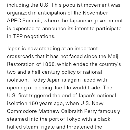
including the U.S. This populist movement was
organized in anticipation of the November
APEC Summit, where the Japanese government
is expected to announce its intent to participate
in TPP negotiations.
Japan is now standing at an important
crossroads that it has not faced since the Meiji
Restoration of 1868, which ended the country’s
two and a half century policy of national
isolation. Today Japan is again faced with
opening or closing itself to world trade. The
U.S. first triggered the end of Japan’s national
isolation 150 years ago, when U.S. Navy
Commodore Matthew Calbraith Perry famously
steamed into the port of Tokyo with a black-
hulled steam frigate and threatened the