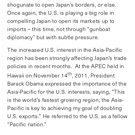
shogunate to open Japan’s borders, or else.
Once again, the U.S. is playing a big role in
compelling Japan to open its markets up to
imports – this time, not through “gunboat
diplomacy” but with subtle pressure.
The increased U.S. interest in the Asia-Pacific
region has been strongly affecting Japan’s trade
policies in recent months. At the APEC held in
th
Hawaii on November 14
, 2011, President
Barack Obama expressed the importance of the
Asia-Pacific for the U.S. interests, saying, “This
is the world’s fastest growing region; the Asia-
Pacific is key to achieving my goal of doubling
U.S. exports.” He referred to the U.S. as a fellow
“Pacific nation.”