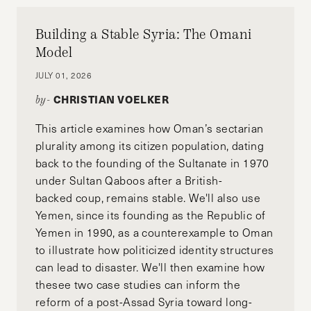
Building a Stable Syria: The Omani
Model
JULY 01, 2026
CHRISTIAN VOELKER
by-
This article examines how Oman’s sectarian
plurality among its citizen population, dating
back to the founding of the Sultanate in 1970
under Sultan Qaboos after a British-
backed coup, remains stable. We'll also use
Yemen, since its founding as the Republic of
Yemen in 1990, as a counterexample to Oman
to illustrate how politicized identity structures
can lead to disaster. We'll then examine how
thesee two case studies can inform the
reform of a post-Assad Syria toward long-