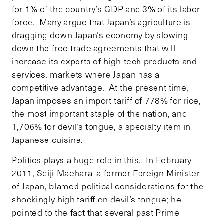
for 1% of the country’s GDP and 3% of its labor
force. Many argue that Japan’s agriculture is
dragging down Japan’s economy by slowing
down the free trade agreements that will
increase its exports of high-tech products and
services, markets where Japan has a
competitive advantage. At the present time,
Japan imposes an import tariff of 778% for rice,
the most important staple of the nation, and
1,706% for devil’s tongue, a specialty item in
Japanese cuisine.
Politics plays a huge role in this. In February
2011, Seiji Maehara, a former Foreign Minister
of Japan, blamed political considerations for the
shockingly high tariff on devil’s tongue; he
pointed to the fact that several past Prime