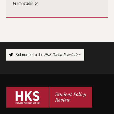
term stability.
Subscribe to the
HKS Policy Newsletter