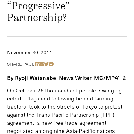
“Progressive”
Partnership?
November 30, 2011
Share Via LinkedIn
Share Via Email
Share Via Twitter
Share Via Facebook
SHARE PAGE
By Ryoji Watanabe, News Writer, MC/MPA’12
On October 26 thousands of people, swinging
colorful flags and following behind farming
tractors, took to the streets of Tokyo to protest
against the Trans-Pacific Partnership (TPP)
agreement, a new free trade agreement
negotiated among nine Asia-Pacific nations