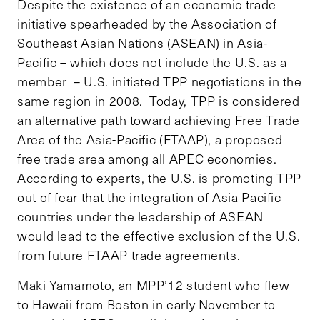
Despite the existence of an economic trade
initiative spearheaded by the Association of
Southeast Asian Nations (ASEAN) in Asia-
Pacific – which does not include the U.S. as a
member – U.S. initiated TPP negotiations in the
same region in 2008. Today, TPP is considered
an alternative path toward achieving Free Trade
Area of the Asia-Pacific (FTAAP), a proposed
free trade area among all APEC economies.
According to experts, the U.S. is promoting TPP
out of fear that the integration of Asia Pacific
countries under the leadership of ASEAN
would lead to the effective exclusion of the U.S.
from future FTAAP trade agreements.
Maki Yamamoto, an MPP’12 student who flew
to Hawaii from Boston in early November to