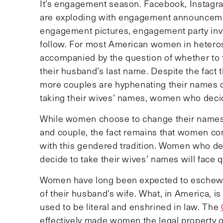
It’s engagement season. Facebook, Instagra
are exploding with engagement announcement
engagement pictures, engagement party invi
follow. For most American women in heterose
accompanied by the question of whether to f
their husband’s last name. Despite the fact
more couples are hyphenating their names 
taking their wives’ names, women who decid
While women choose to change their names 
and couple, the fact remains that women cont
with this gendered tradition. Women who de
decide to take their wives’ names will face 
Women have long been expected to eschew the
of their husband’s wife. What, in America, i
used to be literal and enshrined in law. The
effectively made women the legal property o