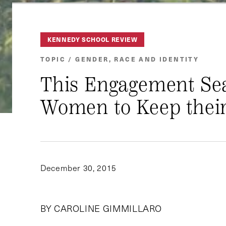
KENNEDY SCHOOL REVIEW
TOPIC / GENDER, RACE AND IDENTITY
This Engagement Seas
Women to Keep thei
December 30, 2015
BY CAROLINE GIMMILLARO