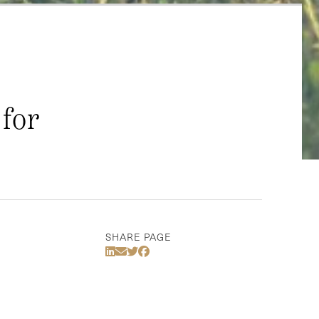
 for
SHARE PAGE
Share Via LinkedIn
Share Via Email
Share Via Twitter
Share Via Facebook