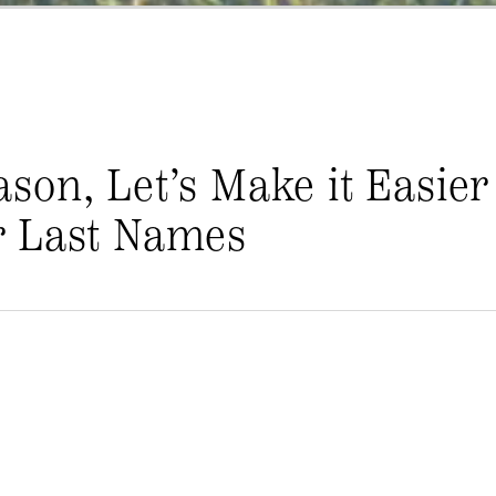
on, Let’s Make it Easier
r Last Names