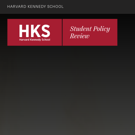
HARVARD KENNEDY SCHOOL