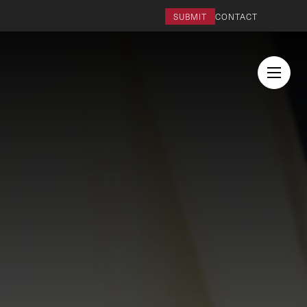
SUBMIT
CONTACT