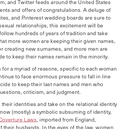
m, and Twitter feeds around the United States
s and offers of congratulations. A deluge of
tes, and Pinterest wedding boards are sure to
xual relationships, this excitement will be
ollow hundreds of years of tradition and take
 that more women are keeping their given names,
or creating new surnames, and more men are
e to keep their names remain in the minority.
for a myriad of reasons, specific to each woman
inue to face enormous pressure to fall in line
cide to keep their last names and men who
questions, criticism, and judgment.
ir identities and take on the relational identity
s now (mostly) a symbolic subsuming of identity,
Coverture Laws
, imported from England,
f their husbands. In the eyes of the law, women