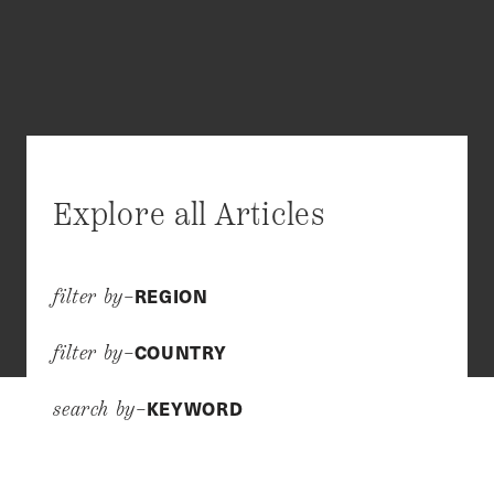
Explore all Articles
REGION
filter by–
COUNTRY
filter by–
KEYWORD
search by–