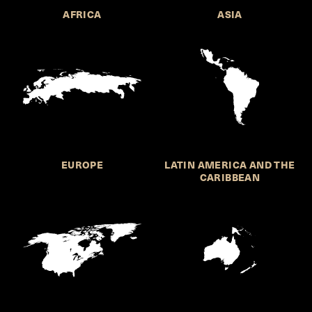
AFRICA
ASIA
EUROPE
LATIN AMERICA AND THE
CARIBBEAN