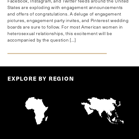
Facebook, Instagram, and Twitter feeds around the United
States are exploding with engagement announcements
and offers of congratulations. A deluge of engagement
pictures, engagement party invites, and Pinterest wedding
boards are sure to follow. For most American women in
heterosexual relationships, this excitement will be
accompanied by the question […]
EXPLORE BY REGION