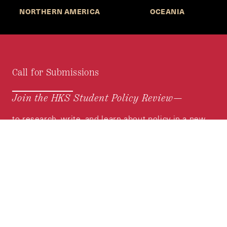
NORTHERN AMERICA
OCEANIA
Call for Submissions
Join the HKS Student Policy Review—
to research, write, and learn about policy in a new
way. We offer Harvard students an opportunity to
engage with the most important policy issues of
our time, across a whole range of topics and
regions.
MORE INFORMATION