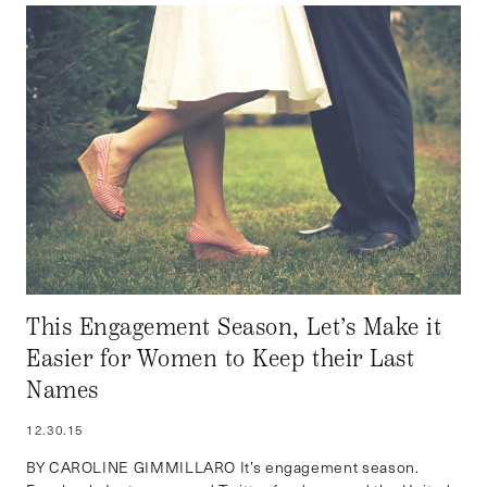
This Engagement Season, Let’s Make it
Easier for Women to Keep their Last
Names
12.30.15
BY CAROLINE GIMMILLARO It’s engagement season.