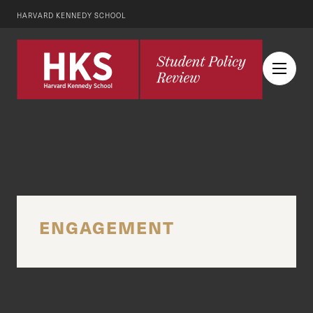
HARVARD KENNEDY SCHOOL
ENGAGEMENT