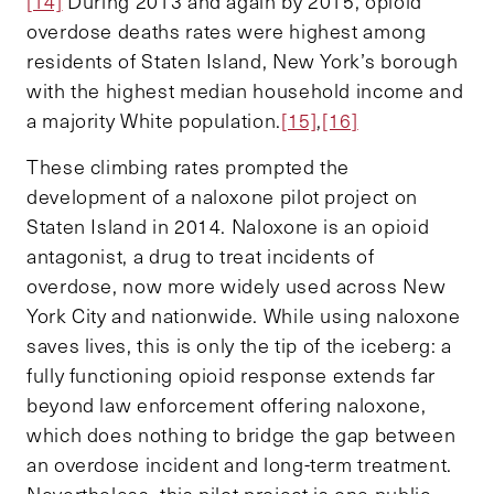
[14]
During 2013 and again by 2015, opioid
overdose deaths rates were highest among
residents of Staten Island, New York’s borough
with the highest median household income and
a majority White population.
[15]
,
[16]
These climbing rates prompted the
development of a naloxone pilot project on
Staten Island in 2014. Naloxone is an opioid
antagonist, a drug to treat incidents of
overdose, now more widely used across New
York City and nationwide. While using naloxone
saves lives, this is only the tip of the iceberg: a
fully functioning opioid response extends far
beyond law enforcement offering naloxone,
which does nothing to bridge the gap between
an overdose incident and long-term treatment.
Nevertheless, this pilot project is one public