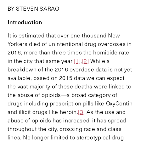
BY STEVEN SARAO
Introduction
It is estimated that over one thousand New
Yorkers died of unintentional drug overdoses in
2016, more than three times the homicide rate
in the city that same year.
[1]
,
[2]
While a
breakdown of the 2016 overdose data is not yet
available, based on 2015 data we can expect
the vast majority of these deaths were linked to
the abuse of opioids—a broad category of
drugs including prescription pills like OxyContin
and illicit drugs like heroin.
[3]
As the use and
abuse of opioids has increased, it has spread
throughout the city, crossing race and class
lines. No longer limited to stereotypical drug