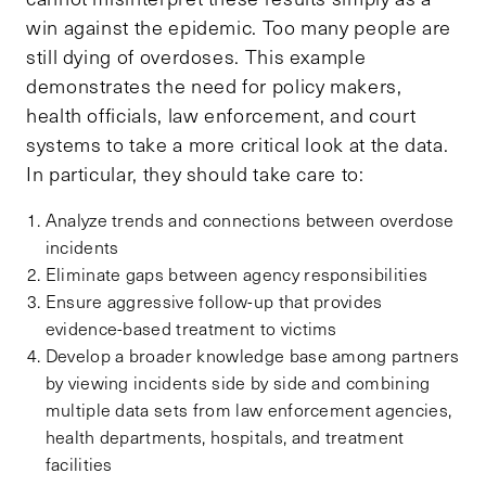
win against the epidemic. Too many people are
still dying of overdoses. This example
demonstrates the need for policy makers,
health officials, law enforcement, and court
systems to take a more critical look at the data.
In particular, they should take care to:
Analyze trends and connections between overdose
incidents
Eliminate gaps between agency responsibilities
Ensure aggressive follow-up that provides
evidence-based treatment to victims
Develop a broader knowledge base among partners
by viewing incidents side by side and combining
multiple data sets from law enforcement agencies,
health departments, hospitals, and treatment
facilities