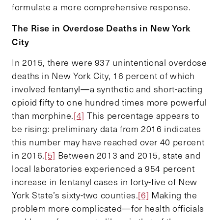
formulate a more comprehensive response.
The Rise in Overdose Deaths in New York
City
In 2015, there were 937 unintentional overdose
deaths in New York City, 16 percent of which
involved fentanyl—a synthetic and short-acting
opioid fifty to one hundred times more powerful
than morphine.
[4]
This percentage appears to
be rising: preliminary data from 2016 indicates
this number may have reached over 40 percent
in 2016.
[5]
Between 2013 and 2015, state and
local laboratories experienced a 954 percent
increase in fentanyl cases in forty-five of New
York State’s sixty-two counties.
[6]
Making the
problem more complicated—for health officials