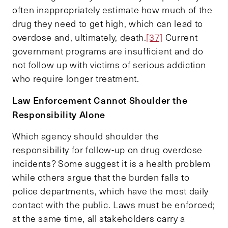
often inappropriately estimate how much of the
drug they need to get high, which can lead to
overdose and, ultimately, death.
[37]
Current
government programs are insufficient and do
not follow up with victims of serious addiction
who require longer treatment.
Law Enforcement Cannot Shoulder the
Responsibility Alone
Which agency should shoulder the
responsibility for follow-up on drug overdose
incidents? Some suggest it is a health problem
while others argue that the burden falls to
police departments, which have the most daily
contact with the public. Laws must be enforced;
at the same time, all stakeholders carry a