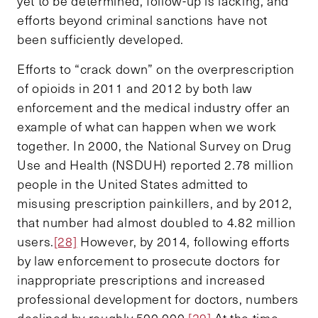
yet to be determined, follow-up is lacking, and
efforts beyond criminal sanctions have not
been sufficiently developed.
Efforts to “crack down” on the overprescription
of opioids in 2011 and 2012 by both law
enforcement and the medical industry offer an
example of what can happen when we work
together. In 2000, the National Survey on Drug
Use and Health (NSDUH) reported 2.78 million
people in the United States admitted to
misusing prescription painkillers, and by 2012,
that number had almost doubled to 4.82 million
users.
[28]
However, by 2014, following efforts
by law enforcement to prosecute doctors for
inappropriate prescriptions and increased
professional development for doctors, numbers
declined by roughly 500,000.
[29]
At the time,