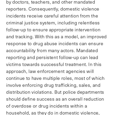
by doctors, teachers, and other mandated
reporters. Consequently, domestic violence
incidents receive careful attention from the
criminal justice system, including relentless
follow-up to ensure appropriate intervention
and tracking. With this as a model, an improved
response to drug abuse incidents can ensure
accountability from many actors. Mandated
reporting and persistent follow-up can lead
victims towards successful treatment. In this
approach, law enforcement agencies will
continue to have multiple roles, most of which
involve enforcing drug trafficking, sales, and
distribution violations. But police departments
should define success as an overall reduction
of overdose or drug incidents within a
household, as they do in domestic violence,