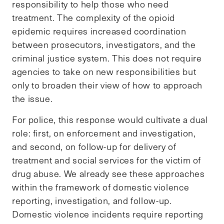
responsibility to help those who need
treatment. The complexity of the opioid
epidemic requires increased coordination
between prosecutors, investigators, and the
criminal justice system. This does not require
agencies to take on new responsibilities but
only to broaden their view of how to approach
the issue.
For police, this response would cultivate a dual
role: first, on enforcement and investigation,
and second, on follow-up for delivery of
treatment and social services for the victim of
drug abuse. We already see these approaches
within the framework of domestic violence
reporting, investigation, and follow-up.
Domestic violence incidents require reporting