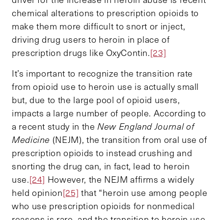
chemical alterations to prescription opioids to
make them more difficult to snort or inject,
driving drug users to heroin in place of
prescription drugs like OxyContin.
[23]
It’s important to recognize the transition rate
from opioid use to heroin use is actually small
but, due to the large pool of opioid users,
impacts a large number of people. According to
a recent study in the
New England Journal of
Medicine
(NEJM), the transition from oral use of
prescription opioids to instead crushing and
snorting the drug can, in fact, lead to heroin
use.
[24]
However, the NEJM affirms a widely
held opinion
[25]
that “heroin use among people
who use prescription opioids for nonmedical
reasons is rare, and the transition to heroin use