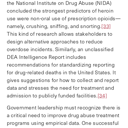
the National Institute on Drug Abuse (NIDA)
concluded the strongest predictors of heroin
use were non-oral use of prescription opioids—
namely, crushing, sniffing, and snorting.
[33]
This kind of research allows stakeholders to
design alternative approaches to reduce
overdose incidents. Similarly, an unclassified
DEA Intelligence Report includes
recommendations for standardizing reporting
for drug-related deaths in the United States. It
gives suggestions for how to collect and report
data and stresses the need for treatment and
admission to publicly funded facilities.
[34]
Government leadership must recognize there is
a critical need to improve drug abuse treatment
programs using empirical data. One successful