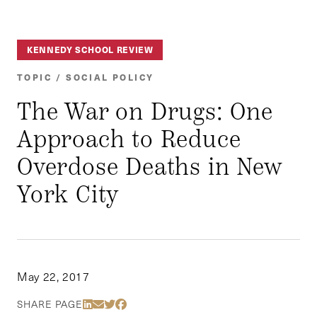
KENNEDY SCHOOL REVIEW
TOPIC / SOCIAL POLICY
The War on Drugs: One
Approach to Reduce
Overdose Deaths in New
York City
May 22, 2017
Share Via LinkedIn
Share Via Email
Share Via Twitter
Share Via Facebook
SHARE PAGE