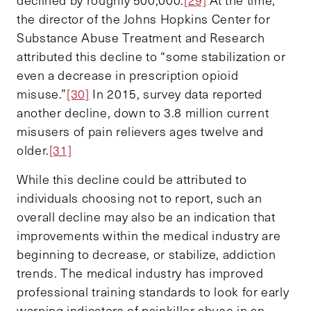
the director of the Johns Hopkins Center for
Substance Abuse Treatment and Research
attributed this decline to “some stabilization or
even a decrease in prescription opioid
misuse.”
[30]
In 2015, survey data reported
another decline, down to 3.8 million current
misusers of pain relievers ages twelve and
older.
[31]
While this decline could be attributed to
individuals choosing not to report, such an
overall decline may also be an indication that
improvements within the medical industry are
beginning to decrease, or stabilize, addiction
trends. The medical industry has improved
professional training standards to look for early
warning indicators of painkiller abuse in an