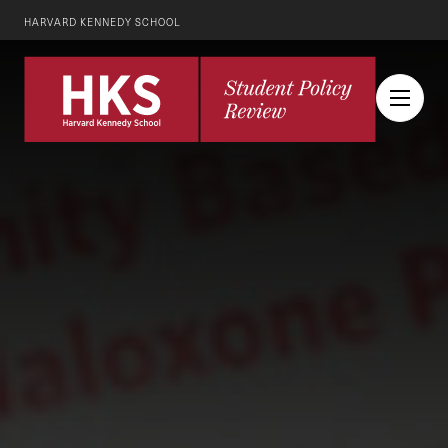
HARVARD KENNEDY SCHOOL