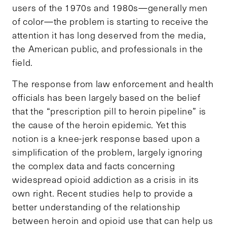
users of the 1970s and 1980s—generally men
of color—the problem is starting to receive the
attention it has long deserved from the media,
the American public, and professionals in the
field.
The response from law enforcement and health
officials has been largely based on the belief
that the “prescription pill to heroin pipeline” is
the cause of the heroin epidemic. Yet this
notion is a knee-jerk response based upon a
simplification of the problem, largely ignoring
the complex data and facts concerning
widespread opioid addiction as a crisis in its
own right. Recent studies help to provide a
better understanding of the relationship
between heroin and opioid use that can help us