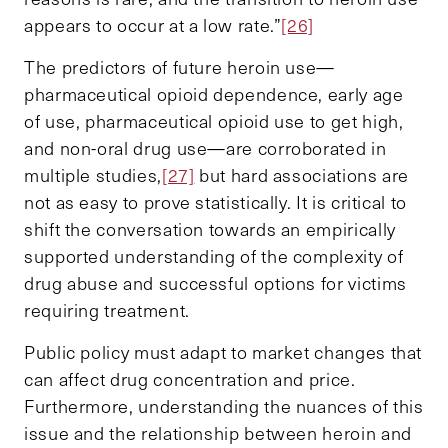
appears to occur at a low rate.”
[26]
The predictors of future heroin use—
pharmaceutical opioid dependence, early age
of use, pharmaceutical opioid use to get high,
and non-oral drug use—are corroborated in
multiple studies,
[27]
but hard associations are
not as easy to prove statistically. It is critical to
shift the conversation towards an empirically
supported understanding of the complexity of
drug abuse and successful options for victims
requiring treatment.
Public policy must adapt to market changes that
can affect drug concentration and price.
Furthermore, understanding the nuances of this
issue and the relationship between heroin and