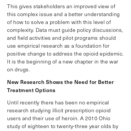
This gives stakeholders an improved view of
this complex issue and a better understanding
of how to solve a problem with this level of
complexity. Data must guide policy discussions,
and field activities and pilot programs should
use empirical research as a foundation for
positive change to address the opioid epidemic.
It is the beginning of a new chapter in the war
on drugs.
New Research Shows the Need for Better
Treatment Options
Until recently there has been no empirical
research studying illicit prescription opioid
users and their use of heroin. A 2010 Ohio
study of eighteen to twenty-three year olds by