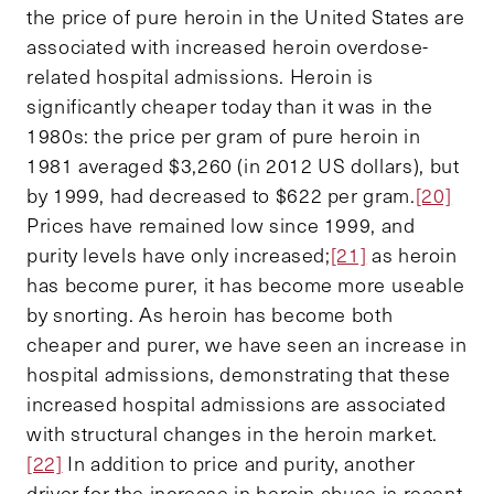
the price of pure heroin in the United States are
associated with increased heroin overdose-
related hospital admissions. Heroin is
significantly cheaper today than it was in the
1980s: the price per gram of pure heroin in
1981 averaged $3,260 (in 2012 US dollars), but
by 1999, had decreased to $622 per gram.
[20]
Prices have remained low since 1999, and
purity levels have only increased;
[21]
as heroin
has become purer, it has become more useable
by snorting. As heroin has become both
cheaper and purer, we have seen an increase in
hospital admissions, demonstrating that these
increased hospital admissions are associated
with structural changes in the heroin market.
[22]
In addition to price and purity, another
driver for the increase in heroin abuse is recent