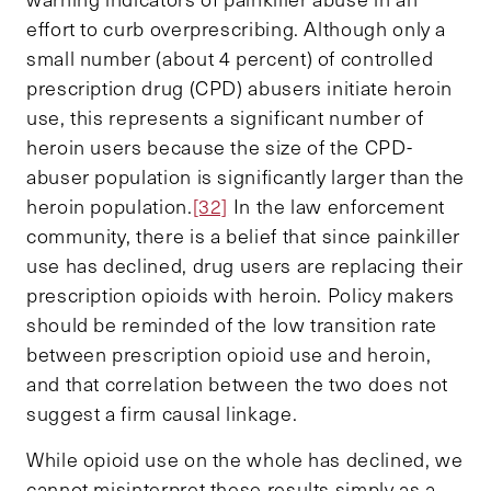
effort to curb overprescribing. Although only a
small number (about 4 percent) of controlled
prescription drug (CPD) abusers initiate heroin
use, this represents a significant number of
heroin users because the size of the CPD-
abuser population is significantly larger than the
heroin population.
[32]
In the law enforcement
community, there is a belief that since painkiller
use has declined, drug users are replacing their
prescription opioids with heroin. Policy makers
should be reminded of the low transition rate
between prescription opioid use and heroin,
and that correlation between the two does not
suggest a firm causal linkage.
While opioid use on the whole has declined, we
cannot misinterpret these results simply as a