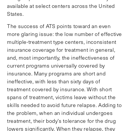
available at select centers across the United
States.
The success of ATS points toward an even
more glaring issue: the low number of effective
multiple-treatment type centers, inconsistent
insurance coverage for treatment in general,
and, most importantly, the ineffectiveness of
current programs universally covered by
insurance. Many programs are short and
ineffective, with less than sixty days of
treatment covered by insurance. With short
spans of treatment, victims leave without the
skills needed to avoid future relapse. Adding to
the problem, when an individual undergoes
treatment, their body’s tolerance for the drug
lowers significantly. When they relapse, they