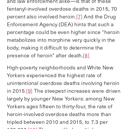
and law enforcement alike—is that of these
fentanyl-involved overdose deaths in 2015, 70
percent also involved heroin.
[7]
And the Drug
Enforcement Agency (DEA) hints that such a
percentage could be even higher since “heroin
metabolizes into morphine very quickly in the
body, making it difficult to determine the
presence of heroin” after death.
[8]
High-poverty neighborhoods and White New
Yorkers experienced the highest rate of
unintentional overdose deaths involving heroin
in 2015.
[9]
The steepest increases were driven
largely by younger New Yorkers: among New
Yorkers ages fifteen to thirty-four, the rate of
heroin-involved overdose deaths more than
tripled between 2010 and 2015, to 7.3 per