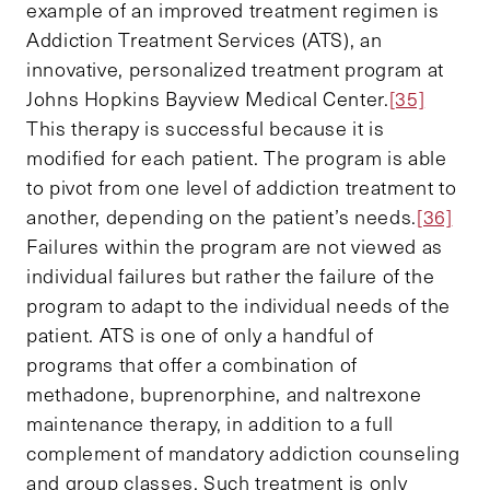
example of an improved treatment regimen is
Addiction Treatment Services (ATS), an
innovative, personalized treatment program at
Johns Hopkins Bayview Medical Center.
[35]
This therapy is successful because it is
modified for each patient. The program is able
to pivot from one level of addiction treatment to
another, depending on the patient’s needs.
[36]
Failures within the program are not viewed as
individual failures but rather the failure of the
program to adapt to the individual needs of the
patient. ATS is one of only a handful of
programs that offer a combination of
methadone, buprenorphine, and naltrexone
maintenance therapy, in addition to a full
complement of mandatory addiction counseling
and group classes. Such treatment is only