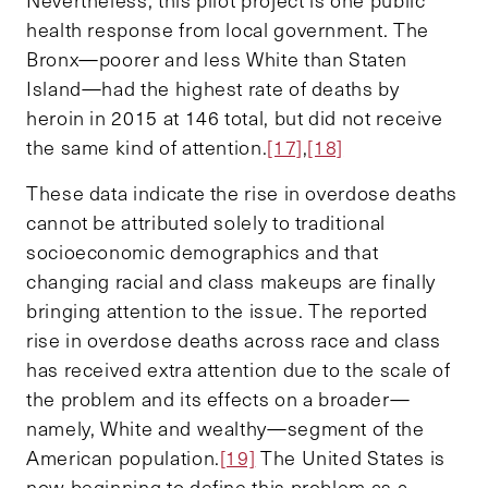
health response from local government. The
Bronx—poorer and less White than Staten
Island—had the highest rate of deaths by
heroin in 2015 at 146 total, but did not receive
the same kind of attention.
[17]
,
[18]
These data indicate the rise in overdose deaths
cannot be attributed solely to traditional
socioeconomic demographics and that
changing racial and class makeups are finally
bringing attention to the issue. The reported
rise in overdose deaths across race and class
has received extra attention due to the scale of
the problem and its effects on a broader—
namely, White and wealthy—segment of the
American population.
[19]
The United States is
now beginning to define this problem as a