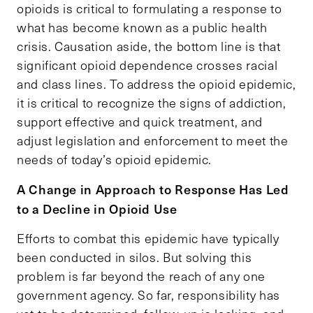
opioids is critical to formulating a response to
what has become known as a public health
crisis. Causation aside, the bottom line is that
significant opioid dependence crosses racial
and class lines. To address the opioid epidemic,
it is critical to recognize the signs of addiction,
support effective and quick treatment, and
adjust legislation and enforcement to meet the
needs of today’s opioid epidemic.
A Change in Approach to Response Has Led
to a Decline in Opioid Use
Efforts to combat this epidemic have typically
been conducted in silos. But solving this
problem is far beyond the reach of any one
government agency. So far, responsibility has