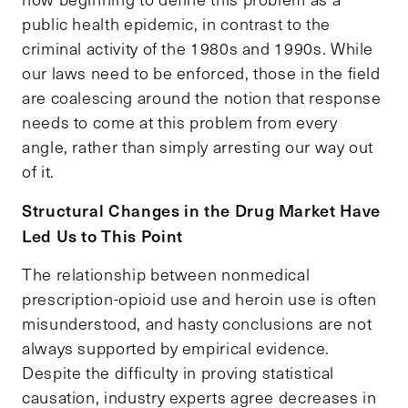
public health epidemic, in contrast to the
criminal activity of the 1980s and 1990s. While
our laws need to be enforced, those in the field
are coalescing around the notion that response
needs to come at this problem from every
angle, rather than simply arresting our way out
of it.
Structural Changes in the Drug Market Have
Led Us to This Point
The relationship between nonmedical
prescription-opioid use and heroin use is often
misunderstood, and hasty conclusions are not
always supported by empirical evidence.
Despite the difficulty in proving statistical
causation, industry experts agree decreases in