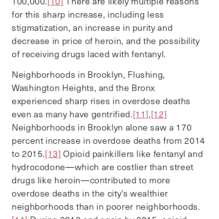
100,000.
[10]
There are likely multiple reasons
for this sharp increase, including less
stigmatization, an increase in purity and
decrease in price of heroin, and the possibility
of receiving drugs laced with fentanyl.
Neighborhoods in Brooklyn, Flushing,
Washington Heights, and the Bronx
experienced sharp rises in overdose deaths
even as many have gentrified.
[11]
,
[12]
Neighborhoods in Brooklyn alone saw a 170
percent increase in overdose deaths from 2014
to 2015.
[13]
Opioid painkillers like fentanyl and
hydrocodone—which are costlier than street
drugs like heroin—contributed to more
overdose deaths in the city’s wealthier
neighborhoods than in poorer neighborhoods.