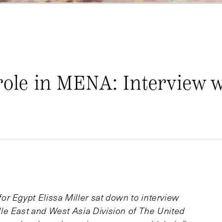
role in MENA: Interview 
r Egypt Elissa Miller sat down to interview
le East and West Asia Division of The United