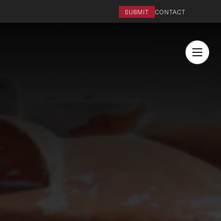
SUBMIT
CONTACT