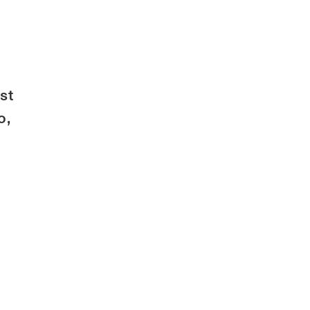
st
o,