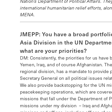
Nation’s Department of Political Affairs. T
international humanitarian relief efforts, alo
MENA.
JMEPP: You have a broad portfoli
Asia Division in the UN Department
what are your priorities?
DM: Consistently, the priorities for us have b
Yemen, Iraq, and of course Afghanistan. The 
regional division, has a mandate to provide p
Secretary General on all political issues rela
We also
provide backstopping for the UN mi
peacekeeping operations, which are covered b
missions that fall under the Department of Pol
missions under my division
– Iraq and Afgha