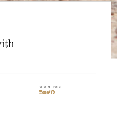
with
SHARE PAGE
Share Via LinkedIn
Share Via Email
Share Via Twitter
Share Via Facebook