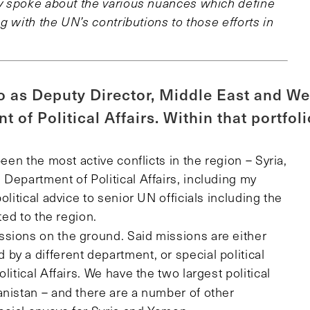
hey spoke about the various nuances which define
ng with the UN’s contributions to those efforts in
o as Deputy Director, Middle East and We
 of Political Affairs. Within that portfoli
een the most active conflicts in the region – Syria,
Department of Political Affairs, including my
olitical advice to senior UN officials including the
ted to the region.
ssions on the ground. Said missions are either
y a different department, or special political
itical Affairs. We have the two largest political
nistan – and there are a number of other