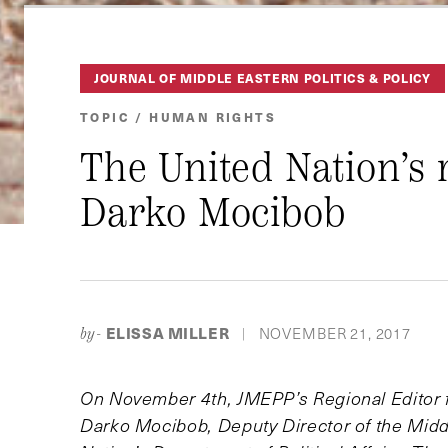
JOURNAL OF MIDDLE EASTERN POLITICS & POLICY
TOPIC / HUMAN RIGHTS
The United Nation’s 
Darko Mocibob
ELISSA MILLER
NOVEMBER 21, 2017
by-
|
On November 4th, JMEPP’s Regional Editor fo
Darko Mocibob, Deputy Director of the Midd