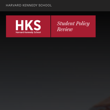
HARVARD KENNEDY SCHOOL