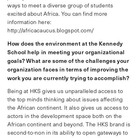
ways to meet a diverse group of students
excited about Africa. You can find more
information here:
http://africacaucus.blogspot.com/
How does the environment at the Kennedy
School help in meeting your organizational
goals? What are some of the challenges your
organization faces in terms of improving the
work you are currently trying to accomplish?
Being at HKS gives us unparalleled access to
the top minds thinking about issues affecting
the African continent. It also gives us access to
actors in the development space both on the
African continent and beyond. The HKS brand is
second-to-non in its ability to open gateways to