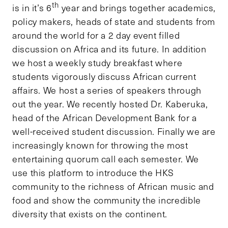
th
is in it’s 6
year and brings together academics,
policy makers, heads of state and students from
around the world for a 2 day event filled
discussion on Africa and its future. In addition
we host a weekly study breakfast where
students vigorously discuss African current
affairs. We host a series of speakers through
out the year. We recently hosted Dr. Kaberuka,
head of the African Development Bank for a
well-received student discussion. Finally we are
increasingly known for throwing the most
entertaining quorum call each semester. We
use this platform to introduce the HKS
community to the richness of African music and
food and show the community the incredible
diversity that exists on the continent.