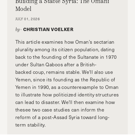
Building a Stable Syria: The Omani
Model
JULY 01, 2026
CHRISTIAN VOELKER
by-
This article examines how Oman’s sectarian
plurality among its citizen population, dating
back to the founding of the Sultanate in 1970
under Sultan Qaboos after a British-
backed coup, remains stable. We'll also use
Yemen, since its founding as the Republic of
Yemen in 1990, as a counterexample to Oman
to illustrate how politicized identity structures
can lead to disaster. We'll then examine how
thesee two case studies can inform the
reform of a post-Assad Syria toward long-
term stability.