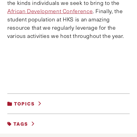
the kinds individuals we seek to bring to the
African Development Conference
. Finally, the
student population at HKS is an amazing
resource that we regularly leverage for the
various activities we host throughout the year.
TOPICS
UNCATEGORIZED
TAGS