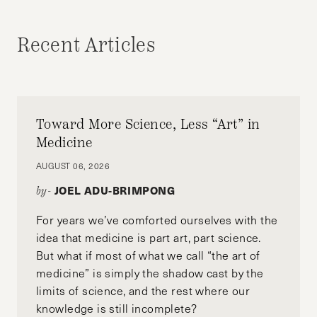
JOHN KIDENDA
Recent Articles
Toward More Science, Less “Art” in
Medicine
AUGUST 06, 2026
JOEL ADU-BRIMPONG
by-
For years we’ve comforted ourselves with the
idea that medicine is part art, part science.
But what if most of what we call “the art of
medicine” is simply the shadow cast by the
limits of science, and the rest where our
knowledge is still incomplete?