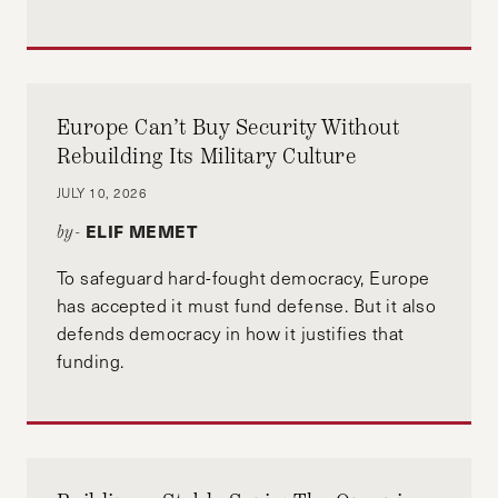
Europe Can’t Buy Security Without
Rebuilding Its Military Culture
JULY 10, 2026
ELIF MEMET
by-
To safeguard hard-fought democracy, Europe
has accepted it must fund defense. But it also
defends democracy in how it justifies that
funding.