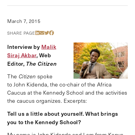
March 7, 2015
Share Via LinkedIn
Share Via Email
Share Via Twitter
Share Via Facebook
SHARE PAGE
Interview by
Malik
Siraj Akbar
, Web
Editor,
The Citizen
The
Citizen
spoke
to John Kidenda, the co-chair of the Africa
Caucus at the Kennedy School and the activities
the caucus organizes. Excerpts:
Tell us a little about yourself. What brings
you to the Kennedy School?
My name is John Kidenda and I am from Kenya.