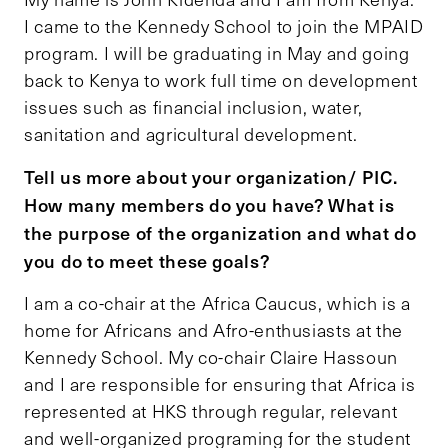
I came to the Kennedy School to join the MPAID
program. I will be graduating in May and going
back to Kenya to work full time on development
issues such as financial inclusion, water,
sanitation and agricultural development.
Tell us more about your organization/ PIC.
How many members do you have? What is
the purpose of the organization and what do
you do to meet these goals?
I am a co-chair at the Africa Caucus, which is a
home for Africans and Afro-enthusiasts at the
Kennedy School. My co-chair Claire Hassoun
and I are responsible for ensuring that Africa is
represented at HKS through regular, relevant
and well-organized programing for the student