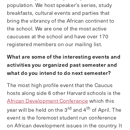
population. We host speaker’s series, study
breakfasts, cultural events and parties that
bring the vibrancy of the African continent to
the school. We are one of the most active
caucuses at the school and have over 170
registered members on our mailing list.
What are some of the interesting events and
activities you organized past semester and
what do you intend to do next semester?
The most high profile event that the Caucus
hosts along side 6 other Harvard schools is the
African Development Conference
which this
rd
th
year will be held on the 3
and 4
of April. The
event is the foremost student run conference
on African development issues in the country. It