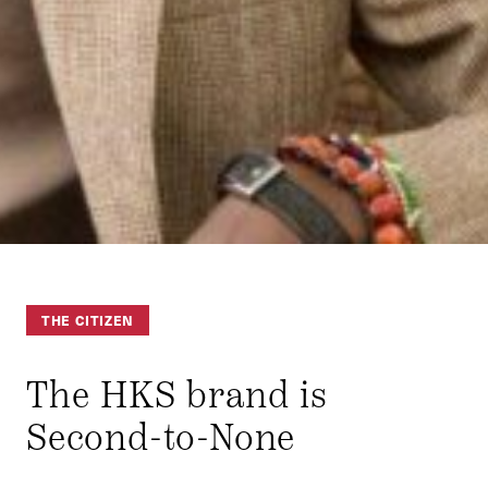
THE CITIZEN
The HKS brand is
Second-to-None