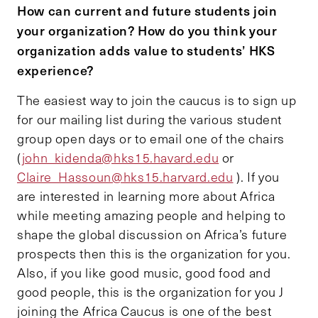
How can current and future students join
your organization? How do you think your
organization adds value to students’ HKS
experience?
The easiest way to join the caucus is to sign up
for our mailing list during the various student
group open days or to email one of the chairs
(
john_kidenda@hks15.havard.edu
or
Claire_Hassoun@hks15.harvard.edu
). If you
are interested in learning more about Africa
while meeting amazing people and helping to
shape the global discussion on Africa’s future
prospects then this is the organization for you.
Also, if you like good music, good food and
good people, this is the organization for you J
joining the Africa Caucus is one of the best