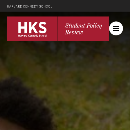
HARVARD KENNEDY SCHOOL