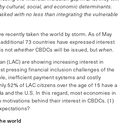
y cultural, social, and economic determinants.
tasked with no less than integrating the vulnerable
e recently taken the world by storm. As of May
 additional 73 countries have expressed interest
is not
whether
CBDCs will be issued, but
when
.
an (LAC) are showing increasing interest in
t pressing financial inclusion challenges of the
le, inefficient payment systems and costly
only 52% of LAC citizens over the age of 15 have a
 and the U.S. In this regard, most economies in
y motivations behind their interest in CBDCs. (1)
expectations?
he world