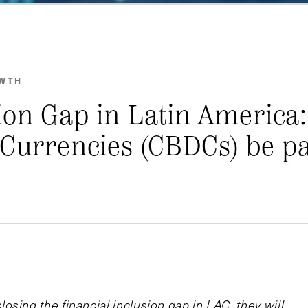
OWTH
ion Gap in Latin America
 Currencies (CBDCs) be pa
sing the financial inclusion gap in LAC, they will