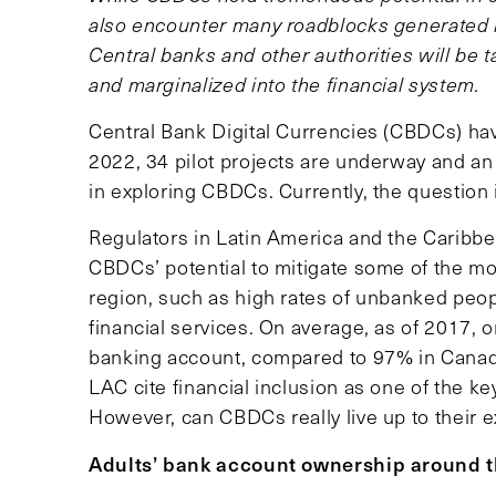
also encounter many roadblocks generated b
Central banks and other authorities will be 
and marginalized into the financial system.
Central Bank Digital Currencies (CBDCs) hav
2022, 34 pilot projects are underway and an
in exploring CBDCs. Currently, the question 
Regulators in Latin America and the Caribbe
CBDCs’ potential to mitigate some of the mos
region, such as high rates of unbanked peop
financial services. On average, as of 2017, 
banking account, compared to 97% in Canada
LAC cite financial inclusion as one of the ke
However, can CBDCs really live up to their 
Adults’ bank account ownership around t