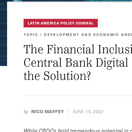
LATIN AMERICA POLICY JOURNAL
TOPIC / DEVELOPMENT AND ECONOMIC GR
The Financial Inclus
Central Bank Digital
the Solution?
NICO MAFFEY
JUNE 13, 2022
by-
|
While CBDCs hold tremendous potential in clo