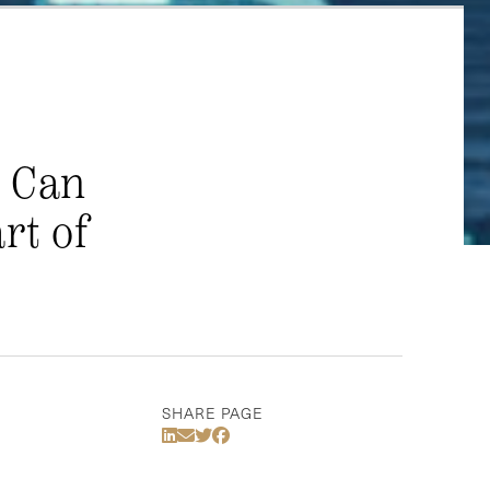
: Can
rt of
SHARE PAGE
Share Via LinkedIn
Share Via Email
Share Via Twitter
Share Via Facebook