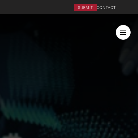
SUBMIT
CONTACT