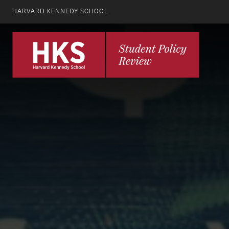
HARVARD KENNEDY SCHOOL