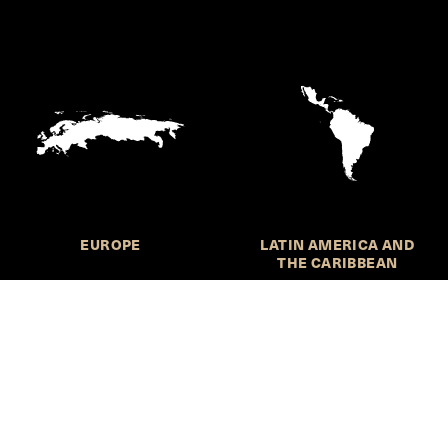
EUROPE
LATIN AMERICA AND
THE CARIBBEAN
HKS Student Policy Review—
 write, and learn about policy in a new way. We offer