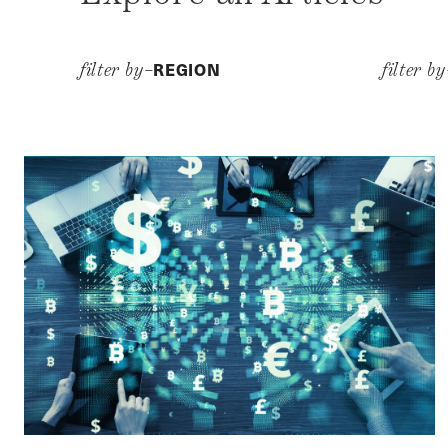
REGION
filter by–
filter b