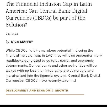
The Financial Inclusion Gap in Latin
America: Can Central Bank Digital
Currencies (CBDCs) be part of the
Solution?
06.13.22
NICO MAFFEY
by–
While CBDCs hold tremendous potential in closing the
financial inclusion gap in LAC, they will also encounter many
roadblocks generated by cultural, social, and economic
determinants. Central banks and other authorities will be
tasked with no less than integrating the vulnerable and
marginalized into the financial system. Central Bank Digital
Currencies (CBDCs) have recently taken […]
DEVELOPMENT AND ECONOMIC GROWTH