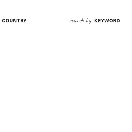
COUNTRY
KEYWORD
y–
search by–