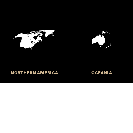
NORTHERN AMERICA
OCEANIA
MORE INFORMATION