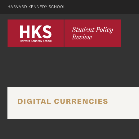
HARVARD KENNEDY SCHOOL
DIGITAL CURRENCIES