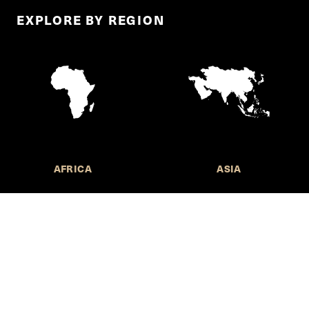
EXPLORE BY REGION
AFRICA
ASIA
Call for Submissions
Join the 
to research,