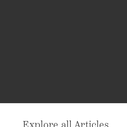
Explore all Articles