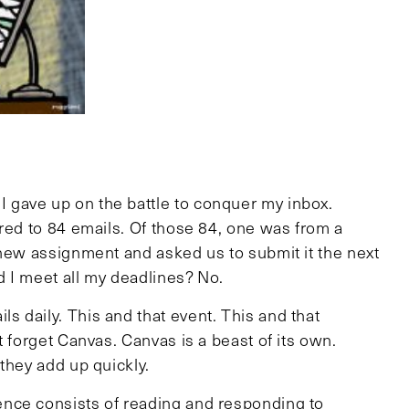
gave up on the battle to conquer my inbox.
red to 84 emails. Of those 84, one was from a
 new assignment and asked us to submit it the next
d I meet all my deadlines? No.
 daily. This and that event. This and that
t forget Canvas. Canvas is a beast of its own.
they add up quickly.
nce consists of reading and responding to