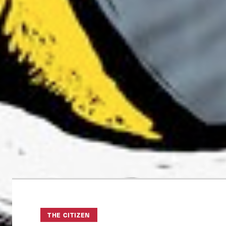
THE CITIZEN