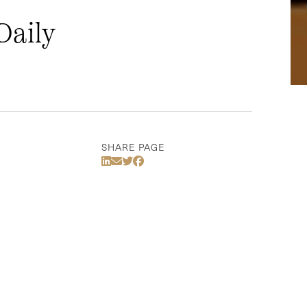
Daily
SHARE PAGE
Share Via LinkedIn
Share Via Email
Share Via Twitter
Share Via Facebook