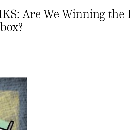
HKS: Are We Winning the 
nbox?