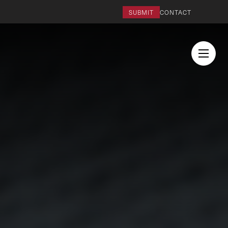
SUBMIT
CONTACT