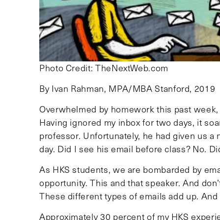
Photo Credit: TheNextWeb.com
By Ivan Rahman, MPA/MBA Stanford, 2019
Overwhelmed by homework this past week, I 
Having ignored my inbox for two days, it soa
professor. Unfortunately, he had given us a
day. Did I see his email before class? No. Di
As HKS students, we are bombarded by emails
opportunity. This and that speaker. And don’
These different types of emails add up. And 
Approximately 30 percent of my HKS experie