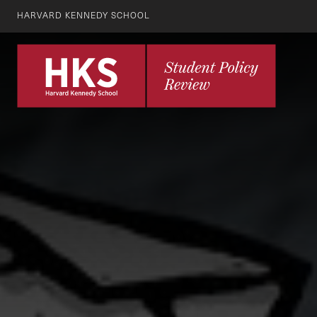
HARVARD KENNEDY SCHOOL