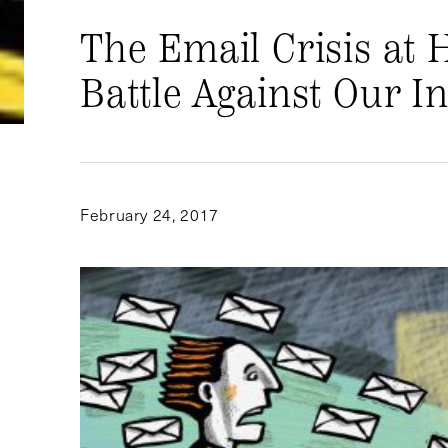
The Email Crisis at 
Battle Against Our I
February 24, 2017