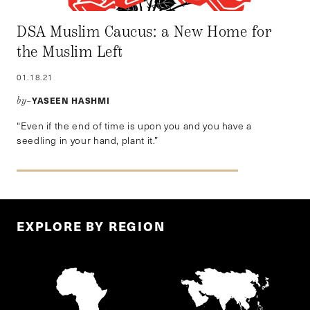
DSA Muslim Caucus: a New Home for
the Muslim Left
01.18.21
YASEEN HASHMI
by–
“Even if the end of time is upon you and you have a
seedling in your hand, plant it.”
EXPLORE BY REGION