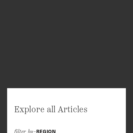
Explore all Articles
REGION
filter by–