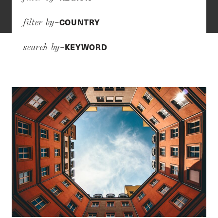
COUNTRY
filter by–
KEYWORD
search by–