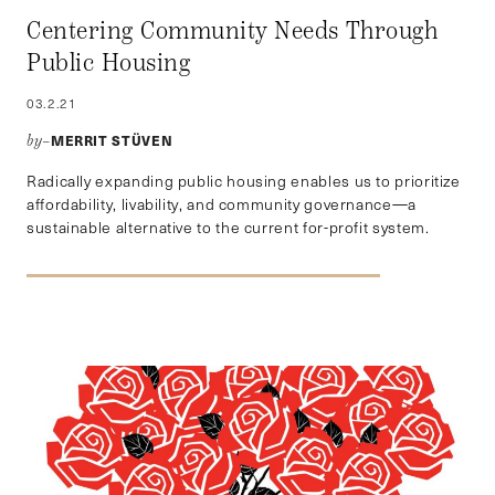
Centering Community Needs Through
Public Housing
03.2.21
MERRIT STÜVEN
by–
Radically expanding public housing enables us to prioritize
affordability, livability, and community governance—a
sustainable alternative to the current for-profit system.