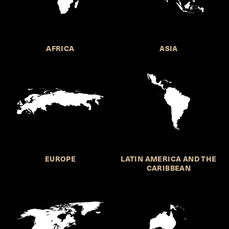
AFRICA
ASIA
EUROPE
LATIN AMERICA AND THE
CARIBBEAN