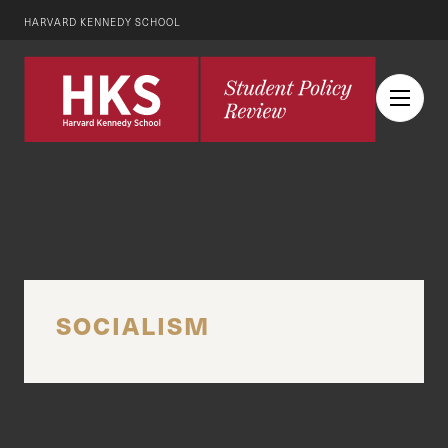
HARVARD KENNEDY SCHOOL
SOCIALISM