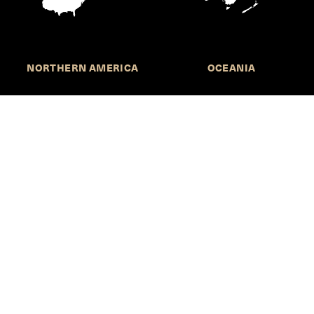
NORTHERN AMERICA
OCEANIA
Call for Submissions
Join the HKS Student Policy Review—
to research, write, and learn about policy in a new
way. We offer Harvard students an opportunity to
engage with the most important policy issues of
our time, across a whole range of topics and
regions.