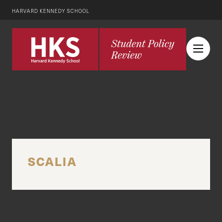
HARVARD KENNEDY SCHOOL
SCALIA