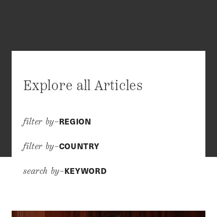
Explore all Articles
REGION
filter by–
COUNTRY
filter by–
KEYWORD
search by–