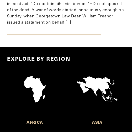
is most apt: “De mortuis nihil nisi bonum,” –Do not speak ill
of the dead. A war of words started innocuously enough on
Sunday, when Georgetown Law Dean William Treanor
issued a statement on behalf […]
EXPLORE BY REGION
AFRICA
ASIA