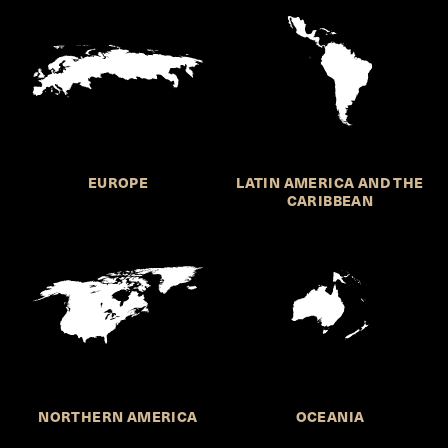
EUROPE
LATIN AMERICA AND THE
CARIBBEAN
NORTHERN AMERICA
OCEANIA