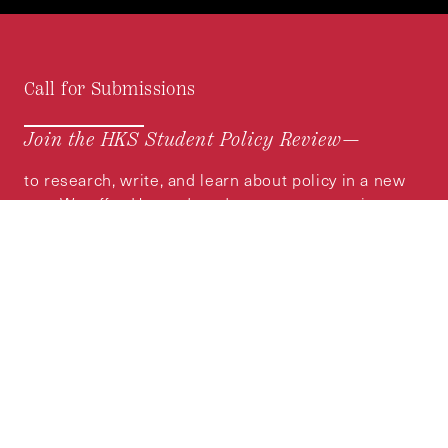
Call for Submissions
Join the HKS Student Policy Review—
to research, write, and learn about policy in a new
way. We offer Harvard students an opportunity to
engage with the most important policy issues of
our time, across a whole range of topics and
regions.
MORE INFORMATION