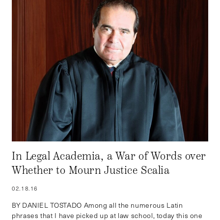
In Legal Academia, a War of Words over
Whether to Mourn Justice Scalia
02.18.16
BY DANIEL TOSTADO Among all the numerous Latin
phrases that I have picked up at law school, today this one