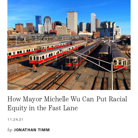
How Mayor Michelle Wu Can Put Racial
Equity in the Fast Lane
11.24.21
JONATHAN TIMM
by–