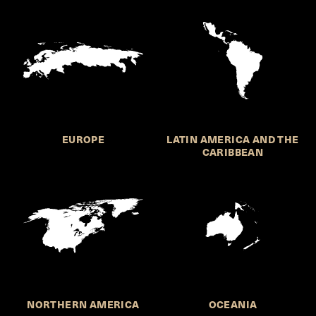
EUROPE
LATIN AMERICA AND THE
CARIBBEAN
NORTHERN AMERICA
OCEANIA