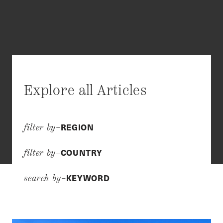
Explore all Articles
REGION
filter by–
COUNTRY
filter by–
KEYWORD
search by–