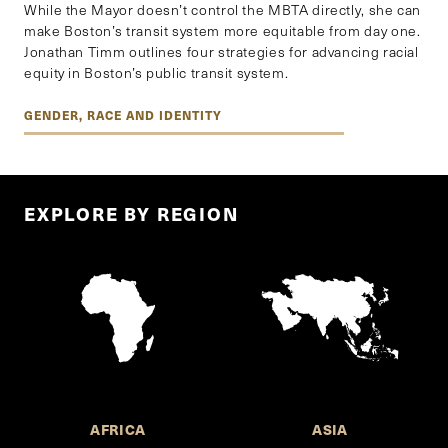
While the Mayor doesn’t control the MBTA directly, she can
make Boston’s transit system more equitable from day one.
Jonathan Timm outlines four strategies for advancing racial
equity in Boston’s public transit system.
GENDER, RACE AND IDENTITY
EXPLORE BY REGION
AFRICA
ASIA