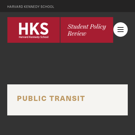
HARVARD KENNEDY SCHOOL
PUBLIC TRANSIT