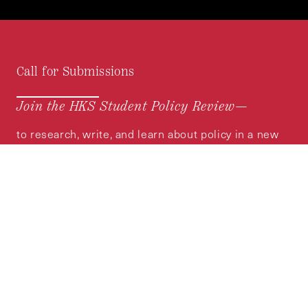
Call for Submissions
Join the HKS Student Policy Review—
to research, write, and learn about policy in a new
way. We offer Harvard students an opportunity to
engage with the most important policy issues of
our time, across a whole range of topics and
regions.
MORE INFORMATION