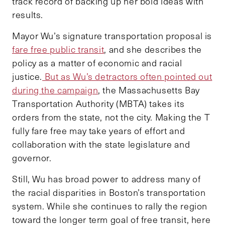
track record of backing up her bold ideas with
results.
Mayor Wu’s signature transportation proposal is
fare free public transit
, and she describes the
policy as a matter of economic and racial
justice.
But as Wu’s detractors often pointed out
during the campaign
, the Massachusetts Bay
Transportation Authority (MBTA) takes its
orders from the state, not the city. Making the T
fully fare free may take years of effort and
collaboration with the state legislature and
governor.
Still, Wu has broad power to address many of
the racial disparities in Boston’s transportation
system. While she continues to rally the region
toward the longer term goal of free transit, here