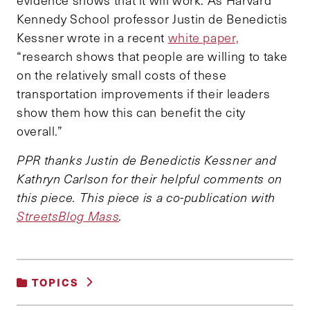
Kennedy School professor Justin de Benedictis
Kessner wrote in a recent
white paper,
“research shows that people are willing to take
on the relatively small costs of these
transportation improvements if their leaders
show them how this can benefit the city
overall.”
PPR thanks Justin de Benedictis Kessner and
Kathryn Carlson for their helpful comments on
this piece. This piece is a co-publication with
StreetsBlog Mass
.
TOPICS