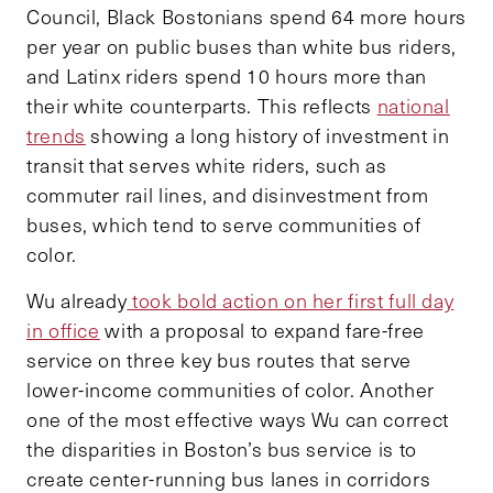
Council, Black Bostonians spend 64 more hours
per year on public buses than white bus riders,
and Latinx riders spend 10 hours more than
their white counterparts. This reflects
national
trends
showing a long history of investment in
transit that serves white riders, such as
commuter rail lines, and disinvestment from
buses, which tend to serve communities of
color.
Wu already
took bold action on her first full day
in office
with a proposal to expand fare-free
service on three key bus routes that serve
lower-income communities of color. Another
one of the most effective ways Wu can correct
the disparities in Boston’s bus service is to
create center-running bus lanes in corridors