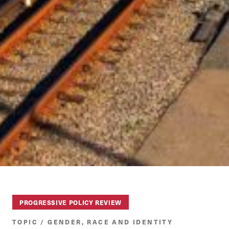
PROGRESSIVE POLICY REVIEW
TOPIC / GENDER, RACE AND IDENTITY