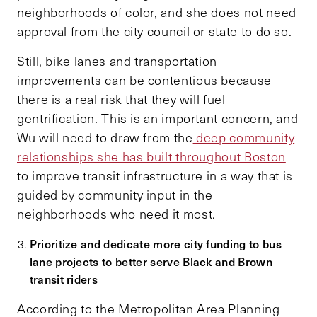
neighborhoods of color, and she does not need
approval from the city council or state to do so.
Still, bike lanes and transportation
improvements can be contentious because
there is a real risk that they will fuel
gentrification. This is an important concern, and
Wu will need to draw from the
deep community
relationships she has built throughout Boston
to improve transit infrastructure in a way that is
guided by community input in the
neighborhoods who need it most.
Prioritize and dedicate more city funding to bus
lane projects to better serve Black and Brown
transit riders
According to the Metropolitan Area Planning