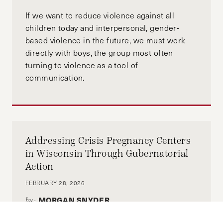
If we want to reduce violence against all
(Photo Credit: Jimmy Wu)
children today and interpersonal, gender-
based violence in the future, we must work
directly with boys, the group most often
turning to violence as a tool of
communication.
Addressing Crisis Pregnancy Centers
in Wisconsin Through Gubernatorial
Action
FEBRUARY 28, 2026
MORGAN SNYDER
by-
With this limited window for change, the