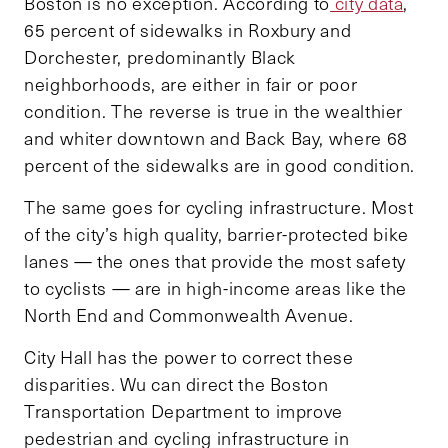
Boston is no exception. According to
city data
,
65 percent of sidewalks in Roxbury and
Dorchester, predominantly Black
neighborhoods, are either in fair or poor
condition. The reverse is true in the wealthier
and whiter downtown and Back Bay, where 68
percent of the sidewalks are in good condition.
The same goes for cycling infrastructure. Most
of the city’s high quality, barrier-protected bike
lanes — the ones that provide the most safety
to cyclists — are in high-income areas like the
North End and Commonwealth Avenue.
City Hall has the power to correct these
disparities. Wu can direct the Boston
Transportation Department to improve
pedestrian and cycling infrastructure in