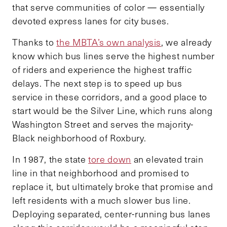
that serve communities of color — essentially
devoted express lanes for city buses.
Thanks to
the MBTA’s own analysis
, we already
know which bus lines serve the highest number
of riders and experience the highest traffic
delays. The next step is to speed up bus
service in these corridors, and a good place to
start would be the Silver Line, which runs along
Washington Street and serves the majority-
Black neighborhood of Roxbury.
In 1987, the state
tore down
an elevated train
line in that neighborhood and promised to
replace it, but ultimately broke that promise and
left residents with a much slower bus line.
Deploying separated, center-running bus lanes