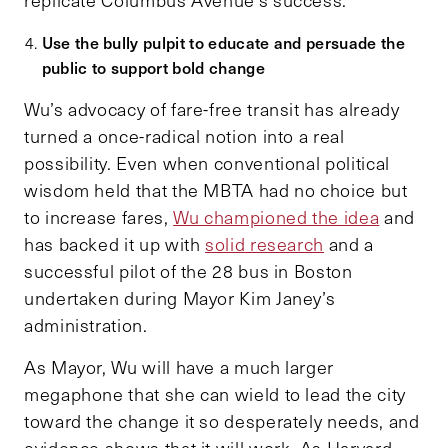
Use the bully pulpit to educate and persuade the
public to support bold change
Wu’s advocacy of fare-free transit has already
turned a once-radical notion into a real
possibility. Even when conventional political
wisdom held that the MBTA had no choice but
to increase fares,
Wu championed the idea
and
has backed it up with
solid research
and a
successful pilot of the 28 bus in Boston
undertaken during Mayor Kim Janey’s
administration.
As Mayor, Wu will have a much larger
megaphone that she can wield to lead the city
toward the change it so desperately needs, and
evidence shows that it will work. As Harvard