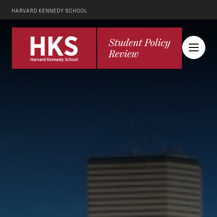
HARVARD KENNEDY SCHOOL