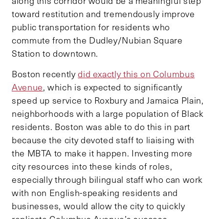
along this corridor would be a meaningful step
toward restitution and tremendously improve
public transportation for residents who
commute from the Dudley/Nubian Square
Station to downtown.
Boston recently
did exactly this on Columbus
Avenue
, which is expected to significantly
speed up service to Roxbury and Jamaica Plain,
neighborhoods with a large population of Black
residents. Boston was able to do this in part
because the city devoted staff to liaising with
the MBTA to make it happen. Investing more
city resources into these kinds of roles,
especially through bilingual staff who can work
with non English-speaking residents and
businesses, would allow the city to quickly
replicate Columbus Avenue’s success.