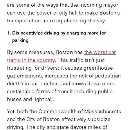
are some of the ways that the incoming mayor
can use the power of city hall to make Boston’s
transportation more equitable right away.
Disincentivize driving by charging more for
parking
By some measures, Boston has
the worst car
traffic in the country
. This traffic isn’t just
frustrating for drivers: it causes greenhouse
gas emissions, increases the risk of pedestrian
deaths in car crashes, and slows down more
sustainable forms of transit including public
buses and light rail.
Yet, both the Commonwealth of Massachusetts
and the City of Boston effectively subsidize
driving. The city and state devote miles of