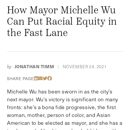
How Mayor Michelle Wu
Can Put Racial Equity in
the Fast Lane
JONATHAN TIMM
NOVEMBER 24, 2021
by-
|
Share Via LinkedIn
Share Via Email
Share Via Twitter
Share Via Facebook
SHARE PAGE
Michelle Wu has been sworn in as the city’s
next mayor. Wu’s victory is significant on many
fronts: she’s a bona fide progressive, the first
woman, mother, person of color, and Asian
American to be elected as mayor, and she has a