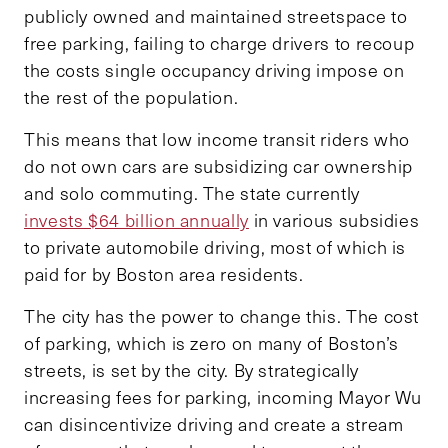
publicly owned and maintained streetspace to
free parking, failing to charge drivers to recoup
the costs single occupancy driving impose on
the rest of the population.
This means that low income transit riders who
do not own cars are subsidizing car ownership
and solo commuting. The state currently
invests $64 billion annually
in various subsidies
to private automobile driving, most of which is
paid for by Boston area residents.
The city has the power to change this. The cost
of parking, which is zero on many of Boston’s
streets, is set by the city. By strategically
increasing fees for parking, incoming Mayor Wu
can disincentivize driving and create a stream