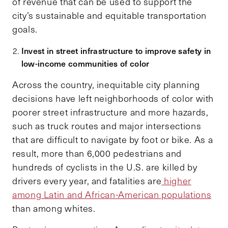
of revenue that can be used to support the
city’s sustainable and equitable transportation
goals.
Invest in street infrastructure to improve safety in
low-income communities of color
Across the country, inequitable city planning
decisions have left neighborhoods of color with
poorer street infrastructure and more hazards,
such as truck routes and major intersections
that are difficult to navigate by foot or bike. As a
result, more than 6,000 pedestrians and
hundreds of cyclists in the U.S. are killed by
drivers every year, and fatalities are
higher
among Latin and African-American populations
than among whites.