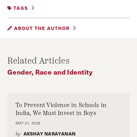
CITIES AND COMMUNITIES
|
TAGS
GENDER, RACE AND IDENTITY
BOSTON
MBTA
PUBLIC TRANSIT
ABOUT THE AUTHOR
JONATHAN TIMM
_________________________________________
Related Articles
________________
Gender, Race and Identity
Jonathan Timm is an MPP student at the
Harvard Kennedy School who focuses on transit
and housing equity. Prior to HKS, he served as
the director of policy and communications for
To Prevent Violence in Schools in
NY State Senator Zellnor Myrie and reported on
India, We Must Invest in Boys
labor policy for The Atlantic.
MAY 27, 2026
AKSHAY NARAYANAN
by-