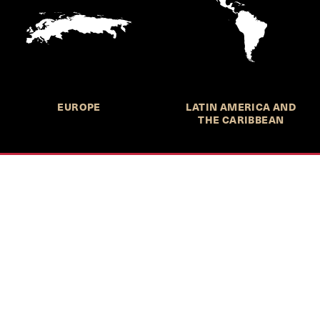
EUROPE
LATIN AMERICA AND
THE CARIBBEAN
HKS Student Policy Review—
 write, and learn about policy in a new way. We offer
dents an opportunity to engage with the most important
s of our time, across a whole range of topics and regions.