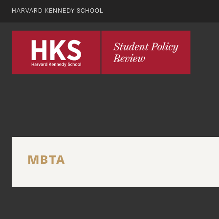
HARVARD KENNEDY SCHOOL
MBTA