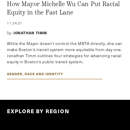
How Mayor Michelle Wu Can Put Racial
Equity in the Fast Lane
11.24.21
JONATHAN TIMM
by–
While the Mayor doesn’t control the MBTA directly, she can
make Boston’s transit system more equitable from day one.
Jonathan Timm outlines four strategies for advancing racial
equity in Boston’s public transit system.
GENDER, RACE AND IDENTITY
EXPLORE BY REGION