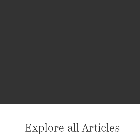
Explore all Articles