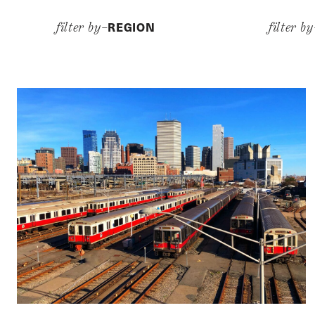
REGION
filter by–
filter b