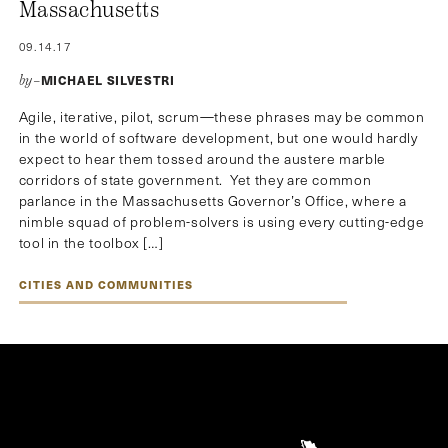
Massachusetts
09.14.17
MICHAEL SILVESTRI
by–
Agile, iterative, pilot, scrum—these phrases may be common
in the world of software development, but one would hardly
expect to hear them tossed around the austere marble
corridors of state government. Yet they are common
parlance in the Massachusetts Governor’s Office, where a
nimble squad of problem-solvers is using every cutting-edge
tool in the toolbox […]
CITIES AND COMMUNITIES