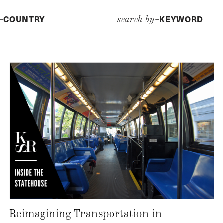
COUNTRY
KEYWORD
y–
search by–
Reimagining Transportation in