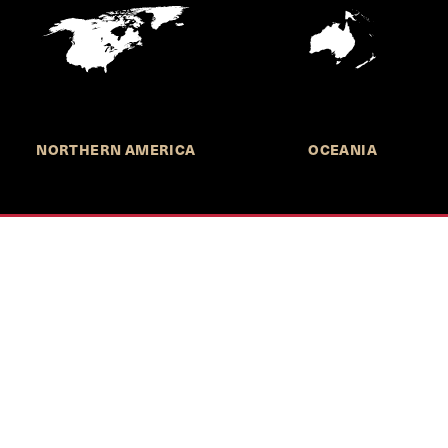
NORTHERN AMERICA
OCEANIA
MORE INFORMATION