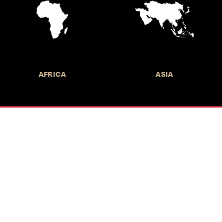
AFRICA
ASIA
Call for Submissions
Join the 
to research,
Harvard stu
policy issue