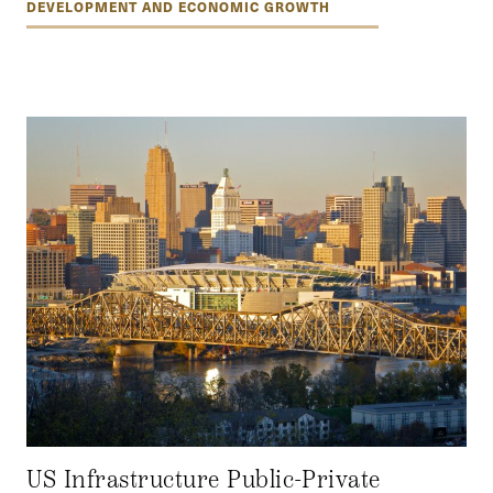
DEVELOPMENT AND ECONOMIC GROWTH
US Infrastructure Public-Private