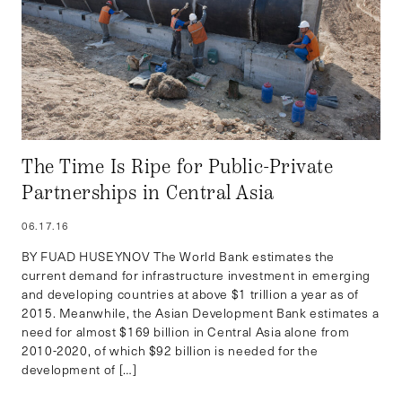
The Time Is Ripe for Public-Private
Partnerships in Central Asia
06.17.16
BY FUAD HUSEYNOV The World Bank estimates the
current demand for infrastructure investment in emerging
and developing countries at above $1 trillion a year as of
2015. Meanwhile, the Asian Development Bank estimates a
need for almost $169 billion in Central Asia alone from
2010-2020, of which $92 billion is needed for the
development of […]