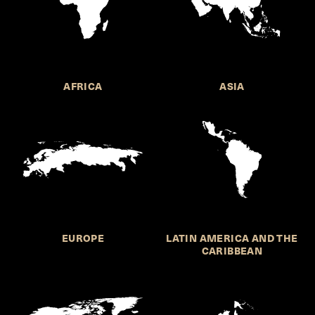
AFRICA
ASIA
EUROPE
LATIN AMERICA AND THE
CARIBBEAN