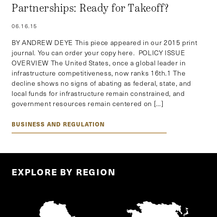
Partnerships: Ready for Takeoff?
06.16.15
BY ANDREW DEYE This piece appeared in our 2015 print
journal. You can order your copy here. POLICY ISSUE
OVERVIEW The United States, once a global leader in
infrastructure competitiveness, now ranks 16th.1 The
decline shows no signs of abating as federal, state, and
local funds for infrastructure remain constrained, and
government resources remain centered on […]
BUSINESS AND REGULATION
EXPLORE BY REGION