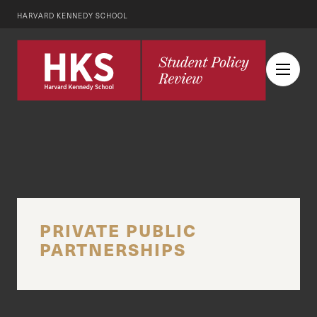
HARVARD KENNEDY SCHOOL
PRIVATE PUBLIC
PARTNERSHIPS