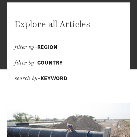
Explore all Articles
REGION
filter by–
COUNTRY
filter by–
KEYWORD
search by–