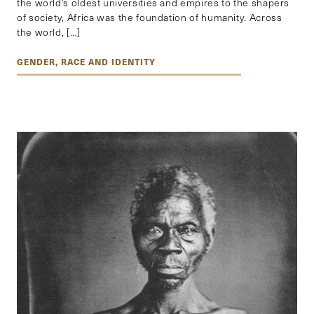
the world’s oldest universities and empires to the shapers
of society, Africa was the foundation of humanity. Across
the world, […]
GENDER, RACE AND IDENTITY