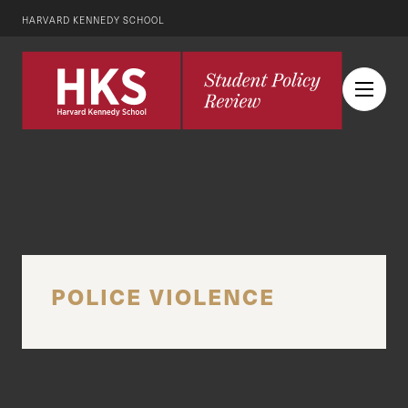
HARVARD KENNEDY SCHOOL
POLICE VIOLENCE