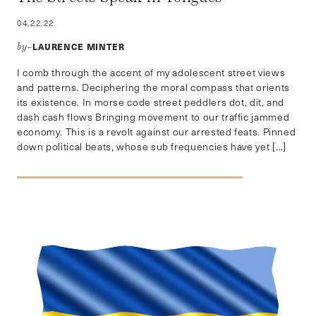
04.22.22
LAURENCE MINTER
by–
I comb through the accent of my adolescent street views
and patterns. Deciphering the moral compass that orients
its existence. In morse code street peddlers dot, dit, and
dash cash flows Bringing movement to our traffic jammed
economy. This is a revolt against our arrested feats. Pinned
down political beats, whose sub frequencies have yet […]