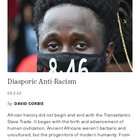
Diasporic Anti-Racism
05.2.22
DAVID CORBIE
by–
African history did not begin and end with the Transatlantic
Slave Trade. It began with the birth and advancement of
human civilization. Ancient Africans weren’t barbaric and
uncultured, but the progenitors of modern humanity. From