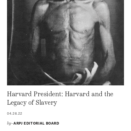
Harvard President: Harvard and the
Legacy of Slavery
04.26.22
ARPJ EDITORIAL BOARD
by–