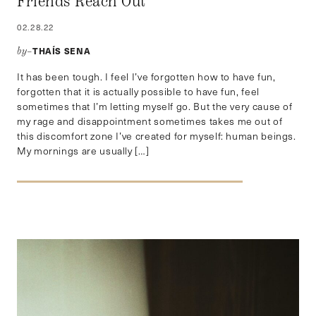
Friends Reach Out
02.28.22
THAÍS SENA
by–
It has been tough. I feel I’ve forgotten how to have fun,
forgotten that it is actually possible to have fun, feel
sometimes that I’m letting myself go. But the very cause of
my rage and disappointment sometimes takes me out of
this discomfort zone I’ve created for myself: human beings.
My mornings are usually […]