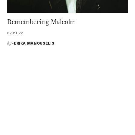
Remembering Malcolm
02.21.22
ERIKA MANOUSELIS
by–
February 21 Marks 53 Years Since the Death of Malcolm X:
A Martyr in the Fight for Anti-Racism