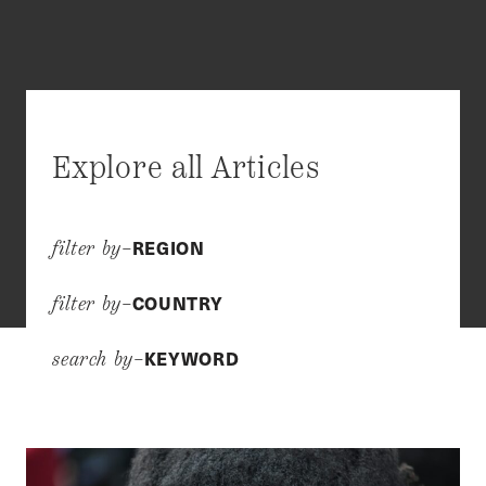
Explore all Articles
REGION
filter by–
COUNTRY
filter by–
KEYWORD
search by–