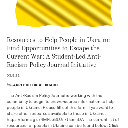
Resources to Help People in Ukraine
Find Opportunities to Escape the
Current War: A Student-Led Anti-
Racism Policy Journal Initiative
03.8.22
ARPJ EDITORIAL BOARD
by–
The Anti-Racism Policy Journal is working with the
community to begin to crowd-source information to help
people in Ukraine. Please fill out this form if you want to
share other resources available to those in Ukraine.
https://forms.gle/4MPsoBLUnkJfsmnDA The current list of
resources for people in Ukraine can be found below: Click