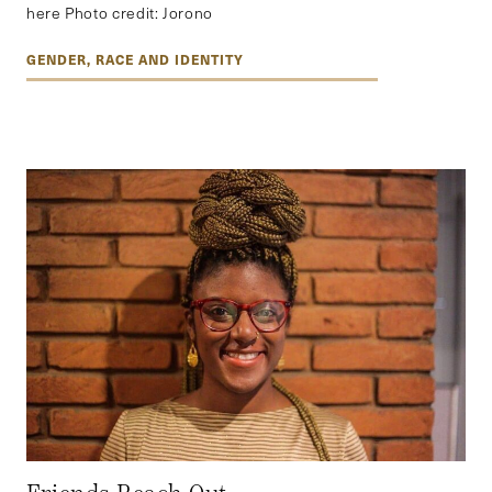
here Photo credit: Jorono
GENDER, RACE AND IDENTITY