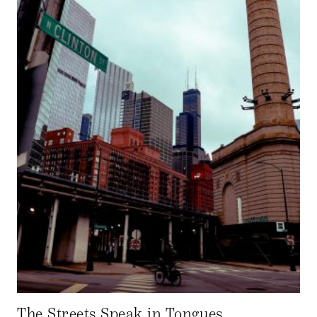
The Streets Speak in Tongues