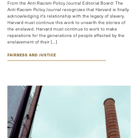
From the Anti-Racism Policy Journal Editorial Board: The
Anti-Racism Policy Journal recognizes that Harvard is finally
acknowledging it’s relationship with the legacy of slavery.
Harvard must continue this work to unearth the stories of
the enslaved. Harvard must continue to work to make
reparations for the generations of people affected by the
enslavement of their […]
FAIRNESS AND JUSTICE