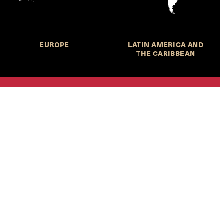
EUROPE
LATIN AMERICA AND
THE CARIBBEAN
HKS Student Policy Review—
 write, and learn about policy in a new way. We offer
dents an opportunity to engage with the most important
s of our time, across a whole range of topics and regions.