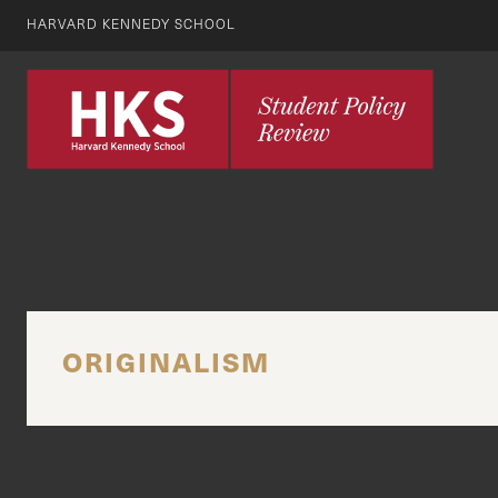
HARVARD KENNEDY SCHOOL
ORIGINALISM