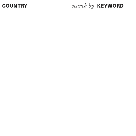
COUNTRY
KEYWORD
y–
search by–