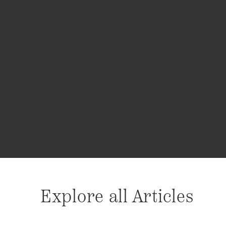
Explore all Articles