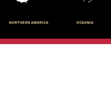
NORTHERN AMERICA
OCEANIA
MORE INFORMATION