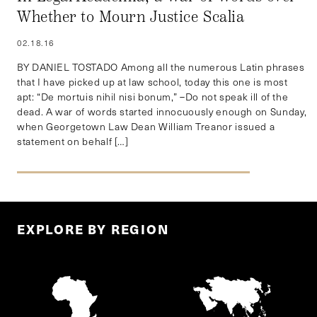
Whether to Mourn Justice Scalia
02.18.16
BY DANIEL TOSTADO Among all the numerous Latin phrases
that I have picked up at law school, today this one is most
apt: “De mortuis nihil nisi bonum,” –Do not speak ill of the
dead. A war of words started innocuously enough on Sunday,
when Georgetown Law Dean William Treanor issued a
statement on behalf […]
EXPLORE BY REGION