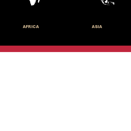
AFRICA
ASIA
Call for Submissions
Join the 
to research,
Harvard stu
policy issue
Subscribe to the
HKS Policy Newsletter