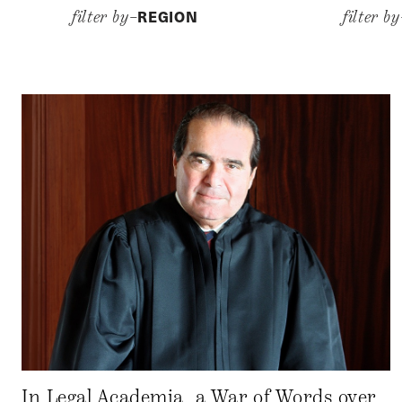
REGION
filter by–
filter b
In Legal Academia, a War of Words over