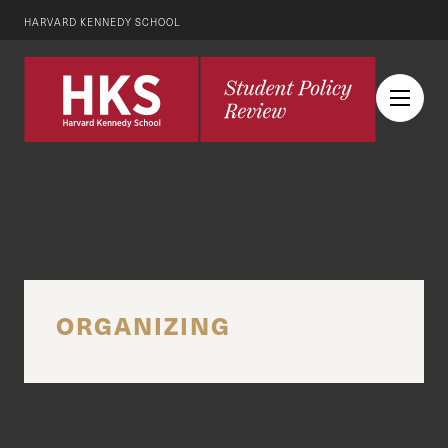
HARVARD KENNEDY SCHOOL
ORGANIZING