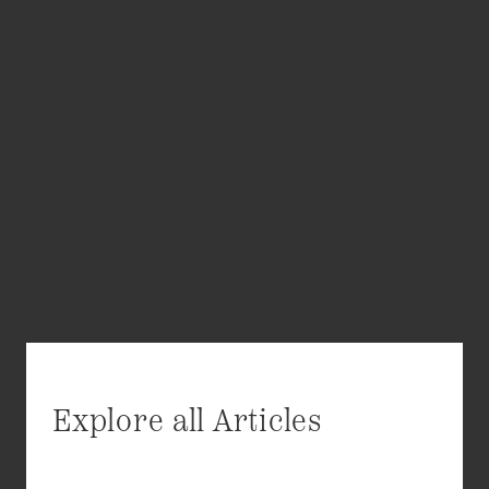
Explore all Articles