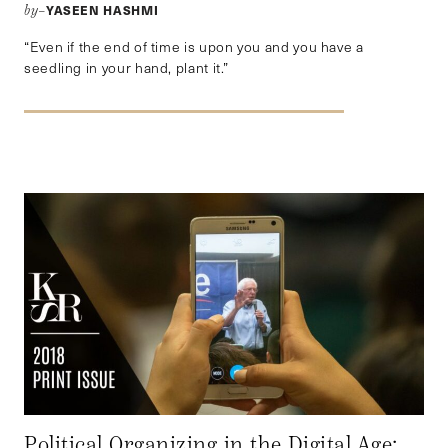
YASEEN HASHMI
by–
“Even if the end of time is upon you and you have a
seedling in your hand, plant it.”
Political Organizing in the Digital Age: