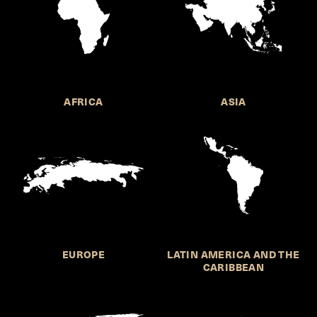
AFRICA
ASIA
EUROPE
LATIN AMERICA AND THE
CARIBBEAN