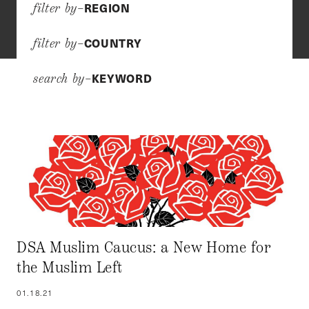
REGION
filter by–
COUNTRY
filter by–
KEYWORD
search by–
DSA Muslim Caucus: a New Home for
the Muslim Left
01.18.21