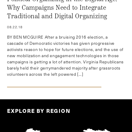
Why Campaigns Need to Integrate
Traditional and Digital Organizing
08.22.18
BY BEN MCGUIRE After a bruising 2016 election, a
cascade of Democratic victories has given progressive
activists reason to hope for future elections, and the use of
new mobilization and engagement technologies in those
campaigns is getting a lot of attention. Virginia Republicans
barely held their gerrymandered majority after grassroots
volunteers across the left powered […]
EXPLORE BY REGION