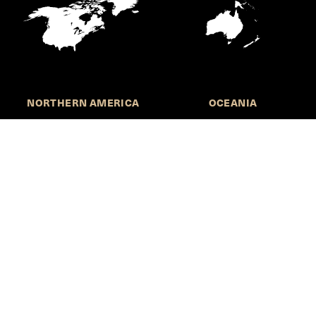
NORTHERN AMERICA
OCEANIA
Call for Submissions
Join the HKS Student Policy Review—
to research, write, and learn about policy in a new
way. We offer Harvard students an opportunity to
engage with the most important policy issues of
our time, across a whole range of topics and