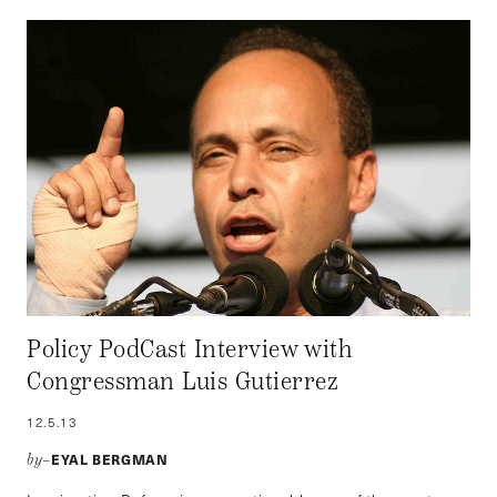
Policy PodCast Interview with
Congressman Luis Gutierrez
12.5.13
EYAL BERGMAN
by–