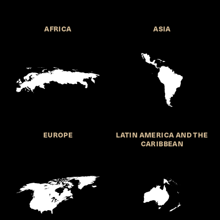
AFRICA
ASIA
EUROPE
LATIN AMERICA AND THE
CARIBBEAN