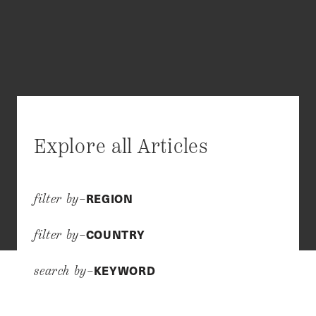
Explore all Articles
REGION
filter by–
COUNTRY
filter by–
KEYWORD
search by–