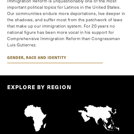
Immigration Reform is unquestionably one of the most
important political topics for Latinos in the United States.
Our communities endure more deportations, live deeper in
the shadows, and suffer most from the patchwork of laws
that make up our immigration system. For 20 years no
national figure has been more vocal in his support for
Comprehensive Immigration Reform than Congressman
Luis Gutierrez.
GENDER, RACE AND IDENTITY
EXPLORE BY REGION