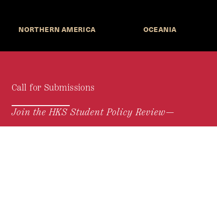
NORTHERN AMERICA
OCEANIA
Call for Submissions
Join the HKS Student Policy Review—
to research, write, and learn about policy in a new
way. We offer Harvard students an opportunity to
engage with the most important policy issues of
our time, across a whole range of topics and
regions.
MORE INFORMATION