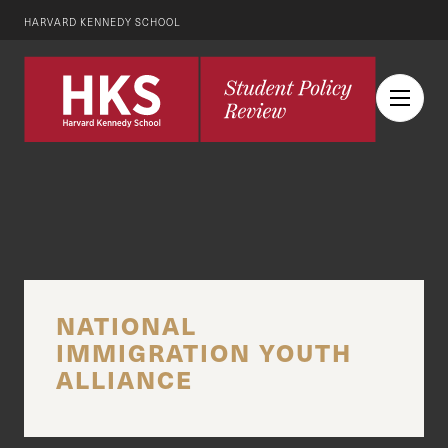
HARVARD KENNEDY SCHOOL
NATIONAL
IMMIGRATION YOUTH
ALLIANCE