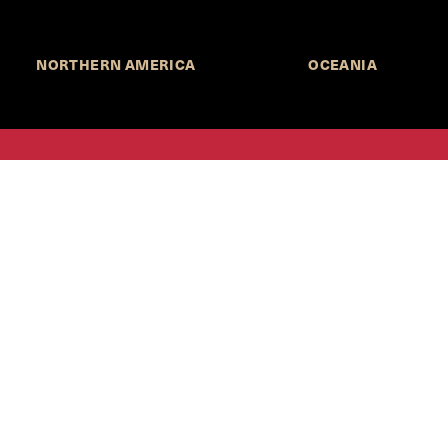
NORTHERN AMERICA
OCEANIA
MORE INFORMATION