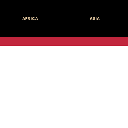
AFRICA
ASIA
Call for Submissions
Join the 
to research,
Harvard stu
policy issue
Subscribe to the
HKS Policy Newsletter