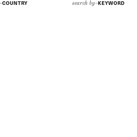
COUNTRY
KEYWORD
y–
search by–