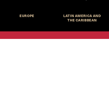
EUROPE
LATIN AMERICA AND
THE CARIBBEAN
HKS Student Policy Review—
 write, and learn about policy in a new way. We offer
dents an opportunity to engage with the most important
s of our time, across a whole range of topics and regions.