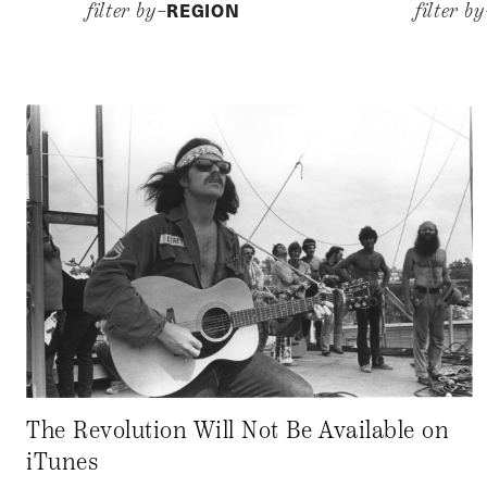
REGION
filter by–
filter b
The Revolution Will Not Be Available on
iTunes