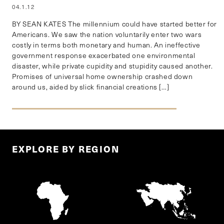
04.1.12
BY SEAN KATES The millennium could have started better for
Americans. We saw the nation voluntarily enter two wars
costly in terms both monetary and human. An ineffective
government response exacerbated one environmental
disaster, while private cupidity and stupidity caused another.
Promises of universal home ownership crashed down
around us, aided by slick financial creations […]
EXPLORE BY REGION