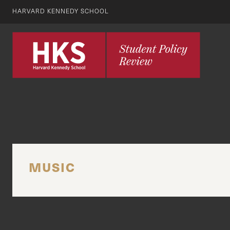
HARVARD KENNEDY SCHOOL
MUSIC