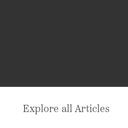
Explore all Articles