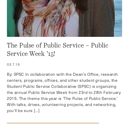
The Pulse of Public Service – Public
Service Week ’15!
03.7.15
By: SPSC In collaboration with the Dean’s Office, research
centers, programs, offices, and other student groups, the
Student Public Service Collaborative (SPSC) is organizing
the annual Public Service Week from 23rd to 28th February
2015. The theme this year is ‘The Pulse of Public Service.’
With talks, drives, volunteering projects, and networking,
you’ll be sure […]