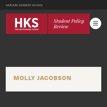
HARVARD KENNEDY SCHOOL
MOLLY JACOBSON