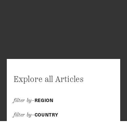
Explore all Articles
REGION
filter by–
COUNTRY
filter by–