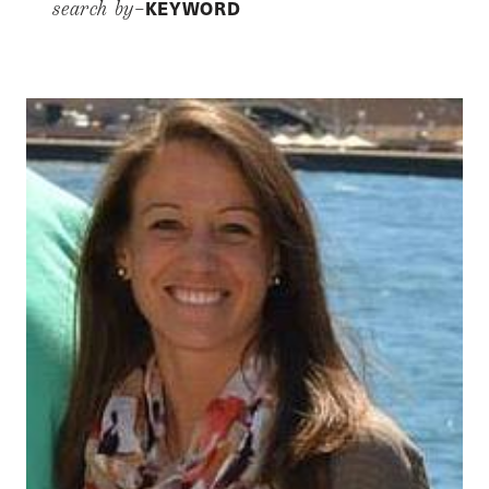
KEYWORD
search by–