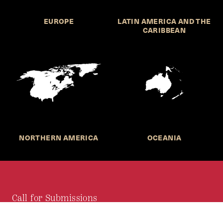
EUROPE
LATIN AMERICA AND THE
CARIBBEAN
NORTHERN AMERICA
OCEANIA
Call for Submissions