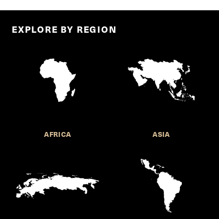
EXPLORE BY REGION
AFRICA
ASIA