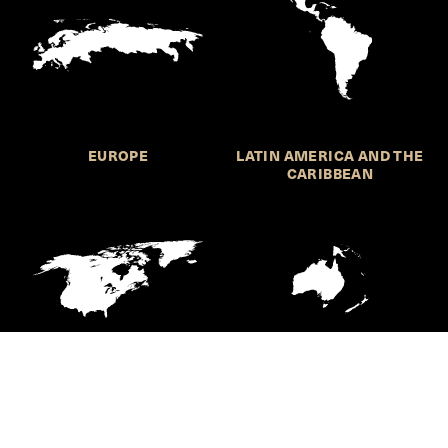
EUROPE
LATIN AMERICA AND THE
CARIBBEAN
NORTHERN AMERICA
OCEANIA