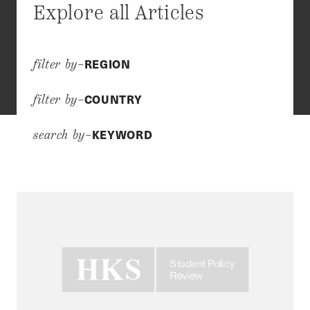
Explore all Articles
REGION
filter by–
COUNTRY
filter by–
KEYWORD
search by–