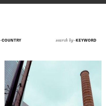
COUNTRY
KEYWORD
y–
search by–