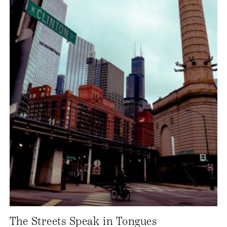
The Streets Speak in Tongues