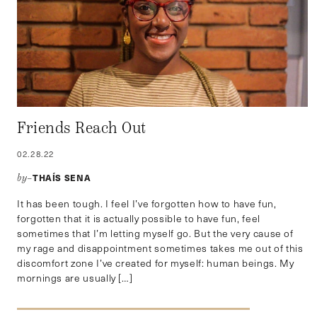
Friends Reach Out
02.28.22
THAÍS SENA
by–
It has been tough. I feel I’ve forgotten how to have fun,
forgotten that it is actually possible to have fun, feel
sometimes that I’m letting myself go. But the very cause of
my rage and disappointment sometimes takes me out of this
discomfort zone I’ve created for myself: human beings. My
mornings are usually […]