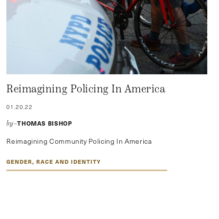
Reimagining Policing In America
01.20.22
THOMAS BISHOP
by–
Reimagining Community Policing In America
GENDER, RACE AND IDENTITY