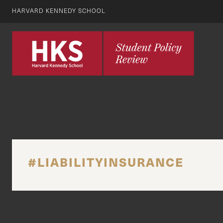
HARVARD KENNEDY SCHOOL
#LIABILITYINSURANCE