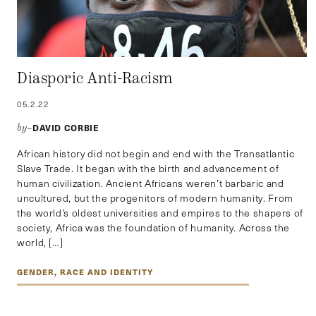
Diasporic Anti-Racism
05.2.22
DAVID CORBIE
by–
African history did not begin and end with the Transatlantic
Slave Trade. It began with the birth and advancement of
human civilization. Ancient Africans weren’t barbaric and
uncultured, but the progenitors of modern humanity. From
the world’s oldest universities and empires to the shapers of
society, Africa was the foundation of humanity. Across the
world, […]
GENDER, RACE AND IDENTITY