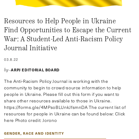
Resources to Help People in Ukraine
Find Opportunities to Escape the Current
War: A Student-Led Anti-Racism Policy
Journal Initiative
03.8.22
ARPJ EDITORIAL BOARD
by–
The Anti-Racism Policy Journal is working with the
community to begin to crowd-source information to help
people in Ukraine. Please fill out this form if you want to
share other resources available to those in Ukraine.
https://forms.gle/4MPsoBLUnkJfsmnDA The current list of
resources for people in Ukraine can be found below: Click
here Photo credit: Jorono
GENDER, RACE AND IDENTITY