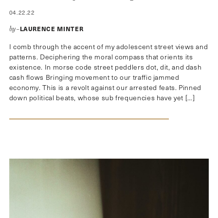
04.22.22
LAURENCE MINTER
by–
I comb through the accent of my adolescent street views and
patterns. Deciphering the moral compass that orients its
existence. In morse code street peddlers dot, dit, and dash
cash flows Bringing movement to our traffic jammed
economy. This is a revolt against our arrested feats. Pinned
down political beats, whose sub frequencies have yet […]