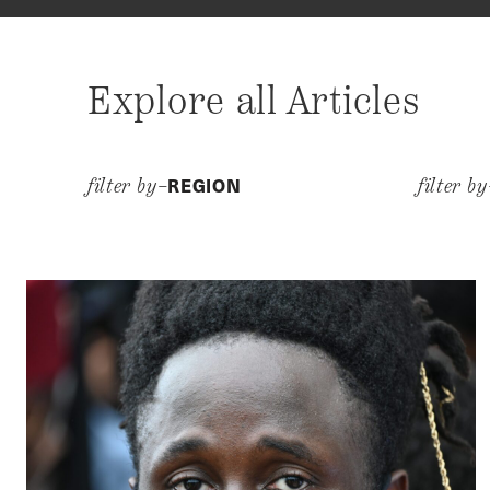
Explore all Articles
REGION
filter by–
filter b