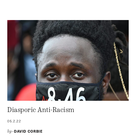
Diasporic Anti-Racism
05.2.22
DAVID CORBIE
by–