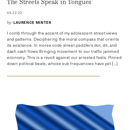
The Streets Speak in Tongues
04.22.22
LAURENCE MINTER
by–
I comb through the accent of my adolescent street views
and patterns. Deciphering the moral compass that orients
its existence. In morse code street peddlers dot, dit, and
dash cash flows Bringing movement to our traffic jammed
economy. This is a revolt against our arrested feats. Pinned
down political beats, whose sub frequencies have yet […]