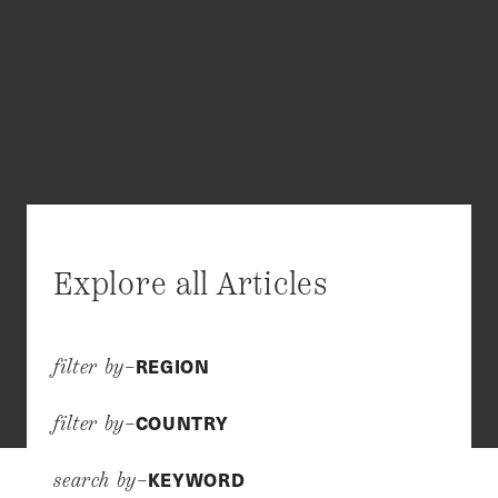
Explore all Articles
REGION
filter by–
COUNTRY
filter by–
KEYWORD
search by–