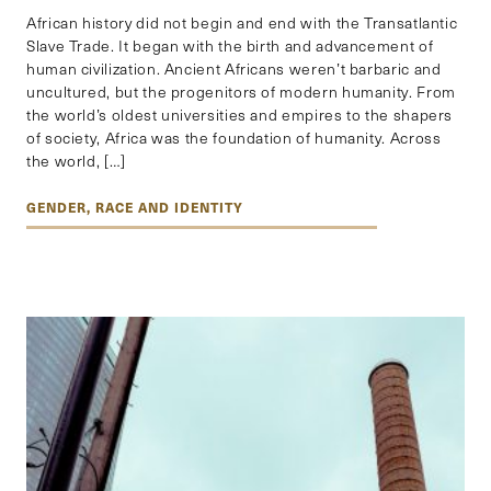
African history did not begin and end with the Transatlantic
Slave Trade. It began with the birth and advancement of
human civilization. Ancient Africans weren’t barbaric and
uncultured, but the progenitors of modern humanity. From
the world’s oldest universities and empires to the shapers
of society, Africa was the foundation of humanity. Across
the world, […]
GENDER, RACE AND IDENTITY