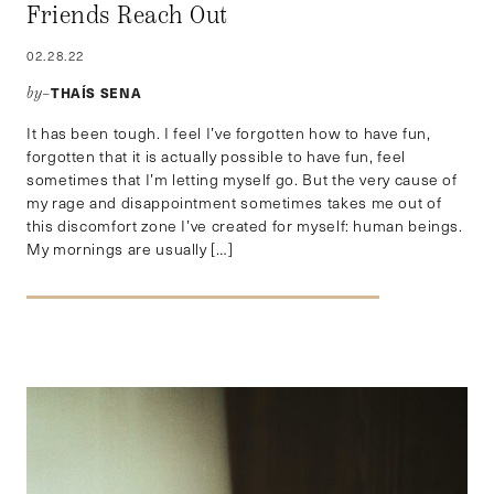
Friends Reach Out
02.28.22
THAÍS SENA
by–
It has been tough. I feel I’ve forgotten how to have fun,
forgotten that it is actually possible to have fun, feel
sometimes that I’m letting myself go. But the very cause of
my rage and disappointment sometimes takes me out of
this discomfort zone I’ve created for myself: human beings.
My mornings are usually […]