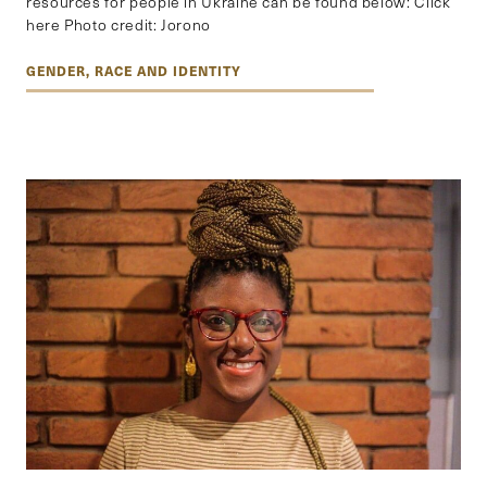
resources for people in Ukraine can be found below: Click
here Photo credit: Jorono
GENDER, RACE AND IDENTITY