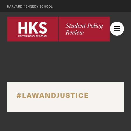
HARVARD KENNEDY SCHOOL
#LAWANDJUSTICE