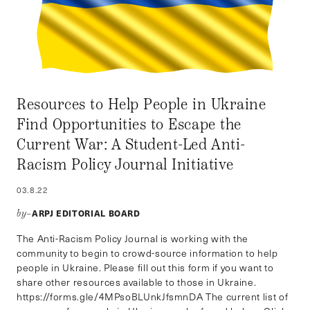
Resources to Help People in Ukraine
Find Opportunities to Escape the
Current War: A Student-Led Anti-
Racism Policy Journal Initiative
03.8.22
ARPJ EDITORIAL BOARD
by–
The Anti-Racism Policy Journal is working with the
community to begin to crowd-source information to help
people in Ukraine. Please fill out this form if you want to
share other resources available to those in Ukraine.
https://forms.gle/4MPsoBLUnkJfsmnDA The current list of