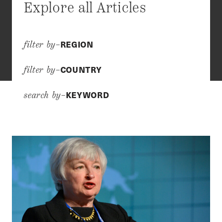
Explore all Articles
REGION
filter by–
COUNTRY
filter by–
KEYWORD
search by–