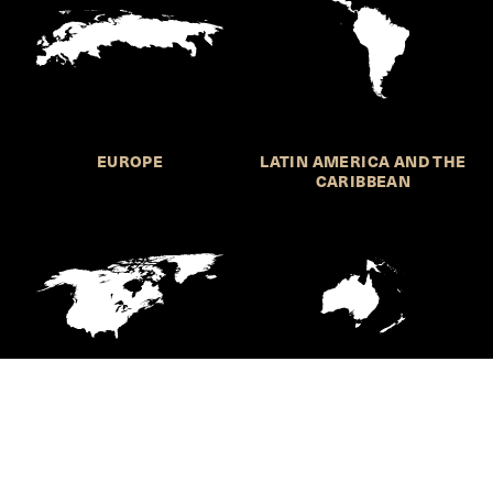
EUROPE
LATIN AMERICA AND THE
CARIBBEAN
NORTHERN AMERICA
OCEANIA