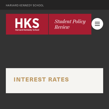
HARVARD KENNEDY SCHOOL
INTEREST RATES