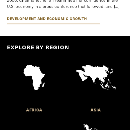
2006. Chair Janet Yellen reaffirmed her confidence in the
U.S. economy in a press conference that followed, and […]
DEVELOPMENT AND ECONOMIC GROWTH
EXPLORE BY REGION
AFRICA
ASIA