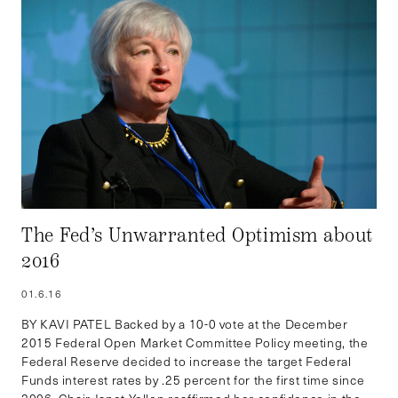
The Fed’s Unwarranted Optimism about
2016
01.6.16
BY KAVI PATEL Backed by a 10-0 vote at the December
2015 Federal Open Market Committee Policy meeting, the
Federal Reserve decided to increase the target Federal
Funds interest rates by .25 percent for the first time since