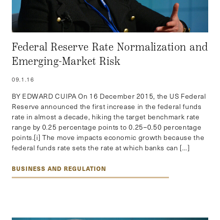
Federal Reserve Rate Normalization and
Emerging-Market Risk
09.1.16
BY EDWARD CUIPA On 16 December 2015, the US Federal
Reserve announced the first increase in the federal funds
rate in almost a decade, hiking the target benchmark rate
range by 0.25 percentage points to 0.25–0.50 percentage
points.[i] The move impacts economic growth because the
federal funds rate sets the rate at which banks can […]
BUSINESS AND REGULATION