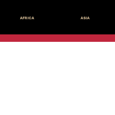
AFRICA
ASIA
Call for Submissions
Join the 
to research,
Harvard stu
policy issue
Subscribe to the
HKS Policy Newsletter