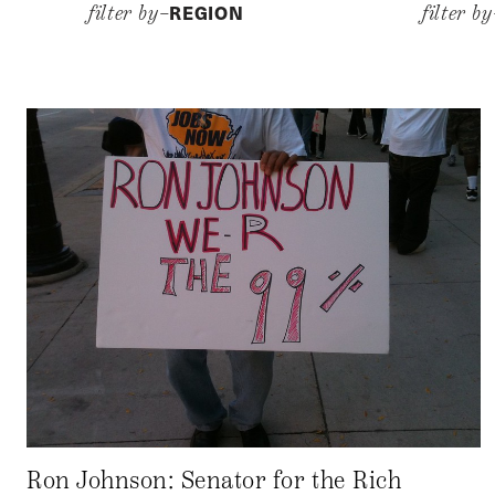
REGION
filter by–
filter b
Ron Johnson: Senator for the Rich