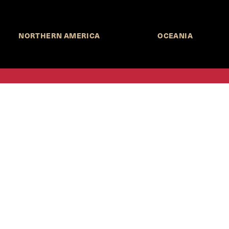
NORTHERN AMERICA
OCEANIA
MORE INFORMATION