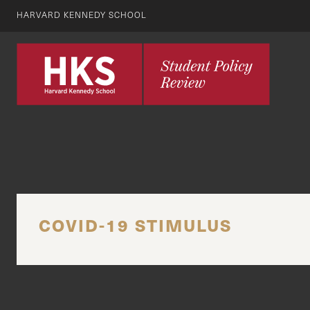
HARVARD KENNEDY SCHOOL
COVID-19 STIMULUS