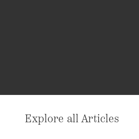
Explore all Articles