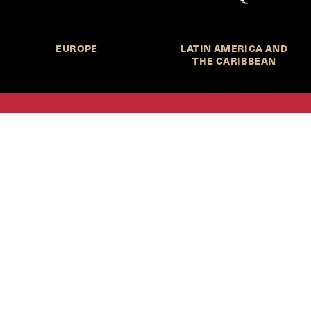
EUROPE
LATIN AMERICA AND
THE CARIBBEAN
HKS Student Policy Review—
 write, and learn about policy in a new way. We offer
dents an opportunity to engage with the most important
s of our time, across a whole range of topics and regions.