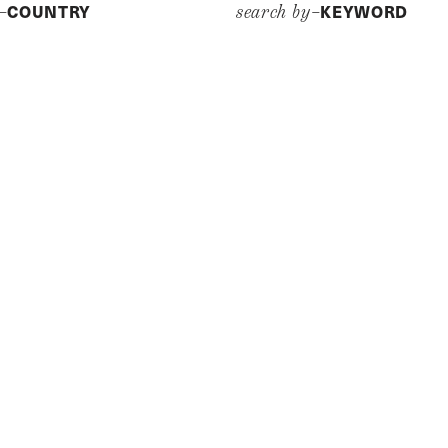
COUNTRY
KEYWORD
y–
search by–