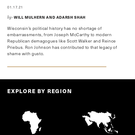
01.17.21
WILL MULHERN AND ADARSH SHAH
by–
Wisconsin’s political history has no shortage of
embarrassments, from Joseph McCarthy to modern
Republican demagogues like Scott Walker and Reince
Priebus. Ron Johnson has contributed to that legacy of
shame with gusto.
EXPLORE BY REGION