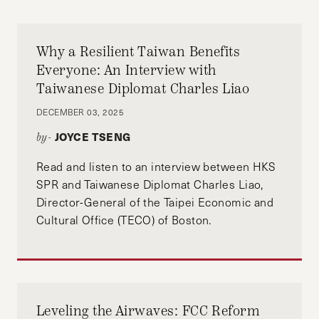
Policy Review and a Master of Public Policy
Student at Harvard Kennedy School. He is
passionate about issues of economic equality
Why a Resilient Taiwan Benefits
and fostering a just transition to a more
Everyone: An Interview with
sustainable and equitable economic system.
Taiwanese Diplomat Charles Liao
DECEMBER 03, 2025
JOYCE TSENG
by-
Adarsh Shah is an editor of the Progressive
Read and listen to an interview between HKS
Policy Review and a first-year Master of Public
SPR and Taiwanese Diplomat Charles Liao,
Policy student at the Harvard Kennedy School.
Director-General of the Taipei Economic and
Cultural Office (TECO) of Boston.
He is focused on global issues of economic and
racial equity with a particular interest in health
policy.
Leveling the Airwaves: FCC Reform