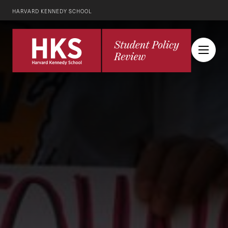
HARVARD KENNEDY SCHOOL