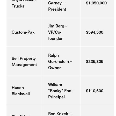
Carney –
$1,050,000
Trucks
President
Jim Berg –
Custom-Pak
VP/Co-
$594,500
founder
Ralph
Bell Property
Gorenstein –
$235,805
Management
Owner
William
Husch
“Rocky” Fox –
$110,600
Blackwell
Principal
Ron Krizek –