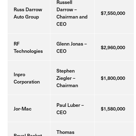
Russell
Russ Darrow
Darrow –
$7,550,000
Auto Group
Chairman and
CEO
RF
Glenn Jonas –
$2,960,000
Technologies
CEO
Stephen
Inpro
Ziegler –
$1,800,000
Corporation
Chairman
Paul Luber –
Jor-Mac
$1,580,000
CEO
Thomas
Royal Basket