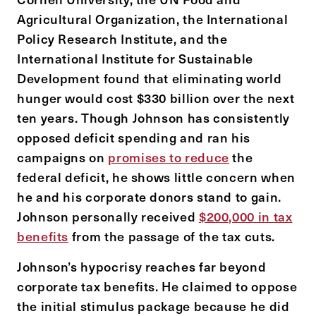
Agricultural Organization, the International
Policy Research Institute, and the
International Institute for Sustainable
Development found that eliminating world
hunger would cost $330 billion over the next
ten years. Though Johnson has consistently
opposed deficit spending and ran his
campaigns on
promises to reduce
the
federal deficit, he shows little concern when
he and his corporate donors stand to gain.
Johnson personally received
$200,000 in tax
benefits
from the passage of the tax cuts.
Johnson’s hypocrisy reaches far beyond
corporate tax benefits. He claimed to oppose
the initial stimulus package because he did