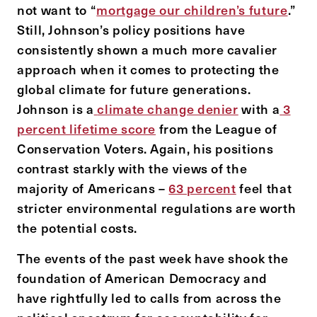
not want to “
mortgage our children’s future
.”
Still, Johnson’s policy positions have
consistently shown a much more cavalier
approach when it comes to protecting the
global climate for future generations.
Johnson is a
climate change denier
with a
3
percent lifetime score
from the League of
Conservation Voters. Again, his positions
contrast starkly with the views of the
majority of Americans –
63 percent
feel that
stricter environmental regulations are worth
the potential costs.
The events of the past week have shook the
foundation of American Democracy and
have rightfully led to calls from across the