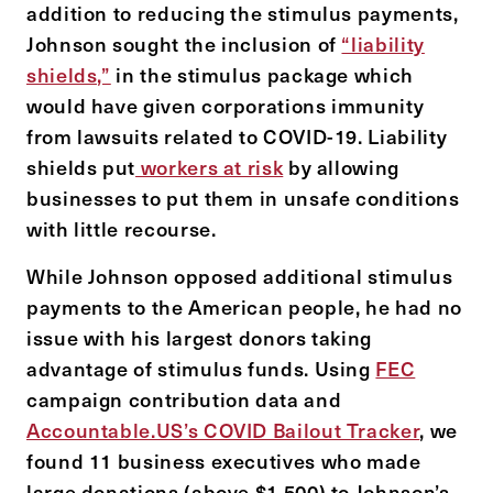
addition to reducing the stimulus payments,
Johnson sought the inclusion of
“liability
shields,”
in the stimulus package which
would have given corporations immunity
from lawsuits related to COVID-19. Liability
shields put
workers at risk
by allowing
businesses to put them in unsafe conditions
with little recourse.
While Johnson opposed additional stimulus
payments to the American people, he had no
issue with his largest donors taking
advantage of stimulus funds. Using
FEC
campaign contribution data and
Accountable.US’s COVID Bailout Tracker
, we
found 11 business executives who made
large donations (above $1,500) to Johnson’s