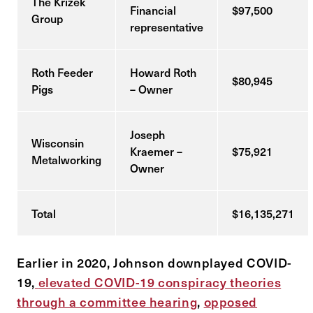
The Krizek
Financial
$97,500
Group
representative
Roth Feeder
Howard Roth
$80,945
Pigs
– Owner
Joseph
Wisconsin
Kraemer –
$75,921
Metalworking
Owner
Total
$16,135,271
Earlier in 2020, Johnson downplayed COVID-
19,
elevated COVID-19 conspiracy theories
through a committee hearing
,
opposed