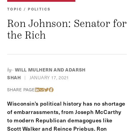
TOPIC / POLITICS
Ron Johnson: Senator for
the Rich
WILL MULHERN AND ADARSH
by-
SHAH
JANUARY 17, 2021
|
Share Via LinkedIn
Share Via Email
Share Via Twitter
Share Via Facebook
SHARE PAGE
Wisconsin’s political history has no shortage
of embarrassments, from Joseph McCarthy
to modern Republican demagogues like
Scott Walker and Reince Priebus. Ron