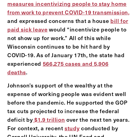
measures incentivizing people to stay home
from work to prevent COVID-19 transmission,
and expressed concerns that a house
bill for
paid sick leave
would “incentivize people to
not show up for work.” All of this while
Wisconsin continues to be hit hard by
COVID-19. As of January 17th, the state had
experienced
566,275 cases and 5,906
deaths
.
Johnson’s support of the wealthy at the
expense of working people was evident well
before the pandemic. He supported the GOP
tax cuts projected to increase the federal
deficit by
$1.9 trillion
over the next ten years.
For context, a recent
study
conducted by
Cornell University, the UN Food and