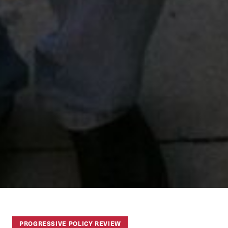
PROGRESSIVE POLICY REVIEW