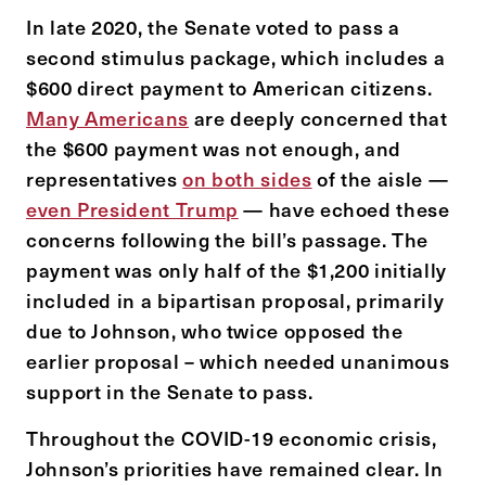
In late 2020, the Senate voted to pass a
second stimulus package, which includes a
$600 direct payment to American citizens.
Many Americans
are deeply concerned that
the $600 payment was not enough, and
representatives
on both sides
of the aisle —
even President Trump
— have echoed these
concerns following the bill’s passage. The
payment was only half of the $1,200 initially
included in a bipartisan proposal, primarily
due to Johnson, who twice opposed the
earlier proposal – which needed unanimous
support in the Senate to pass.
Throughout the COVID-19 economic crisis,
Johnson’s priorities have remained clear. In