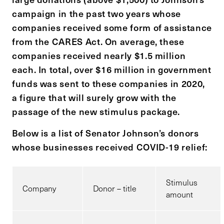
campaign in the past two years whose
companies received some form of assistance
from the CARES Act. On average, these
companies received nearly $1.5 million
each. In total, over $16 million in government
funds was sent to these companies in 2020,
a figure that will surely grow with the
passage of the new stimulus package.
Below is a list of Senator Johnson’s donors
whose businesses received COVID-19 relief:
Stimulus
Company
Donor – title
amount