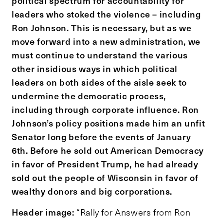
political spectrum for accountability for
leaders who stoked the violence – including
Ron Johnson. This is necessary, but as we
move forward into a new administration, we
must continue to understand the various
other insidious ways in which political
leaders on both sides of the aisle seek to
undermine the democratic process,
including through corporate influence. Ron
Johnson’s policy positions made him an unfit
Senator long before the events of January
6th. Before he sold out American Democracy
in favor of President Trump, he had already
sold out the people of Wisconsin in favor of
wealthy donors and big corporations.
Header image:
“Rally for Answers from Ron