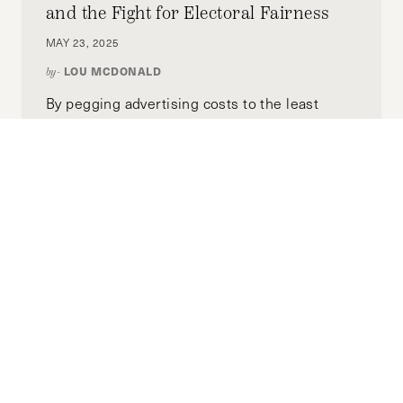
and the Fight for Electoral Fairness
(Photo Credit: WisconsinJobsNow)
MAY 23, 2025
LOU MCDONALD
by-
By pegging advertising costs to the least
expensive market, the national Lowest Unit
Rate ensures every candidate can afford to
reach voters across early states without
excessive financial barriers. This reform
removes the advantage wealthy or well-
funded candidates currently hold, creating a
more inclusive primary competition.
Moving Towards Minority
Government: A Global View of