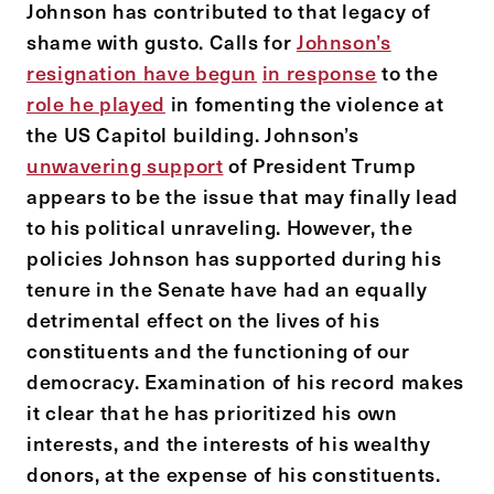
Johnson has contributed to that legacy of
shame with gusto. Calls for
Johnson’s
resignation
have begun
in response
to the
role he played
in fomenting the violence at
the US Capitol building. Johnson’s
unwavering support
of President Trump
appears to be the issue that may finally lead
to his political unraveling. However, the
policies Johnson has supported during his
tenure in the Senate have had an equally
detrimental effect on the lives of his
constituents and the functioning of our
democracy. Examination of his record makes
it clear that he has prioritized his own
interests, and the interests of his wealthy
donors, at the expense of his constituents.