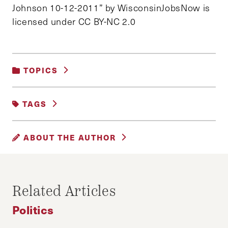
Johnson 10-12-2011” by WisconsinJobsNow is
licensed under CC BY-NC 2.0
TOPICS
POLITICS
TAGS
CAPITOL RIOTS
CORPORATE INFLUENCE
ABOUT THE AUTHOR
COVID-19 STIMULUS
RON JOHNSON
WISCONSIN
WILL MULHERN AND ADARSH SHAH
_________________________________________
Related Articles
________________
Politics
Will Mulhern is an editor of the Progressive