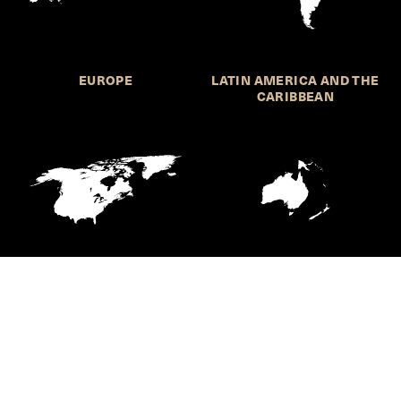
EUROPE
LATIN AMERICA AND THE
CARIBBEAN
NORTHERN AMERICA
OCEANIA
Call for Submissions