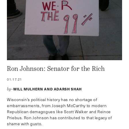
Ron Johnson: Senator for the Rich
01.17.21
WILL MULHERN AND ADARSH SHAH
by–
Wisconsin’s political history has no shortage of
embarrassments, from Joseph McCarthy to modern
Republican demagogues like Scott Walker and Reince
Priebus. Ron Johnson has contributed to that legacy of
shame with gusto.