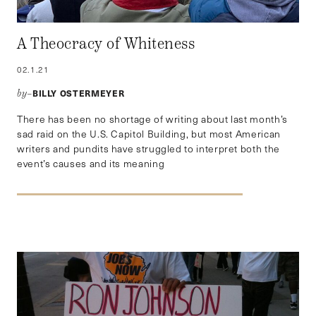
A Theocracy of Whiteness
02.1.21
BILLY OSTERMEYER
by–
There has been no shortage of writing about last month’s
sad raid on the U.S. Capitol Building, but most American
writers and pundits have struggled to interpret both the
event’s causes and its meaning