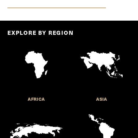
EXPLORE BY REGION
AFRICA
ASIA