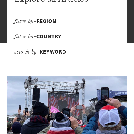
REGION
filter by–
COUNTRY
filter by–
KEYWORD
search by–