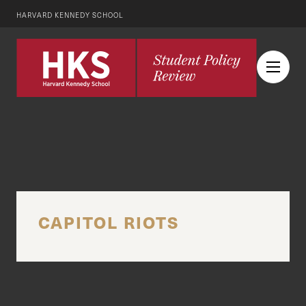
HARVARD KENNEDY SCHOOL
CAPITOL RIOTS