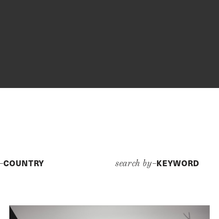
COUNTRY
KEYWORD
y–
search by–