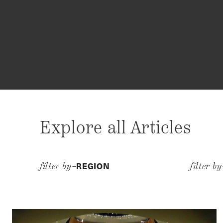
Explore all Articles
REGION
filter by–
filter b