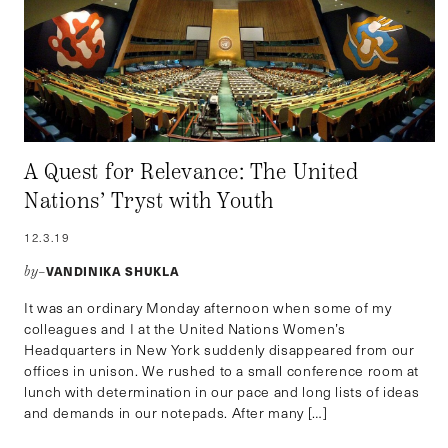
A Quest for Relevance: The United
Nations’ Tryst with Youth
12.3.19
VANDINIKA SHUKLA
by–
It was an ordinary Monday afternoon when some of my
colleagues and I at the United Nations Women’s
Headquarters in New York suddenly disappeared from our
offices in unison. We rushed to a small conference room at
lunch with determination in our pace and long lists of ideas
and demands in our notepads. After many […]