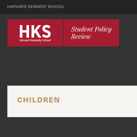
HARVARD KENNEDY SCHOOL
CHILDREN