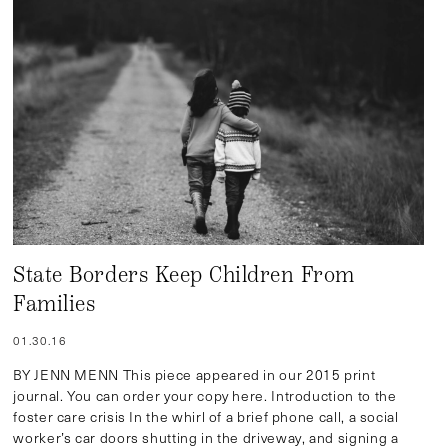
State Borders Keep Children From
Families
01.30.16
BY JENN MENN This piece appeared in our 2015 print
journal. You can order your copy here. Introduction to the
foster care crisis In the whirl of a brief phone call, a social
worker’s car doors shutting in the driveway, and signing a