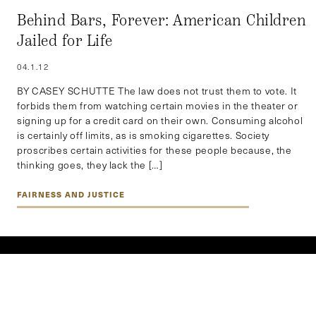
Behind Bars, Forever: American Children
Jailed for Life
04.1.12
BY CASEY SCHUTTE The law does not trust them to vote. It
forbids them from watching certain movies in the theater or
signing up for a credit card on their own. Consuming alcohol
is certainly off limits, as is smoking cigarettes. Society
proscribes certain activities for these people because, the
thinking goes, they lack the […]
FAIRNESS AND JUSTICE
EXPLORE BY REGION