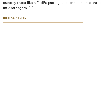
custody paper like a FedEx package, I became mom to three
little strangers. […]
SOCIAL POLICY