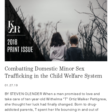
Combatting Domestic Minor Sex
Trafficking in the Child Welfare System
01.27.19
BY STEVEN OLENDER When a man promised to love and
take care of ten-year-old Withelma “T” Ortiz Walker Pettigrew,
she thought her luck had finally changed. Born to drug-
addicted parents, T spent her life bouncing in and out of