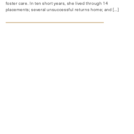
foster care. In ten short years, she lived through 14
placements; several unsuccessful returns home; and […]