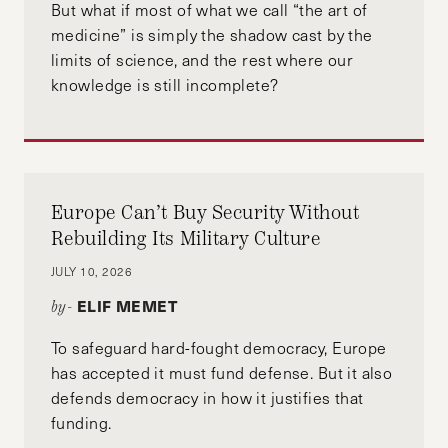
But what if most of what we call “the art of
medicine” is simply the shadow cast by the
limits of science, and the rest where our
knowledge is still incomplete?
Europe Can’t Buy Security Without
Rebuilding Its Military Culture
JULY 10, 2026
ELIF MEMET
by-
To safeguard hard-fought democracy, Europe
has accepted it must fund defense. But it also
defends democracy in how it justifies that
funding.