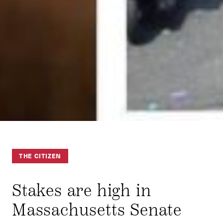
THE CITIZEN
Stakes are high in
Massachusetts Senate