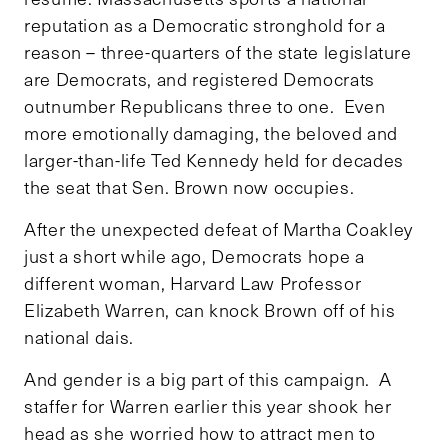
reputation as a Democratic stronghold for a
reason – three-quarters of the state legislature
are Democrats, and registered Democrats
outnumber Republicans three to one. Even
more emotionally damaging, the beloved and
larger-than-life Ted Kennedy held for decades
the seat that Sen. Brown now occupies.
After the unexpected defeat of Martha Coakley
just a short while ago, Democrats hope a
different woman, Harvard Law Professor
Elizabeth Warren, can knock Brown off of his
national dais.
And gender is a big part of this campaign. A
staffer for Warren earlier this year shook her
head as she worried how to attract men to