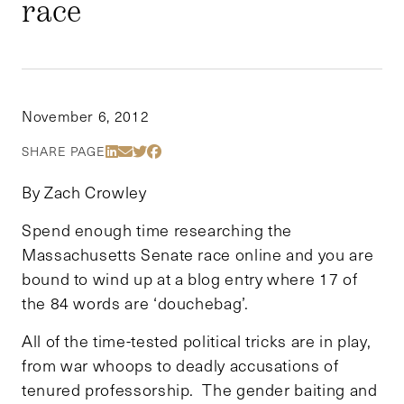
race
November 6, 2012
Share Via LinkedIn
Share Via Email
Share Via Twitter
Share Via Facebook
SHARE PAGE
By Zach Crowley
Spend enough time researching the
Massachusetts Senate race online and you are
bound to wind up at a blog entry where 17 of
the 84 words are ‘douchebag’.
All of the time-tested political tricks are in play,
from war whoops to deadly accusations of
tenured professorship. The gender baiting and