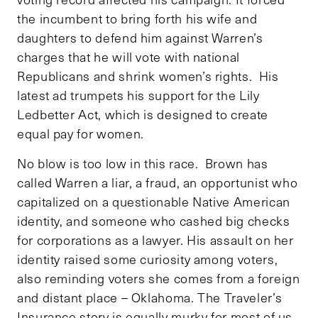
the incumbent to bring forth his wife and
daughters to defend him against Warren’s
charges that he will vote with national
Republicans and shrink women’s rights. His
latest ad trumpets his support for the Lily
Ledbetter Act, which is designed to create
equal pay for women.
No blow is too low in this race. Brown has
called Warren a liar, a fraud, an opportunist who
capitalized on a questionable Native American
identity, and someone who cashed big checks
for corporations as a lawyer. His assault on her
identity raised some curiosity among voters,
also reminding voters she comes from a foreign
and distant place – Oklahoma. The Traveler’s
Insurance story is equally murky for most of us.