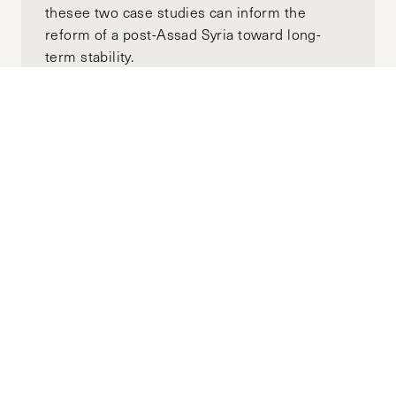
thesee two case studies can inform the
reform of a post-Assad Syria toward long-
term stability.
Subscribe to the
HKS Policy Newsletter