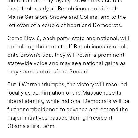
the left of nearly all Republicans outside of
Maine Senators Snowe and Collins, and to the
left even of a couple of heartland Democrats.
Come Nov. 6, each party, state and national, will
be holding their breath. If Republicans can hold
onto Brown’s seat they will retain a prominent
statewide voice and may see national gains as
they seek control of the Senate.
But if Warren triumphs, the victory will resound
locally as confirmation of the Massachusetts
liberal identity, while national Democrats will be
further emboldened to advance and defend the
major initiatives passed during President
Obama’s first term.