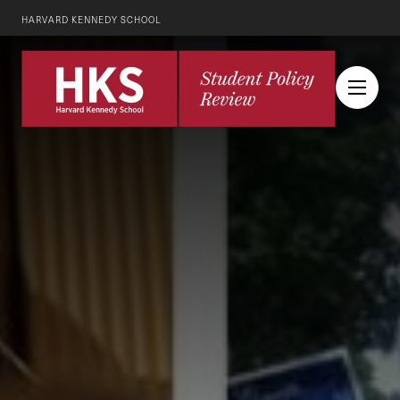
HARVARD KENNEDY SCHOOL