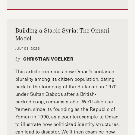
Building a Stable Syria: The Omani
Model
JULY 01, 2026
CHRISTIAN VOELKER
by-
This article examines how Oman’s sectarian
plurality among its citizen population, dating
back to the founding of the Sultanate in 1970
under Sultan Qaboos after a British-
backed coup, remains stable. We'll also use
Yemen, since its founding as the Republic of
Yemen in 1990, as a counterexample to Oman
to illustrate how politicized identity structures
can lead to disaster. We'll then examine how