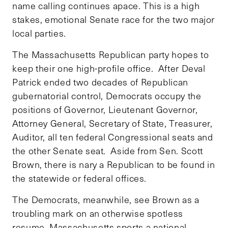
name calling continues apace. This is a high
stakes, emotional Senate race for the two major
local parties.
The Massachusetts Republican party hopes to
keep their one high-profile office. After Deval
Patrick ended two decades of Republican
gubernatorial control, Democrats occupy the
positions of Governor, Lieutenant Governor,
Attorney General, Secretary of State, Treasurer,
Auditor, all ten federal Congressional seats and
the other Senate seat. Aside from Sen. Scott
Brown, there is nary a Republican to be found in
the statewide or federal offices.
The Democrats, meanwhile, see Brown as a
troubling mark on an otherwise spotless
resume. Massachusetts sports a national