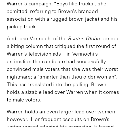
Warren’s campaign. “Boys like trucks”, she
admitted, referring to Brown’s branded
association with a rugged brown jacket and his
pickup truck.
And Joan Vennochi of the
Boston Globe
penned
a biting column that critiqued the first round of
Warren’s television ads – in Vennochi’s
estimation the candidate had successfully
convinced male voters that she was their worst
nightmare; a “smarter-than-thou older woman”.
This has translated into the polling: Brown
holds a sizable lead over Warren when it comes
to male voters.
Warren holds an even larger lead over women,
however. Her frequent assaults on Brown’s
voting record affected his campaign. It forced