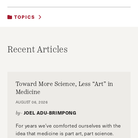
TOPICS
UNCATEGORIZED
Recent Articles
Toward More Science, Less “Art” in
Medicine
AUGUST 06, 2026
JOEL ADU-BRIMPONG
by-
For years we’ve comforted ourselves with the
idea that medicine is part art, part science.