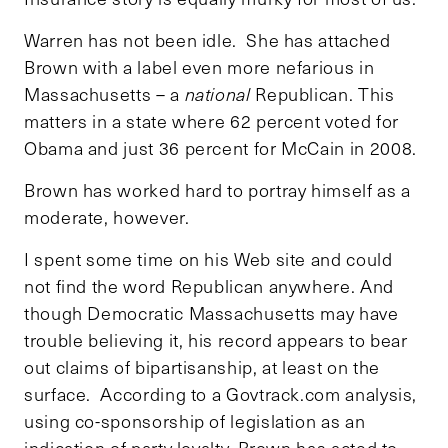
Warren has not been idle. She has attached
Brown with a label even more nefarious in
Massachusetts – a
national
Republican. This
matters in a state where 62 percent voted for
Obama and just 36 percent for McCain in 2008.
Brown has worked hard to portray himself as a
moderate, however.
I spent some time on his Web site and could
not find the word Republican anywhere. And
though Democratic Massachusetts may have
trouble believing it, his record appears to bear
out claims of bipartisanship, at least on the
surface. According to a Govtrack.com analysis,
using co-sponsorship of legislation as an
indication of party loyalty, Brown has acted to