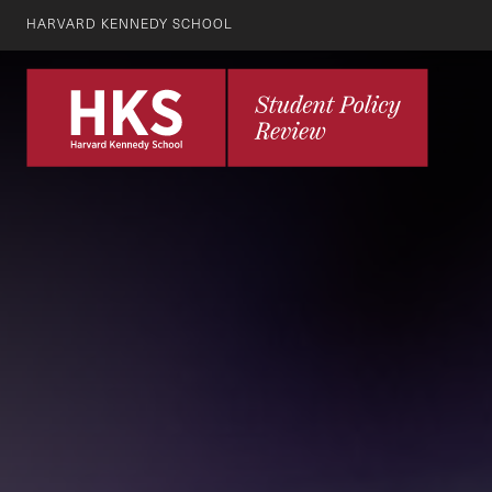
HARVARD KENNEDY SCHOOL