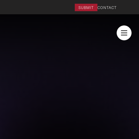
SUBMIT
CONTACT