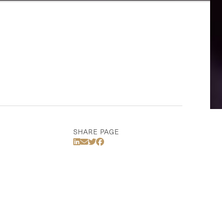
SHARE PAGE
Share Via LinkedIn
Share Via Email
Share Via Twitter
Share Via Facebook