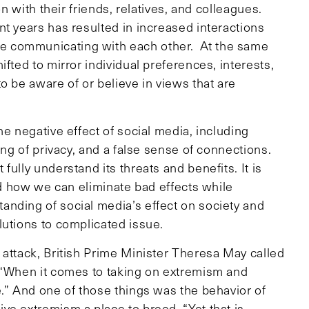
on with their friends, relatives, and colleagues.
t years has resulted in increased interactions
e communicating with each other. At the same
fted to mirror individual preferences, interests,
o be aware of or believe in views that are
he negative effect of social media, including
ing of privacy, and a false sense of connections.
ully understand its threats and benefits. It is
and how we can eliminate bad effects while
nding of social media’s effect on society and
lutions to complicated issue.
 attack, British Prime Minister Theresa May called
 “When it comes to taking on extremism and
e.” And one of those things was the behavior of
ve extremism a place to breed. “Yet that is