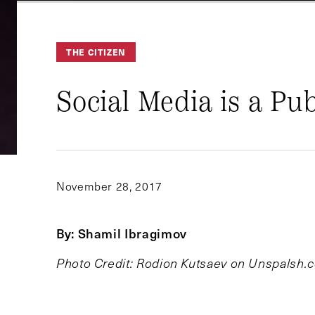
THE CITIZEN
Social Media is a Publ
November 28, 2017
By: Shamil Ibragimov
Photo Credit: Rodion Kutsaev on Unspalsh.