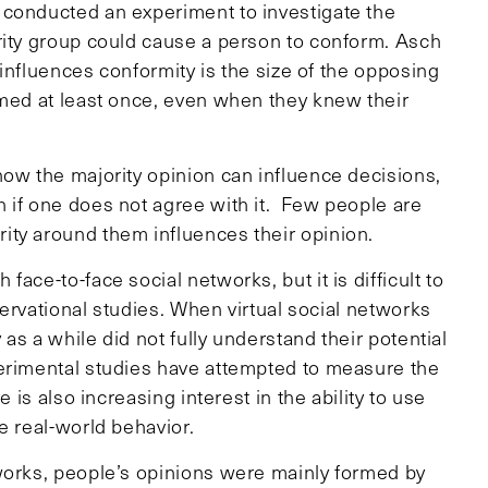
 conducted an experiment to investigate the
rity group could cause a person to conform. Asch
t influences conformity is the size of the opposing
rmed at least once, even when they knew their
how the majority opinion can influence decisions,
 if one does not agree with it. Few people are
ity around them influences their opinion.
ace-to-face social networks, but it is difficult to
bservational studies. When virtual social networks
 as a while did not fully understand their potential
perimental studies have attempted to measure the
 is also increasing interest in the ability to use
e real-world behavior.
works, people’s opinions were mainly formed by