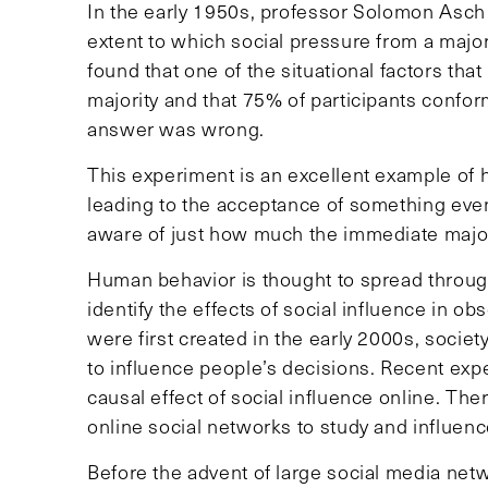
In the early 1950s, professor Solomon Asch
extent to which social pressure from a majo
found that one of the situational factors tha
majority and that 75% of participants confo
answer was wrong.
This experiment is an excellent example of 
leading to the acceptance of something even
aware of just how much the immediate major
Human behavior is thought to spread through f
identify the effects of social influence in o
were first created in the early 2000s, society
to influence people’s decisions. Recent ex
causal effect of social influence online. There
online social networks to study and influenc
Before the advent of large social media net