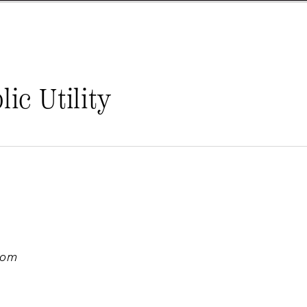
ic Utility
com