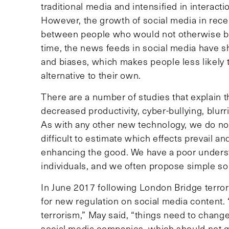
traditional media and intensified in interacti
However, the growth of social media in recen
between people who would not otherwise b
time, the news feeds in social media have shi
and biases, which makes people less likely t
alternative to their own.
There are a number of studies that explain t
decreased productivity, cyber-bullying, blurr
As with any other new technology, we do not f
difficult to estimate which effects prevail 
enhancing the good. We have a poor understa
individuals, and we often propose simple so
In June 2017 following London Bridge terror
for new regulation on social media content.
terrorism,” May said, “things need to chang
social media companies, which should not gi