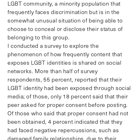
LGBT community, a minority population that
frequently faces discrimination but is in the
somewhat unusual situation of being able to
choose to conceal or disclose their status of
belonging to this group.
I conducted a survey to explore the
phenomenon of how frequently content that
exposes LGBT identities is shared on social
networks. More than half of survey
respondents, 55 percent, reported that their
LGBT identity had been exposed through social
media; of those, only 18 percent said that their
peer asked for proper consent before posting.
Of those who said that proper consent had not
been obtained, 4 percent indicated that they
had faced negative repercussions, such as
damaged family relationships, due to their