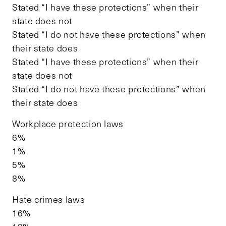
Stated “I have these protections” when their
state does not
Stated “I do not have these protections” when
their state does
Stated “I have these protections” when their
state does not
Stated “I do not have these protections” when
their state does
Workplace protection laws
6%
1%
5%
8%
Hate crimes laws
16%