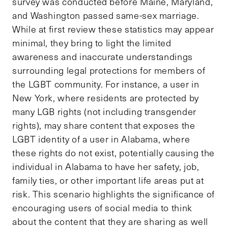
survey was conducted before Maine, Maryland,
and Washington passed same-sex marriage.
While at first review these statistics may appear
minimal, they bring to light the limited
awareness and inaccurate understandings
surrounding legal protections for members of
the LGBT community. For instance, a user in
New York, where residents are protected by
many LGB rights (not including transgender
rights), may share content that exposes the
LGBT identity of a user in Alabama, where
these rights do not exist, potentially causing the
individual in Alabama to have her safety, job,
family ties, or other important life areas put at
risk. This scenario highlights the significance of
encouraging users of social media to think
about the content that they are sharing as well