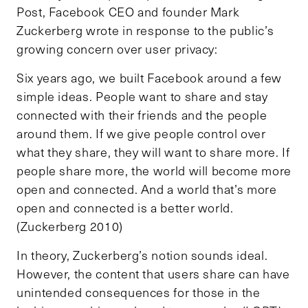
Post, Facebook CEO and founder Mark
Zuckerberg wrote in response to the public’s
growing concern over user privacy:
Six years ago, we built Facebook around a few
simple ideas. People want to share and stay
connected with their friends and the people
around them. If we give people control over
what they share, they will want to share more. If
people share more, the world will become more
open and connected. And a world that’s more
open and connected is a better world.
(Zuckerberg 2010)
In theory, Zuckerberg’s notion sounds ideal.
However, the content that users share can have
unintended consequences for those in the