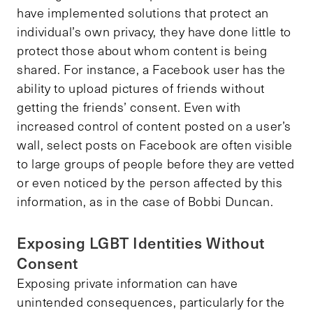
have implemented solutions that protect an
individual’s own privacy, they have done little to
protect those about whom content is being
shared. For instance, a Facebook user has the
ability to upload pictures of friends without
getting the friends’ consent. Even with
increased control of content posted on a user’s
wall, select posts on Facebook are often visible
to large groups of people before they are vetted
or even noticed by the person affected by this
information, as in the case of Bobbi Duncan.
Exposing LGBT Identities Without
Consent
Exposing private information can have
unintended consequences, particularly for the