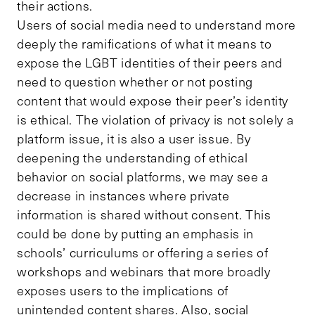
their actions.
Users of social media need to understand more
deeply the ramifications of what it means to
expose the LGBT identities of their peers and
need to question whether or not posting
content that would expose their peer’s identity
is ethical. The violation of privacy is not solely a
platform issue, it is also a user issue. By
deepening the understanding of ethical
behavior on social platforms, we may see a
decrease in instances where private
information is shared without consent. This
could be done by putting an emphasis in
schools’ curriculums or offering a series of
workshops and webinars that more broadly
exposes users to the implications of
unintended content shares. Also, social