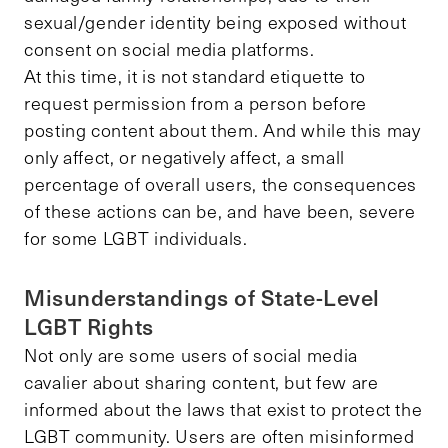
sexual/gender identity being exposed without
consent on social media platforms.
At this time, it is not standard etiquette to
request permission from a person before
posting content about them. And while this may
only affect, or negatively affect, a small
percentage of overall users, the consequences
of these actions can be, and have been, severe
for some LGBT individuals.
Misunderstandings of State-Level
LGBT Rights
Not only are some users of social media
cavalier about sharing content, but few are
informed about the laws that exist to protect the
LGBT community. Users are often misinformed