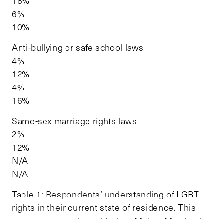
18%
6%
10%
Anti-bullying or safe school laws
4%
12%
4%
16%
Same-sex marriage rights laws
2%
12%
N/A
N/A
Table 1: Respondents’ understanding of LGBT
rights in their current state of residence. This