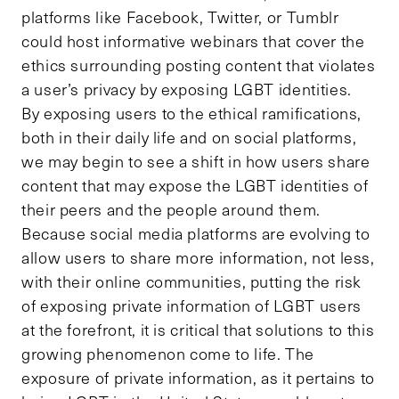
platforms like Facebook, Twitter, or Tumblr
could host informative webinars that cover the
ethics surrounding posting content that violates
a user’s privacy by exposing LGBT identities.
By exposing users to the ethical ramifications,
both in their daily life and on social platforms,
we may begin to see a shift in how users share
content that may expose the LGBT identities of
their peers and the people around them.
Because social media platforms are evolving to
allow users to share more information, not less,
with their online communities, putting the risk
of exposing private information of LGBT users
at the forefront, it is critical that solutions to this
growing phenomenon come to life. The
exposure of private information, as it pertains to