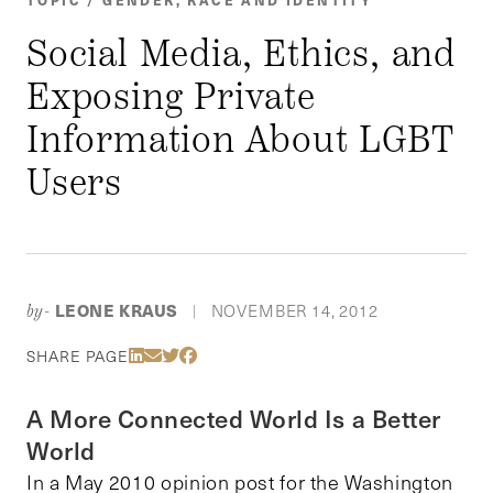
Social Media, Ethics, and
Exposing Private
Information About LGBT
Users
LEONE KRAUS
NOVEMBER 14, 2012
by-
|
Share Via LinkedIn
Share Via Email
Share Via Twitter
Share Via Facebook
SHARE PAGE
A More Connected World Is a Better
World
In a May 2010 opinion post for the Washington