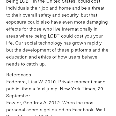
being LGBT in the United States, could cost
individuals their job and home and be a threat
to their overall safety and security, but that
exposure could also have even more damaging
effects for those who live internationally in
areas where being LGBT could cost you your
life. Our social technology has grown rapidly,
but the development of these platforms and the
education and ethics of how users behave
needs to catch up.
References
Foderaro, Lisa W. 2010. Private moment made
public, then a fatal jump. New York Times, 29
September.
Fowler, Geoffrey A. 2012. When the most
personal secrets get outed on Facebook. Wall