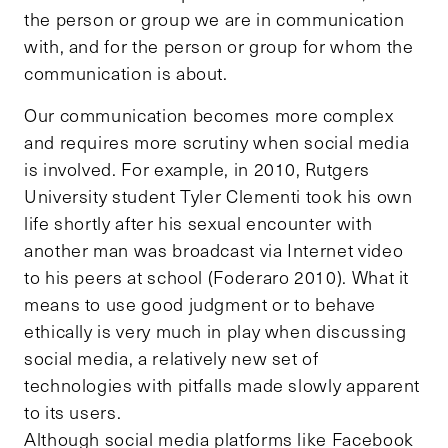
the person or group we are in communication
with, and for the person or group for whom the
communication is about.
Our communication becomes more complex
and requires more scrutiny when social media
is involved. For example, in 2010, Rutgers
University student Tyler Clementi took his own
life shortly after his sexual encounter with
another man was broadcast via Internet video
to his peers at school (Foderaro 2010). What it
means to use good judgment or to behave
ethically is very much in play when discussing
social media, a relatively new set of
technologies with pitfalls made slowly apparent
to its users.
Although social media platforms like Facebook