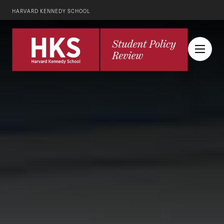
HARVARD KENNEDY SCHOOL