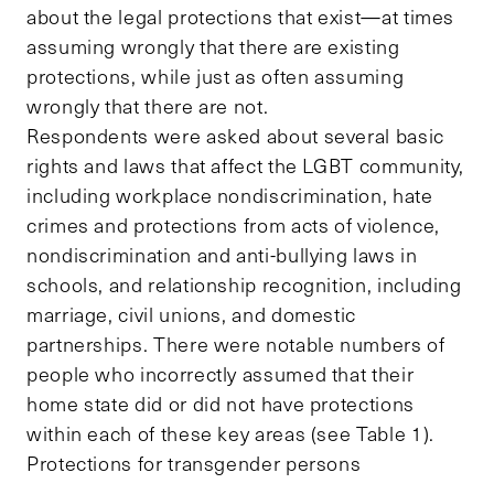
about the legal protections that exist—at times
assuming wrongly that there are existing
protections, while just as often assuming
wrongly that there are not.
Respondents were asked about several basic
rights and laws that affect the LGBT community,
including workplace nondiscrimination, hate
crimes and protections from acts of violence,
nondiscrimination and anti-bullying laws in
schools, and relationship recognition, including
marriage, civil unions, and domestic
partnerships. There were notable numbers of
people who incorrectly assumed that their
home state did or did not have protections
within each of these key areas (see Table 1).
Protections for transgender persons