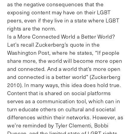
as the negative consequences that the
exposing content may have on their LGBT
peers, even if they live in a state where LGBT
rights are the norm.
Is a More Connected World a Better World?
Let’s recall Zuckerberg’s quote in the
Washington Post, where he states, “If people
share more, the world will become more open
and connected. And a world that’s more open
and connected is a better world” (Zuckerberg
2010). In many ways, this idea does hold true.
Content that is shared on social platforms
serves as a communication tool, which can in
turn educate others on cultural and societal
differences within their networks. However, as
we’re reminded by Tyler Clementi, Bobbi
Duncan, and the limited state of LGBT rights