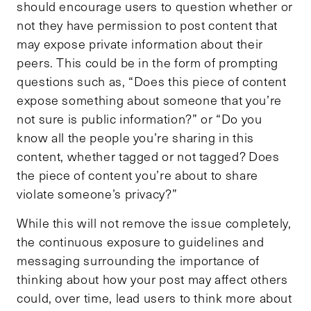
should encourage users to question whether or
not they have permission to post content that
may expose private information about their
peers. This could be in the form of prompting
questions such as, “Does this piece of content
expose something about someone that you’re
not sure is public information?” or “Do you
know all the people you’re sharing in this
content, whether tagged or not tagged? Does
the piece of content you’re about to share
violate someone’s privacy?”
While this will not remove the issue completely,
the continuous exposure to guidelines and
messaging surrounding the importance of
thinking about how your post may affect others
could, over time, lead users to think more about