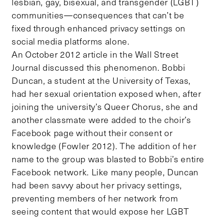
lesbian, gay, bisexual, and transgender (LGBT)
communities—consequences that can’t be
fixed through enhanced privacy settings on
social media platforms alone.
An October 2012 article in the Wall Street
Journal discussed this phenomenon. Bobbi
Duncan, a student at the University of Texas,
had her sexual orientation exposed when, after
joining the university’s Queer Chorus, she and
another classmate were added to the choir’s
Facebook page without their consent or
knowledge (Fowler 2012). The addition of her
name to the group was blasted to Bobbi’s entire
Facebook network. Like many people, Duncan
had been savvy about her privacy settings,
preventing members of her network from
seeing content that would expose her LGBT