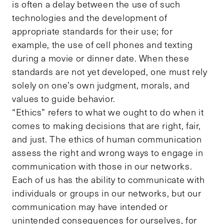
is often a delay between the use of such
technologies and the development of
appropriate standards for their use; for
example, the use of cell phones and texting
during a movie or dinner date. When these
standards are not yet developed, one must rely
solely on one’s own judgment, morals, and
values to guide behavior.
“Ethics” refers to what we ought to do when it
comes to making decisions that are right, fair,
and just. The ethics of human communication
assess the right and wrong ways to engage in
communication with those in our networks.
Each of us has the ability to communicate with
individuals or groups in our networks, but our
communication may have intended or
unintended consequences for ourselves, for