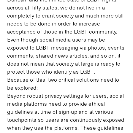
across all fifty states, we do not live in a
completely tolerant society and much more still
needs to be done in order to increase
acceptance of those in the LGBT community.
Even though social media users may be
exposed to LGBT messaging via photos, events,
comments, shared news articles, and so on, it
does not mean that society at large is ready to
protect those who identify as LGBT.
Because of this, two critical solutions need to
be explored:
Beyond robust privacy settings for users, social
media platforms need to provide ethical
guidelines at time of sign-up and at various
touchpoints so users are continuously exposed
when they use the platforms. These guidelines