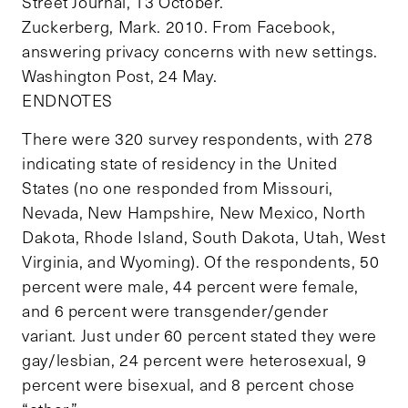
Street Journal, 13 October.
Zuckerberg, Mark. 2010. From Facebook,
answering privacy concerns with new settings.
Washington Post, 24 May.
ENDNOTES
There were 320 survey respondents, with 278
indicating state of residency in the United
States (no one responded from Missouri,
Nevada, New Hampshire, New Mexico, North
Dakota, Rhode Island, South Dakota, Utah, West
Virginia, and Wyoming). Of the respondents, 50
percent were male, 44 percent were female,
and 6 percent were transgender/gender
variant. Just under 60 percent stated they were
gay/lesbian, 24 percent were heterosexual, 9
percent were bisexual, and 8 percent chose