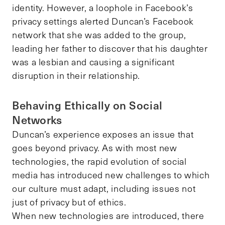
identity. However, a loophole in Facebook’s
privacy settings alerted Duncan’s Facebook
network that she was added to the group,
leading her father to discover that his daughter
was a lesbian and causing a significant
disruption in their relationship.
Behaving Ethically on Social
Networks
Duncan’s experience exposes an issue that
goes beyond privacy. As with most new
technologies, the rapid evolution of social
media has introduced new challenges to which
our culture must adapt, including issues not
just of privacy but of ethics.
When new technologies are introduced, there