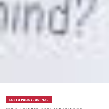
LGBTQ POLICY JOURNAL
TOPIC / GENDER, RACE AND IDENTITY