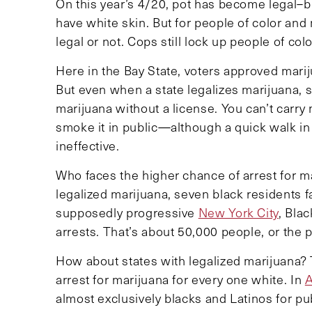
On this year’s 4/20, pot has become legal–bu
have white skin. But for people of color and 
legal or not. Cops still lock up people of col
Here in the Bay State, voters approved marij
But even when a state legalizes marijuana, sign
marijuana without a license. You can’t carry
smoke it in public—although a quick walk in 
ineffective.
Who faces the higher chance of arrest for m
legalized marijuana, seven black residents f
supposedly progressive
New York City
, Bla
arrests. That’s about 50,000 people, or the 
How about states with legalized marijuana? 
arrest for marijuana for every one white. In
A
almost exclusively blacks and Latinos for p