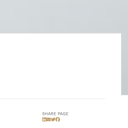
SHARE PAGE
Share Via LinkedIn
Share Via Email
Share Via Twitter
Share Via Facebook