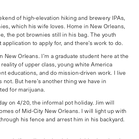
eekend of high-elevation hiking and brewery IPAs,
ies, which his wife loves. Home in New Orleans,
ce, the pot brownies still in his bag. The youth
 application to apply for, and there’s work to do.
 in New Orleans. I’m a graduate student here at the
reality of upper class, young white America
lent educations, and do mission-driven work. I live
es not. But here’s another thing we have in
ed for marijuana.
ay on 4/20, the informal pot holiday. Jim will
mes of Mid-City New Orleans. I will light up with
through his fence and arrest him in his backyard.