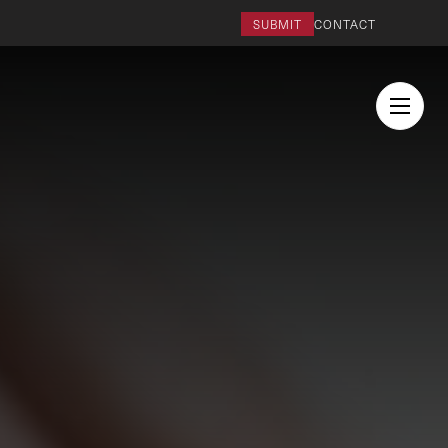
SUBMIT
CONTACT