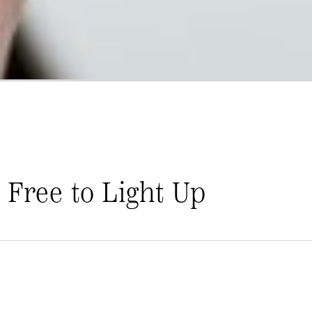
 Free to Light Up