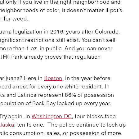
t only if you live in the right neighborhood and
neighborhoods of color, it doesn’t matter if pot’s
or for weed.
uana legalization in 2016, years after Colorado.
ificant restrictions still exist. You can’t sell
 more than 1 oz. in public. And you can never
JFK Park already proves that regulation
arijuana? Here in
Boston
, in the year before
aced arrest for every one white resident. In
cks and Latinos represent 86% of possession
population of Back Bay locked up every year.
Try again. In
Washington DC
, four blacks face
laska
: ten to one. The police continue to lock up
ublic consumption, sales, or possession of more