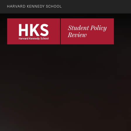
HARVARD KENNEDY SCHOOL