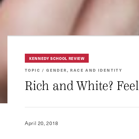
KENNEDY SCHOOL REVIEW
TOPIC / GENDER, RACE AND IDENTITY
Rich and White? Feel
April 20, 2018