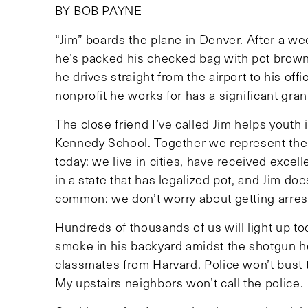
BY BOB PAYNE
“Jim” boards the plane in Denver. After a w
he’s packed his checked bag with pot brown
he drives straight from the airport to his offi
nonprofit he works for has a significant grant
The close friend I’ve called Jim helps youth
Kennedy School. Together we represent the 
today: we live in cities, have received excel
in a state that has legalized pot, and Jim do
common: we don’t worry about getting arrest
Hundreds of thousands of us will light up tod
smoke in his backyard amidst the shotgun ho
classmates from Harvard. Police won’t bust 
My upstairs neighbors won’t call the police.