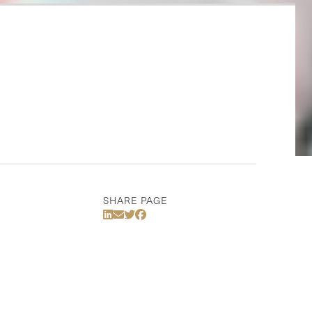
SHARE PAGE
Share Via LinkedIn
Share Via Email
Share Via Twitter
Share Via Facebook