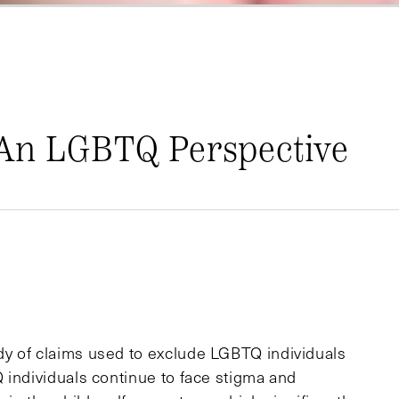
 An LGBTQ Perspective
y of claims used to exclude LGBTQ individuals
 individuals continue to face stigma and