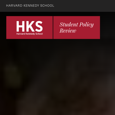
HARVARD KENNEDY SCHOOL