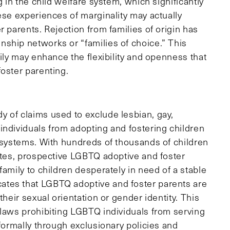
g in the child welfare system, which significantly
ese experiences of marginality may actually
r parents. Rejection from families of origin has
ship networks or “families of choice.” This
mily may enhance the flexibility and openness that
oster parenting.
 of claims used to exclude lesbian, gay,
individuals from adopting and fostering children
e systems. With hundreds of thousands of children
tates, prospective LGBTQ adoptive and foster
family to children desperately in need of a stable
ates that LGBTQ adoptive and foster parents are
their sexual orientation or gender identity. This
 laws prohibiting LGBTQ individuals from serving
nformally through exclusionary policies and