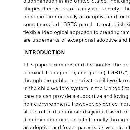
discrimination in the United States, includin
shapes their views of family and society. Th
enhance their capacity as adoptive and foste
sometimes led LGBTQ people to establish kin
flexible ideological approach to creating fa
are trademarks of exceptional adoptive and f
INTRODUCTION
This paper examines and dismantles the body
bisexual, transgender, and queer (“LGBTQ”) 
through the public and private child welfar
in the child welfare system in the United S
parents can provide a supportive and loving 
home environment. However, evidence indic
all too often discriminated against based on 
discrimination occurs both formally through
as adoptive and foster parents, as well as i