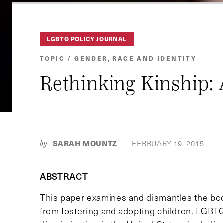
LGBTQ POLICY JOURNAL
TOPIC / GENDER, RACE AND IDENTITY
Rethinking Kinship:
SARAH MOUNTZ
FEBRUARY 19, 2015
by-
|
ABSTRACT
This paper examines and dismantles the bod
from fostering and adopting children. LGBTQ