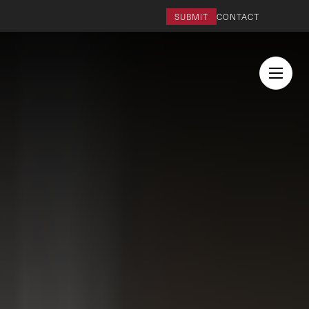
SUBMIT
CONTACT