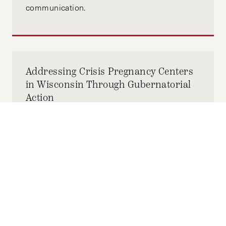
communication.
Addressing Crisis Pregnancy Centers
in Wisconsin Through Gubernatorial
Action
FEBRUARY 28, 2026
MORGAN SNYDER
by-
With this limited window for change, the
governor of Wisconsin must advance efforts
to bolster reproductive health and combat
CPCs by January 2027, before his current
term concludes.