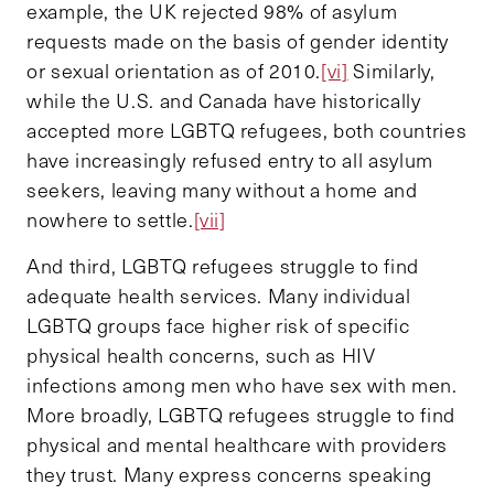
example, the UK rejected 98% of asylum
requests made on the basis of gender identity
or sexual orientation as of 2010.
[vi]
Similarly,
while the U.S. and Canada have historically
accepted more LGBTQ refugees, both countries
have increasingly refused entry to all asylum
seekers, leaving many without a home and
nowhere to settle.
[vii]
And third, LGBTQ refugees struggle to find
adequate health services. Many individual
LGBTQ groups face higher risk of specific
physical health concerns, such as HIV
infections among men who have sex with men.
More broadly, LGBTQ refugees struggle to find
physical and mental healthcare with providers
they trust. Many express concerns speaking