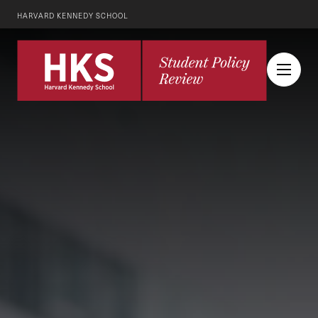
HARVARD KENNEDY SCHOOL