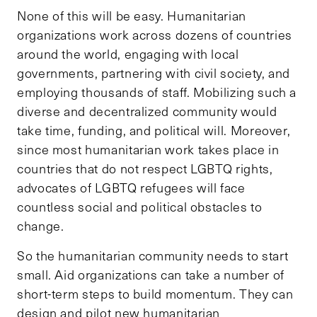
None of this will be easy. Humanitarian
organizations work across dozens of countries
around the world, engaging with local
governments, partnering with civil society, and
employing thousands of staff. Mobilizing such a
diverse and decentralized community would
take time, funding, and political will. Moreover,
since most humanitarian work takes place in
countries that do not respect LGBTQ rights,
advocates of LGBTQ refugees will face
countless social and political obstacles to
change.
So the humanitarian community needs to start
small. Aid organizations can take a number of
short-term steps to build momentum. They can
design and pilot new humanitarian