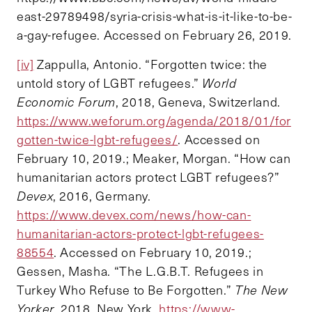
east-29789498/syria-crisis-what-is-it-like-to-be-
a-gay-refugee. Accessed on February 26, 2019.
[iv]
Zappulla, Antonio. “Forgotten twice: the
untold story of LGBT refugees.”
World
Economic Forum
, 2018, Geneva, Switzerland.
https://www.weforum.org/agenda/2018/01/for
gotten-twice-lgbt-refugees/
. Accessed on
February 10, 2019.; Meaker, Morgan. “How can
humanitarian actors protect LGBT refugees?”
Devex
, 2016, Germany.
https://www.devex.com/news/how-can-
humanitarian-actors-protect-lgbt-refugees-
88554
. Accessed on February 10, 2019.;
Gessen, Masha. “The L.G.B.T. Refugees in
Turkey Who Refuse to Be Forgotten.”
The New
Yorker
, 2018, New York.
https://www-