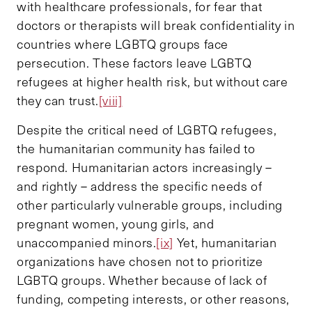
with healthcare professionals, for fear that
doctors or therapists will break confidentiality in
countries where LGBTQ groups face
persecution. These factors leave LGBTQ
refugees at higher health risk, but without care
they can trust.
[viii]
Despite the critical need of LGBTQ refugees,
the humanitarian community has failed to
respond. Humanitarian actors increasingly –
and rightly – address the specific needs of
other particularly vulnerable groups, including
pregnant women, young girls, and
unaccompanied minors.
[ix]
Yet, humanitarian
organizations have chosen not to prioritize
LGBTQ groups. Whether because of lack of
funding, competing interests, or other reasons,