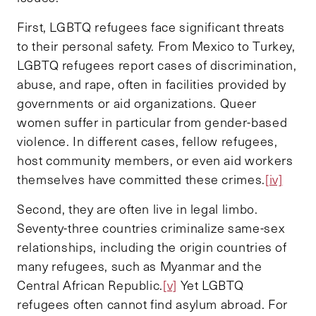
First, LGBTQ refugees face significant threats
to their personal safety. From Mexico to Turkey,
LGBTQ refugees report cases of discrimination,
abuse, and rape, often in facilities provided by
governments or aid organizations. Queer
women suffer in particular from gender-based
violence. In different cases, fellow refugees,
host community members, or even aid workers
themselves have committed these crimes.
[iv]
Second, they are often live in legal limbo.
Seventy-three countries criminalize same-sex
relationships, including the origin countries of
many refugees, such as Myanmar and the
Central African Republic.
[v]
Yet LGBTQ
refugees often cannot find asylum abroad. For