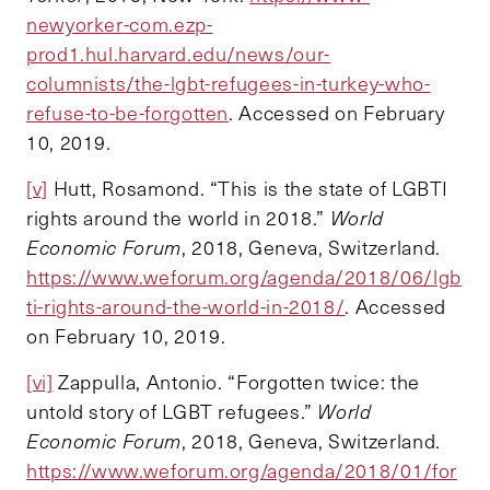
newyorker-com.ezp-
prod1.hul.harvard.edu/news/our-
columnists/the-lgbt-refugees-in-turkey-who-
refuse-to-be-forgotten
. Accessed on February
10, 2019.
[v]
Hutt, Rosamond. “This is the state of LGBTI
rights around the world in 2018.”
World
Economic Forum
, 2018, Geneva, Switzerland.
https://www.weforum.org/agenda/2018/06/lgb
ti-rights-around-the-world-in-2018/
. Accessed
on February 10, 2019.
[vi]
Zappulla, Antonio. “Forgotten twice: the
untold story of LGBT refugees.”
World
Economic Forum
, 2018, Geneva, Switzerland.
https://www.weforum.org/agenda/2018/01/for