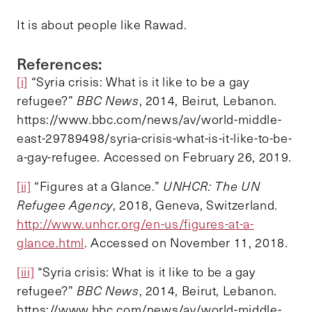
It is about people like Rawad.
References:
[i]
“Syria crisis: What is it like to be a gay
refugee?”
BBC News
, 2014, Beirut, Lebanon.
https://www.bbc.com/news/av/world-middle-
east-29789498/syria-crisis-what-is-it-like-to-be-
a-gay-refugee. Accessed on February 26, 2019.
[ii]
“Figures at a Glance.”
UNHCR: The UN
Refugee Agency
, 2018, Geneva, Switzerland.
http://www.unhcr.org/en-us/figures-at-a-
glance.html
. Accessed on November 11, 2018.
[iii]
“Syria crisis: What is it like to be a gay
refugee?”
BBC News
, 2014, Beirut, Lebanon.
https://www.bbc.com/news/av/world-middle-