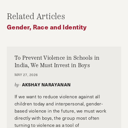
Business Administration from the Harvard
Related Articles
Kennedy School and the Harvard Business
School. Before attending Harvard, he worked
Gender, Race and Identity
for the International Rescue Committee, a
global humanitarian non-profit that serves
refugees, internally displaced people, and host
communities around the world.
To Prevent Violence in Schools in
India, We Must Invest in Boys
MAY 27, 2026
AKSHAY NARAYANAN
by-
If we want to reduce violence against all
children today and interpersonal, gender-
based violence in the future, we must work
directly with boys, the group most often
turning to violence as a tool of