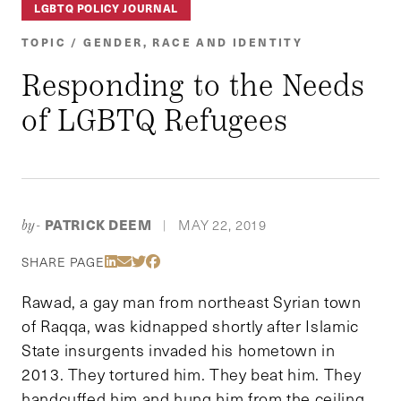
LGBTQ POLICY JOURNAL
TOPIC / GENDER, RACE AND IDENTITY
Responding to the Needs
of LGBTQ Refugees
PATRICK DEEM
MAY 22, 2019
by-
|
Share Via LinkedIn
Share Via Email
Share Via Twitter
Share Via Facebook
SHARE PAGE
Rawad, a gay man from northeast Syrian town
of Raqqa, was kidnapped shortly after Islamic
State insurgents invaded his hometown in
2013. They tortured him. They beat him. They
handcuffed him and hung him from the ceiling.