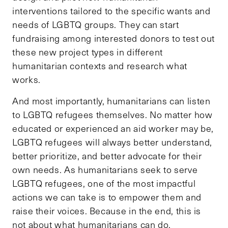
interventions tailored to the specific wants and
needs of LGBTQ groups. They can start
fundraising among interested donors to test out
these new project types in different
humanitarian contexts and research what
works.
And most importantly, humanitarians can listen
to LGBTQ refugees themselves. No matter how
educated or experienced an aid worker may be,
LGBTQ refugees will always better understand,
better prioritize, and better advocate for their
own needs. As humanitarians seek to serve
LGBTQ refugees, one of the most impactful
actions we can take is to empower them and
raise their voices. Because in the end, this is
not about what humanitarians can do.