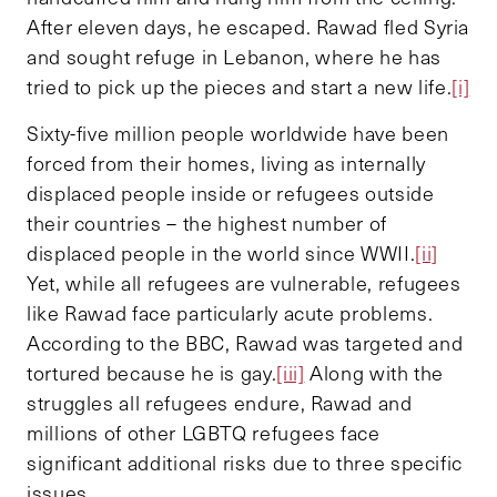
After eleven days, he escaped. Rawad fled Syria
and sought refuge in Lebanon, where he has
tried to pick up the pieces and start a new life.
[i]
Sixty-five million people worldwide have been
forced from their homes, living as internally
displaced people inside or refugees outside
their countries – the highest number of
displaced people in the world since WWII.
[ii]
Yet, while all refugees are vulnerable, refugees
like Rawad face particularly acute problems.
According to the BBC, Rawad was targeted and
tortured because he is gay.
[iii]
Along with the
struggles all refugees endure, Rawad and
millions of other LGBTQ refugees face
significant additional risks due to three specific
issues.