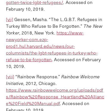
gotten-twice-lgbt-refugees/
. Accessed on
February 10, 2019.
[vii]
Gessen, Masha. “The L.G.B.T. Refugees in
Turkey Who Refuse to Be Forgotten.”
The New
Yorker
, 2018, New York.
https://www-
newyorker-com.ezp-
prod1.hul.harvard.edu/news/our-
columnists/the-lgbt-refugees-in-turkey-who-
refuse-to-be-forgotten
. Accessed on February
10, 2019.
[viii]
“Rainbow Response.”
Rainbow Welcome
Initiative
, 2012, Chicago.
https://www.rainbowwelcome.org/uploads/pdf
s/Rainbow%20Response_Heartland%20Allianc
e%20Field%20Manual.pdf
. Accessed on
February 10, 2019.