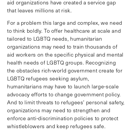
aid organizations have created a service gap
that leaves millions at risk.
For a problem this large and complex, we need
to think boldly. To offer healthcare at scale and
tailored to LGBTQ needs, humanitarian
organizations may need to train thousands of
aid workers on the specific physical and mental
health needs of LGBTQ groups. Recognizing
the obstacles rich-world government create for
LGBTQ refugees seeking asylum,
humanitarians may have to launch large-scale
advocacy efforts to change government policy.
And to limit threats to refugees’ personal safety,
organizations may need to strengthen and
enforce anti-discrimination policies to protect
whistleblowers and keep refugees safe.