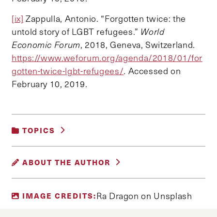
[ix]
Zappulla, Antonio. “Forgotten twice: the
untold story of LGBT refugees.”
World
Economic Forum
, 2018, Geneva, Switzerland.
https://www.weforum.org/agenda/2018/01/for
gotten-twice-lgbt-refugees/
. Accessed on
February 10, 2019.
TOPICS
GENDER, RACE AND IDENTITY
ABOUT THE AUTHOR
PATRICK DEEM
Ra Dragon on Unsplash
IMAGE CREDITS:
Patrick Deem is a joint degree candidate for a
Master in Public Policy and a Master in