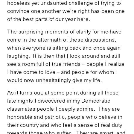
hopeless yet undaunted challenge of trying to
convince one another we’re right has been one
of the best parts of our year here.
The surprising moments of clarity for me have
come in the aftermath of these discussions,
when everyone is sitting back and once again
laughing. It is then that I look around and still
see a room full of true friends – people I realize
I have come to love – and people for whom I
would now unhesitatingly give my life.
As it turns out, at some point during all those
late nights I discovered in my Democratic
classmates people I deeply admire. They are
honorable and patriotic, people who believe in
their country and who feel a sense of real duty
towards those who suffer. They are smart, and