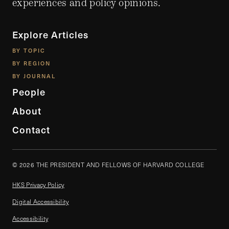
experiences and policy opinions.
Explore Articles
BY TOPIC
BY REGION
BY JOURNAL
People
About
Contact
© 2026 THE PRESIDENT AND FELLOWS OF HARVARD COLLEGE
HKS Privacy Policy
Digital Accessibility
Accessibility