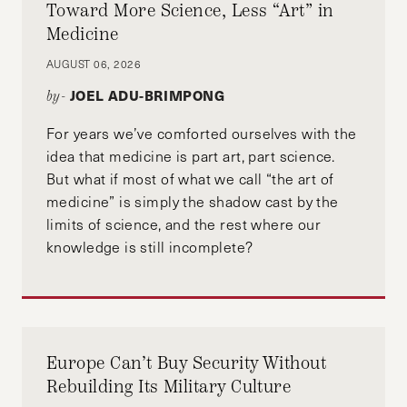
Toward More Science, Less “Art” in
Medicine
AUGUST 06, 2026
JOEL ADU-BRIMPONG
by-
For years we’ve comforted ourselves with the
idea that medicine is part art, part science.
But what if most of what we call “the art of
medicine” is simply the shadow cast by the
limits of science, and the rest where our
knowledge is still incomplete?
Europe Can’t Buy Security Without
Rebuilding Its Military Culture