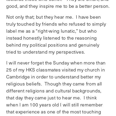
good, and they inspire me to be a better person.
Not only that; but they hear me. I have been
truly touched by friends who refused to simply
label me as a “right-wing lunatic,” but who
instead honestly listened to the reasoning
behind my political positions and genuinely
tried to understand my perspectives.
I will never forget the Sunday when more than
25 of my HKS classmates visited my church in
Cambridge in order to understand better my
religious beliefs. Though they came from all
different religions and cultural backgrounds,
that day they came just to hear me. I think
when I am 100 years old I will still remember
that experience as one of the most touching