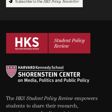
Subscribe to the
HKS Policy Newsletter
The
HKS Student Policy Review
empowers
students to share their research,