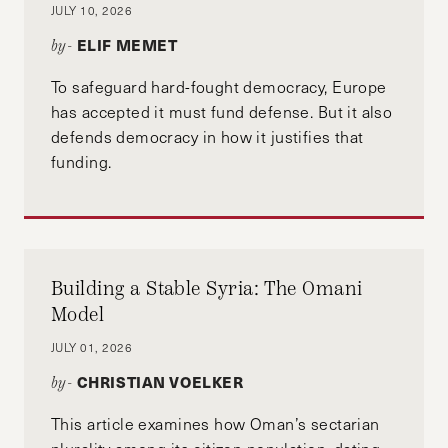
JULY 10, 2026
ELIF MEMET
by-
To safeguard hard-fought democracy, Europe
has accepted it must fund defense. But it also
defends democracy in how it justifies that
funding.
Building a Stable Syria: The Omani
Model
JULY 01, 2026
CHRISTIAN VOELKER
by-
This article examines how Oman’s sectarian