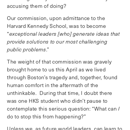
accusing them of doing?
Our commission, upon admittance to the
Harvard Kennedy School, was to become
“
exceptional leaders [who]
generate ideas that
provide solutions to our most challenging
public problems
.”
The weight of that commission was gravely
brought home to us this April as we lived
through Boston’s tragedy and, together, found
human comfort in the aftermath of the
unthinkable. During that time, I doubt there
was one HKS student who didn’t pause to
contemplate this serious question: “What can
I
do to stop this from happening?”
Unless we, as future world leaders, can learn to