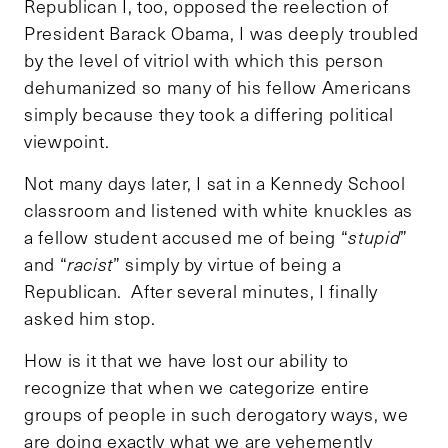
Republican I, too, opposed the reelection of
President Barack Obama, I was deeply troubled
by the level of vitriol with which this person
dehumanized so many of his fellow Americans
simply because they took a differing political
viewpoint.
Not many days later, I sat in a Kennedy School
classroom and listened with white knuckles as
a fellow student accused me of being “
stupid
”
and “
racist
” simply by virtue of being a
Republican. After several minutes, I finally
asked him stop.
How is it that we have lost our ability to
recognize that when we categorize entire
groups of people in such derogatory ways, we
are doing exactly what we are vehemently