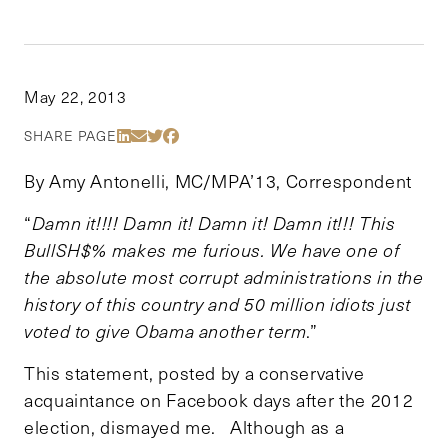
May 22, 2013
Share Via LinkedIn
Share Via Email
Share Via Twitter
Share Via Facebook
SHARE PAGE
By Amy Antonelli, MC/MPA’13, Correspondent
“
Damn it!!!! Damn it! Damn it! Damn it!!! This
BullSH$% makes me furious. We have one of
the absolute most corrupt administrations in the
history of this country and 50 million idiots just
voted to give Obama another term
.”
This statement, posted by a conservative
acquaintance on Facebook days after the 2012
election, dismayed me. Although as a