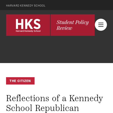
HARVARD KENNEDY SCHOOL
THE CITIZEN
Reflections of a Kennedy
School Republican