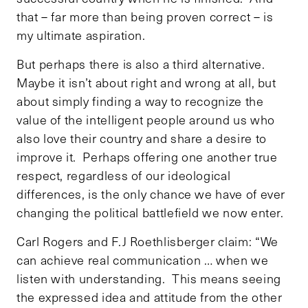
that – far more than being proven correct – is
my ultimate aspiration.
But perhaps there is also a third alternative.
Maybe it isn’t about right and wrong at all, but
about simply finding a way to recognize the
value of the intelligent people around us who
also love their country and share a desire to
improve it. Perhaps offering one another true
respect, regardless of our ideological
differences, is the only chance we have of ever
changing the political battlefield we now enter.
Carl Rogers and F.J Roethlisberger claim: “We
can achieve real communication … when we
listen with understanding. This means seeing
the expressed idea and attitude from the other