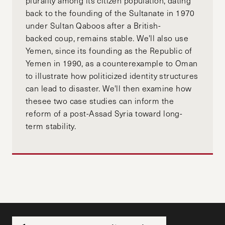
plurality among its citizen population, dating
back to the founding of the Sultanate in 1970
under Sultan Qaboos after a British-
backed coup, remains stable. We'll also use
Yemen, since its founding as the Republic of
Yemen in 1990, as a counterexample to Oman
to illustrate how politicized identity structures
can lead to disaster. We'll then examine how
thesee two case studies can inform the
reform of a post-Assad Syria toward long-
term stability.