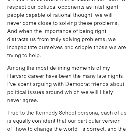
respect our political opponents as intelligent
people capable of rational thought, we will
never come close to solving these problems.
And when the importance of being right
distracts us from truly solving problems, we
incapacitate ourselves and cripple those we are
trying to help.
Among the most defining moments of my
Harvard career have been the many late nights
I’ve spent arguing with Democrat friends about
political issues around which we will likely
never agree.
True to the Kennedy School persona, each of us
is equally confident that our particular version
of “how to change the world” is correct, and the