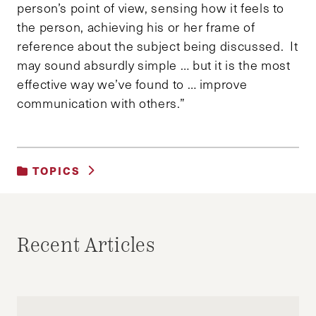
person’s point of view, sensing how it feels to
the person, achieving his or her frame of
reference about the subject being discussed. It
may sound absurdly simple … but it is the most
effective way we’ve found to … improve
communication with others.”
TOPICS
UNCATEGORIZED
Recent Articles