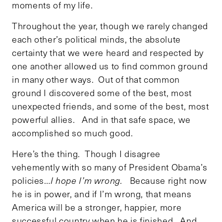
moments of my life.
Throughout the year, though we rarely changed
each other’s political minds, the absolute
certainty that we were heard and respected by
one another allowed us to find common ground
in many other ways. Out of that common
ground I discovered some of the best, most
unexpected friends, and some of the best, most
powerful allies. And in that safe space, we
accomplished so much good.
Here’s the thing. Though I disagree
vehemently with so many of President Obama’s
policies…
I hope I’m wrong.
Because right now
he is in power, and if I’m wrong, that means
America will be a stronger, happier, more
successful country when he is finished. And