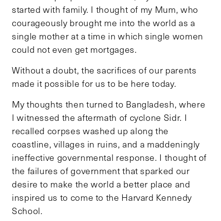
started with family. I thought of my Mum, who
courageously brought me into the world as a
single mother at a time in which single women
could not even get mortgages.
Without a doubt, the sacrifices of our parents
made it possible for us to be here today.
My thoughts then turned to Bangladesh, where
I witnessed the aftermath of cyclone Sidr. I
recalled corpses washed up along the
coastline, villages in ruins, and a maddeningly
ineffective governmental response. I thought of
the failures of government that sparked our
desire to make the world a better place and
inspired us to come to the Harvard Kennedy
School.