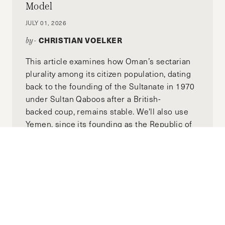
Model
JULY 01, 2026
CHRISTIAN VOELKER
by-
This article examines how Oman’s sectarian
plurality among its citizen population, dating
back to the founding of the Sultanate in 1970
under Sultan Qaboos after a British-
backed coup, remains stable. We'll also use
Yemen, since its founding as the Republic of
Yemen in 1990, as a counterexample to Oman
to illustrate how politicized identity structures
can lead to disaster. We'll then examine how
thesee two case studies can inform the
reform of a post-Assad Syria toward long-
term stability.