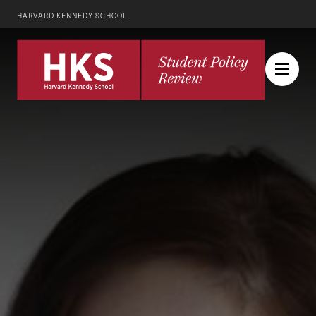
HARVARD KENNEDY SCHOOL