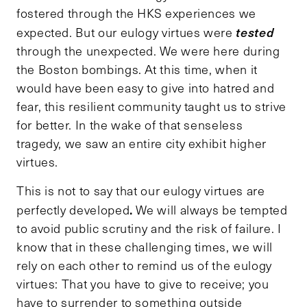
fostered through the HKS experiences we
tested
expected. But our eulogy virtues were
through the unexpected. We were here during
the Boston bombings. At this time, when it
would have been easy to give into hatred and
fear, this resilient community taught us to strive
for better. In the wake of that senseless
tragedy, we saw an entire city exhibit higher
virtues.
This is not to say that our eulogy virtues are
.
perfectly developed
We will always be tempted
to avoid public scrutiny and the risk of failure. I
know that in these challenging times, we will
rely on each other to remind us of the eulogy
virtues: That you have to give to receive; you
have to surrender to something outside