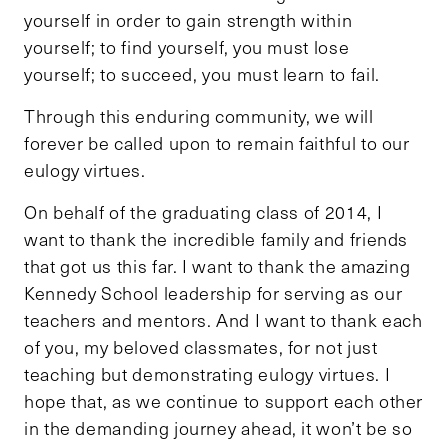
yourself in order to gain strength within
yourself; to find yourself, you must lose
yourself; to succeed, you must learn to fail.
Through this enduring community, we will
forever be called upon to remain faithful to our
eulogy virtues.
On behalf of the graduating class of 2014, I
want to thank the incredible family and friends
that got us this far. I want to thank the amazing
Kennedy School leadership for serving as our
teachers and mentors. And I want to thank each
of you, my beloved classmates, for not just
teaching but demonstrating eulogy virtues. I
hope that, as we continue to support each other
in the demanding journey ahead, it won’t be so