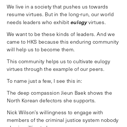
We live in a society that pushes us towards
resume virtues. But in the long-run, our world
eulogy
needs leaders who exhibit
virtues.
We want to be these kinds of leaders. And we
came to HKS because this enduring community
will help us to become them.
This community helps us to cultivate eulogy
virtues through the example of our peers.
To name just a few, I see this in:
The deep compassion Jieun Baek shows the
North Korean defectors she supports.
Nick Wilson’s willingness to engage with
members of the criminal justice system nobody