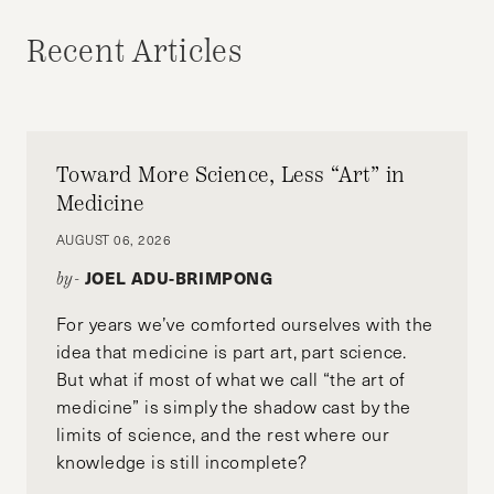
Recent Articles
Toward More Science, Less “Art” in
Medicine
AUGUST 06, 2026
JOEL ADU-BRIMPONG
by-
For years we’ve comforted ourselves with the
idea that medicine is part art, part science.
But what if most of what we call “the art of
medicine” is simply the shadow cast by the
limits of science, and the rest where our
knowledge is still incomplete?