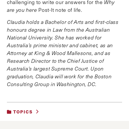
challenging to write our answers for the
Why
are you here
Post-It note of life.
Claudia holds a Bachelor of Arts and first-class
honours degree in Law from the Australian
National University. She has worked for
Australia’s prime minister and cabinet, as an
Attorney at King & Wood Mallesons, and as
Research Director to the Chief Justice of
Australia’s largest Supreme Court. Upon
graduation, Claudia will work for the Boston
Consulting Group in Washington, DC.
TOPICS
UNCATEGORIZED