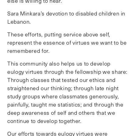
else is willing to hear.
Sara Minkara’s devotion to disabled children in
Lebanon.
These efforts, putting service above self,
represent the essence of virtues we want to be
remembered for.
This community also helps us to develop
eulogy virtues through the fellowship we share:
Through classes that tested our ethics and
straightened our thinking; through late night
study groups where classmates generously,
painfully, taught me statistics; and through the
deep awareness of self and others that we
continue to develop together.
Our efforts towards eulogy virtues were