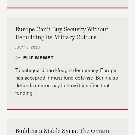
Europe Can’t Buy Security Without
Rebuilding Its Military Culture
JULY 10, 2026
ELIF MEMET
by-
To safeguard hard-fought democracy, Europe
has accepted it must fund defense. But it also
defends democracy in how it justifies that
funding.
Building a Stable Syria: The Omani