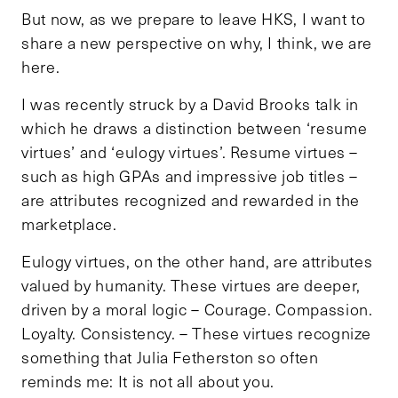
But now, as we prepare to leave HKS, I want to
share a new perspective on why, I think, we are
here.
I was recently struck by a David Brooks talk in
which he draws a distinction between ‘resume
virtues’ and ‘eulogy virtues’. Resume virtues –
such as high GPAs and impressive job titles –
are attributes recognized and rewarded in the
marketplace.
Eulogy virtues, on the other hand, are attributes
valued by humanity. These virtues are deeper,
driven by a moral logic – Courage. Compassion.
Loyalty. Consistency. – These virtues recognize
something that Julia Fetherston so often
reminds me: It is not all about you.