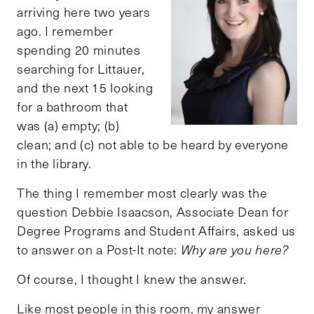
arriving here two years
ago. I remember
spending 20 minutes
searching for Littauer,
and the next 15 looking
for a bathroom that
was (a) empty; (b)
clean; and (c) not able to be heard by everyone
in the library.
The thing I remember most clearly was the
question Debbie Isaacson, Associate Dean for
Degree Programs and Student Affairs, asked us
to answer on a Post-It note:
Why are you here?
Of course, I thought I knew the answer.
Like most people in this room, my answer