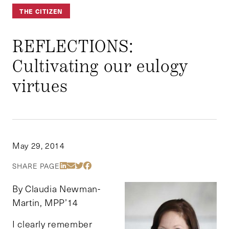
THE CITIZEN
REFLECTIONS:
Cultivating our eulogy
virtues
May 29, 2014
Share Via LinkedIn
Share Via Email
Share Via Twitter
Share Via Facebook
SHARE PAGE
By Claudia Newman-
Martin, MPP’14
I clearly remember